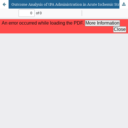
Outcome Analysis of tPA Administration in Acute Ischemic Stroke Patients at Nishtar Hospital Multan