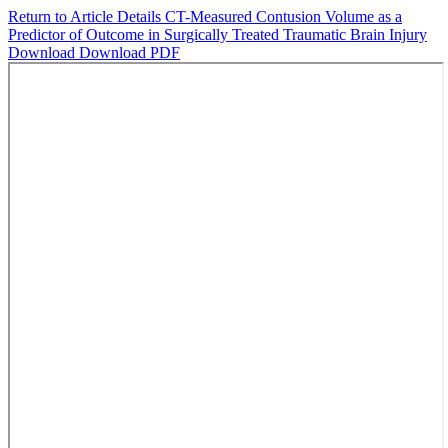
Return to Article Details
CT-Measured Contusion Volume as a
Predictor of Outcome in Surgically Treated Traumatic Brain Injury
Download
Download PDF