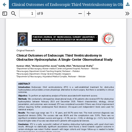
Clinical Outcomes of Endoscopic Third Ventriculostomy in Obstructive Hydrocephalus: A Single-Center Observational Study