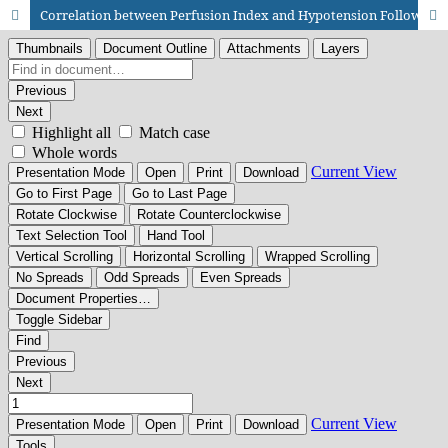
Correlation between Perfusion Index and Hypotension Following Spinal Anesthesia during Cesarean Section