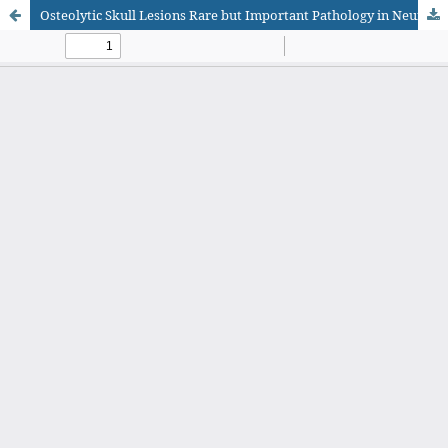
Osteolytic Skull Lesions Rare but Important Pathology in Neurosurgical Department