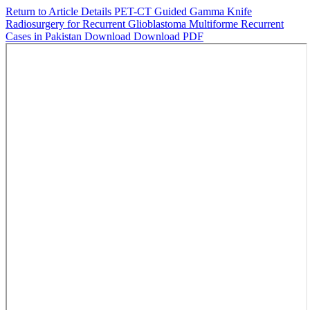
Return to Article Details
PET-CT Guided Gamma Knife
Radiosurgery for Recurrent Glioblastoma Multiforme Recurrent
Cases in Pakistan
Download
Download PDF