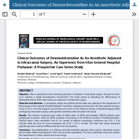
Clinical Outcomes of Dexmedetomidine As An Anesthetic Adjuvant in Intracranial Surgery, An Experience from Irfan General Hospital Peshawar: A Prospective Case Series Study