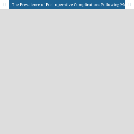
The Prevalence of Post-operative Complications Following Meningomyelocele Repair