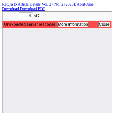
Return to Article Details
Vol. 27 No. 2 (2023): April-June
Download
Download PDF