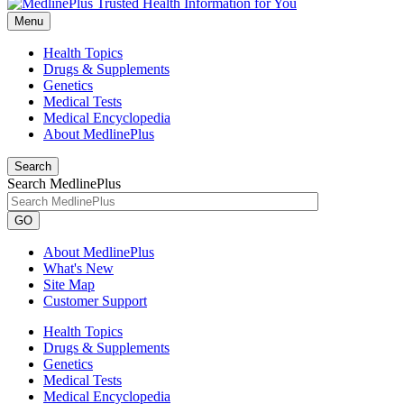
Menu
Health Topics
Drugs & Supplements
Genetics
Medical Tests
Medical Encyclopedia
About MedlinePlus
Search
Search MedlinePlus
GO
About MedlinePlus
What's New
Site Map
Customer Support
Health Topics
Drugs & Supplements
Genetics
Medical Tests
Medical Encyclopedia