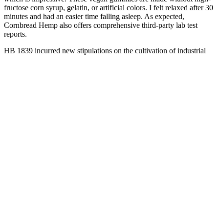
fructose corn syrup, gelatin, or artificial colors. I felt relaxed after 30
minutes and had an easier time falling asleep. As expected,
Cornbread Hemp also offers comprehensive third-party lab test
reports.
HB 1839 incurred new stipulations on the cultivation of industrial
hemp — a thriving industry in Virginia. Is CBD oil legal in
Virginia? Hemp cultivation was first legalized by SB 955 in 2015
and furthered by legislation in 2016 House Bill 699. VA CBD laws
have evolved throughout the last decade.
This approach promotes healthier and more sustainable habits,
making it more likely for individuals to maintain their weight loss
over time. Relying solely on the gummies without making
appropriate dietary and lifestyle changes may limit the overall
effectiveness of the weight loss journey. Some individuals report
positive experiences, citing weight loss, increased energy levels, and
improved focus as benefits.
Premium Natural CBD Gummies 900
MG
Koi Cbd Complete Full Spectrum Cbd Gummies