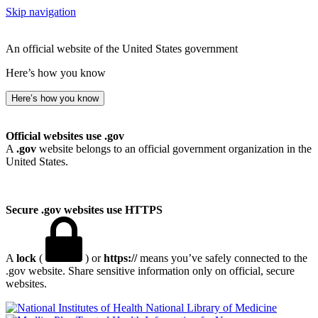
Skip navigation
An official website of the United States government
Here’s how you know
Here’s how you know
Official websites use .gov
A
.gov
website belongs to an official government organization in the
United States.
Secure .gov websites use HTTPS
A
lock
(
) or
https://
means you’ve safely connected to the
.gov website. Share sensitive information only on official, secure
websites.
National Library of Medicine