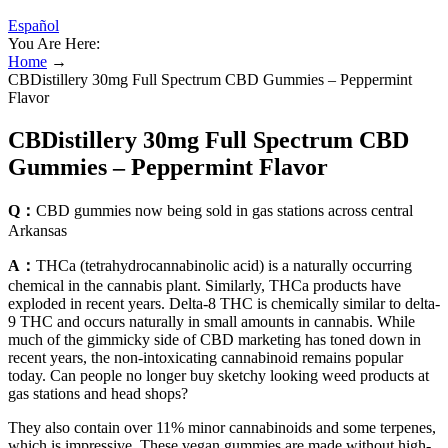
Español
You Are Here:
Home
→
CBDistillery 30mg Full Spectrum CBD Gummies – Peppermint
Flavor
CBDistillery 30mg Full Spectrum CBD
Gummies – Peppermint Flavor
Q：
CBD gummies now being sold in gas stations across central
Arkansas
A：
THCa (tetrahydrocannabinolic acid) is a naturally occurring
chemical in the cannabis plant. Similarly, THCa products have
exploded in recent years. Delta-8 THC is chemically similar to delta-
9 THC and occurs naturally in small amounts in cannabis. While
much of the gimmicky side of CBD marketing has toned down in
recent years, the non-intoxicating cannabinoid remains popular
today. Can people no longer buy sketchy looking weed products at
gas stations and head shops?
They also contain over 11% minor cannabinoids and some terpenes,
which is impressive. These vegan gummies are made without high-