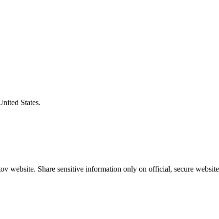
United States.
v website. Share sensitive information only on official, secure website