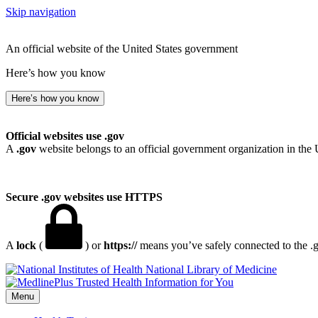
Skip navigation
An official website of the United States government
Here’s how you know
Here’s how you know
Official websites use .gov
A
.gov
website belongs to an official government organization in the 
Secure .gov websites use HTTPS
A
lock
(
) or
https://
means you’ve safely connected to the .go
National Library of Medicine
Menu