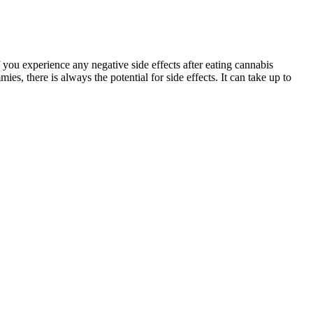
 you experience any negative side effects after eating cannabis
 there is always the potential for side effects. It can take up to
ders. The target sites of action for CBD, however, remain to be
BD. Similarly, CBD ameliorates the negative effects of a high glucose
 the blood retinal barrier in diabetes and blood-brain barrier
ple with dementia not take melatonin supplements. Most melatonin
e effective for jet lag and delayed sleep-wake phase disorder, while
 0.3% of each 1.6g gummy, which equates to 4.8mg of THC per gummy —
in a CBD product. If you're concerned about potentially testing
cts contain trace amounts of THC, using them can cause a positive
t, hoping they would help relieve pain from a recent back injury
t a wide variety of medical conditions such as glaucoma, pain, and even
a gas station several hours prior. Many users report that CBD