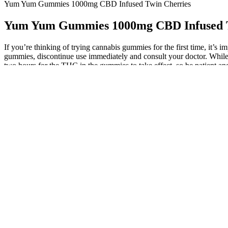
Yum Yum Gummies 1000mg CBD Infused Twin Cherries
Yum Yum Gummies 1000mg CBD Infused T
If you’re thinking of trying cannabis gummies for the first time, it’s
gummies, discontinue use immediately and consult your doctor. While m
two hours for the THC in the gummies to take effect, so be patient and
Although the results were promising, further research is required to e
established for most of these responses. Together, these data suggest 
environment on cell adhesion molecules and barrier function. In models
hyperpermeability after lipopolysaccharide injection.
Melatonin can interact with certain medications, such as blood thin
gummies have a fairly long shelf life before expiration, but they shou
research is sparse or conflicting for conditions like shift work disorde
That’s still enough THC for certain individuals to feel some slight
a significant dose. Broad-spectrum CBD utilizes a refined extraction
positive at a test for work or another purpose, certain types of CB
result on a drug screening.
He had legally purchased “CBD gummies” marketed for pain and anxiety
(Figures 1, 2). CBD has surged in popularity recently, being marketed 
having beneficial effects on cancer prevention. He had legally purcha