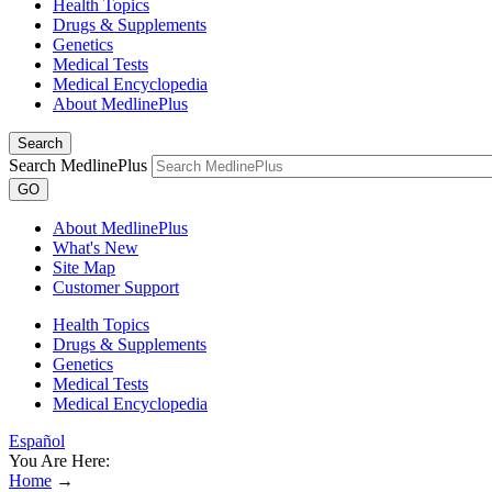
Health Topics
Drugs & Supplements
Genetics
Medical Tests
Medical Encyclopedia
About MedlinePlus
Search
Search MedlinePlus
GO
About MedlinePlus
What's New
Site Map
Customer Support
Health Topics
Drugs & Supplements
Genetics
Medical Tests
Medical Encyclopedia
Español
You Are Here:
Home
→