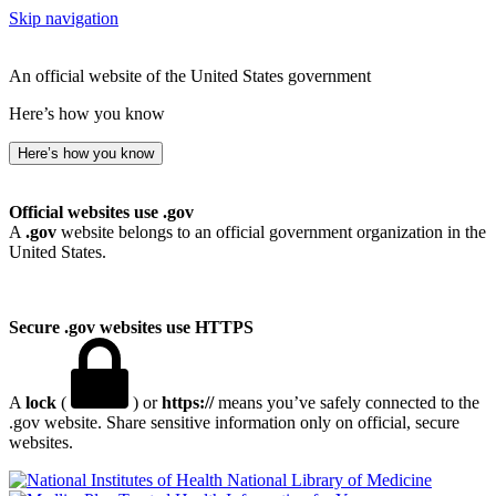
Skip navigation
An official website of the United States government
Here’s how you know
Here’s how you know
Official websites use .gov
A
.gov
website belongs to an official government organization in the
United States.
Secure .gov websites use HTTPS
A
lock
(
) or
https://
means you’ve safely connected to the
.gov website. Share sensitive information only on official, secure
websites.
National Library of Medicine