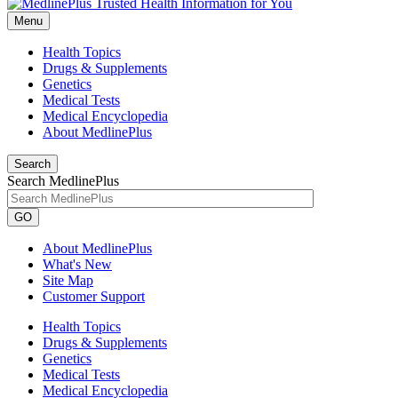
Menu
Health Topics
Drugs & Supplements
Genetics
Medical Tests
Medical Encyclopedia
About MedlinePlus
Search
Search MedlinePlus
GO
About MedlinePlus
What's New
Site Map
Customer Support
Health Topics
Drugs & Supplements
Genetics
Medical Tests
Medical Encyclopedia