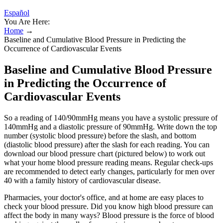
Español
You Are Here:
Home
→
Baseline and Cumulative Blood Pressure in Predicting the
Occurrence of Cardiovascular Events
Baseline and Cumulative Blood Pressure
in Predicting the Occurrence of
Cardiovascular Events
So a reading of 140/90mmHg means you have a systolic pressure of
140mmHg and a diastolic pressure of 90mmHg. Write down the top
number (systolic blood pressure) before the slash, and bottom
(diastolic blood pressure) after the slash for each reading. You can
download our blood pressure chart (pictured below) to work out
what your home blood pressure reading means. Regular check-ups
are recommended to detect early changes, particularly for men over
40 with a family history of cardiovascular disease.
Pharmacies, your doctor's office, and at home are easy places to
check your blood pressure. Did you know high blood pressure can
affect the body in many ways? Blood pressure is the force of blood