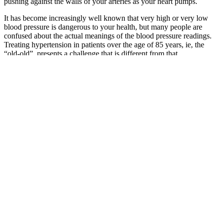
pushing against the walls of your arteries as your heart pumps.
It has become increasingly well known that very high or very low
blood pressure is dangerous to your health, but many people are
confused about the actual meanings of the blood pressure readings.
Treating hypertension in patients over the age of 85 years, ie, the
“old-old”, presents a challenge that is different from that
encountered when treating any other age group. A common
approach is to obtain 3 assessments from different days to more
reliably measure blood pressure.
Check out our comprehensive Age-Wise Blood Pressure Chart for
Women to understand the age-specific ranges and recommendations
for women. While these guidelines focus on men’s blood pressure
ranges, women may have slightly different target numbers. How to
choose a reliable blood pressure monitor (British Heart Foundation)
Blood Pressure Monitors Upper Arm And Wrist
At this moment sphygmomanometer indicates the diastolic blood
pressure of the patient. When he begins to hear a characteristic
whooshing-like sound, he writes down the currently reported
pressure – this is the systolic blood pressure of the patient. The
fastest method to assess blood pressure is by palpation — detecting a
pulse over patient's arteries.