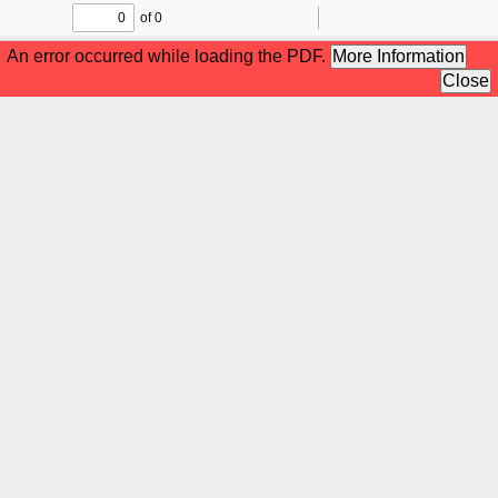
of 0
Toggle
Find
Zoom
Zoom
To
Sidebar
Out
In
An error occurred while loading the PDF.
More Information
Close