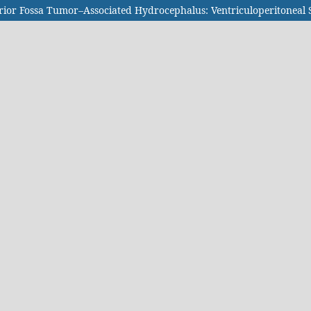
terior Fossa Tumor–Associated Hydrocephalus: Ventriculoperitoneal 