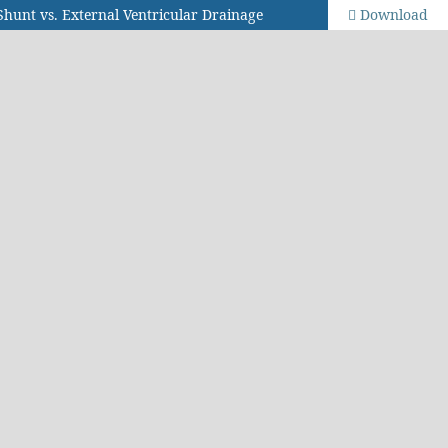
Shunt vs. External Ventricular Drainage
Download