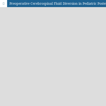
Preoperative Cerebrospinal Fluid Diversion in Pediatric Pos