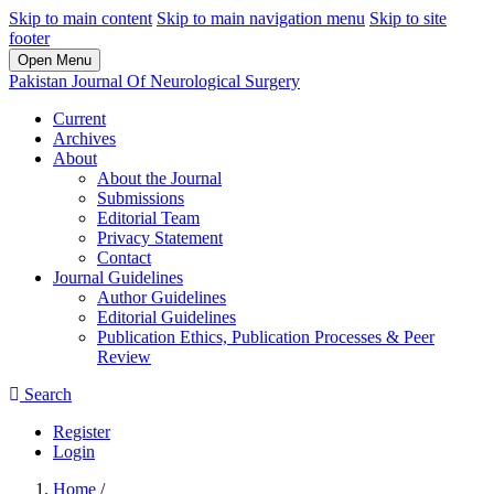
Skip to main content
Skip to main navigation menu
Skip to site
footer
Open Menu
Pakistan Journal Of Neurological Surgery
Current
Archives
About
About the Journal
Submissions
Editorial Team
Privacy Statement
Contact
Journal Guidelines
Author Guidelines
Editorial Guidelines
Publication Ethics, Publication Processes & Peer
Review
Search
Register
Login
Home
/