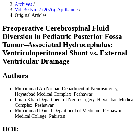
Archives
/
Vol. 30 No. 2 (2026): April-June
/
Original Articles
Preoperative Cerebrospinal Fluid
Diversion in Pediatric Posterior Fossa
Tumor–Associated Hydrocephalus:
Ventriculoperitoneal Shunt vs. External
Ventricular Drainage
Authors
Muhammad Ali Noman
Department of Neurosurgery,
Hayatabad Medical Complex, Peshawar
Imran Khan
Department of Neurosurgery, Hayatabad Medical
Complex, Peshawar
Muhammad Danial
Department of Medicine, Peshawar
Medical College, Pakistan
DOI: