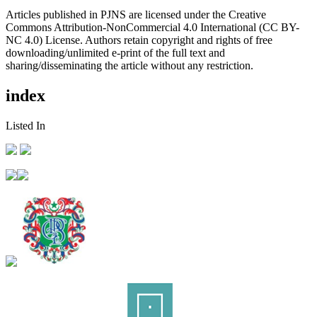
Articles published in PJNS are licensed under the Creative
Commons Attribution-NonCommercial 4.0 International (CC BY-
NC 4.0) License. Authors retain copyright and rights of free
downloading/unlimited e-print of the full text and
sharing/disseminating the article without any restriction.
index
Listed In