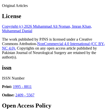
Original Articles
License
Copyright (c) 2026 Muhammad Ali Noman, Imran Khan,
Muhammad Danial
The work published by PJNS is licensed under a Creative
Commons Attribution-
NonCommercial 4.0 International (CC BY-
NC 4.0).
Copyrights on any open access article published by
Pakistan Journal of Neurological Surgery are retained by the
author(s).
issn
ISSN Number
Print:
1995 - 8811
Online:
2409 - 5567
Open Access Policy