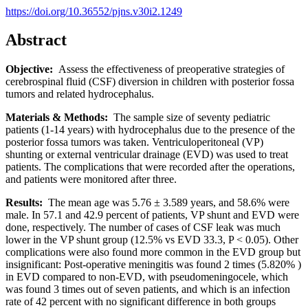
https://doi.org/10.36552/pjns.v30i2.1249
Abstract
Objective:
Assess the effectiveness of preoperative strategies of
cerebrospinal fluid (CSF) diversion in children with posterior fossa
tumors and related hydrocephalus.
Materials & Methods:
The sample size of seventy pediatric
patients (1-14 years) with hydrocephalus due to the presence of the
posterior fossa tumors was taken. Ventriculoperitoneal (VP)
shunting or external ventricular drainage (EVD) was used to treat
patients. The complications that were recorded after the operations,
and patients were monitored after three.
Results:
The mean age was 5.76 ± 3.589 years, and 58.6% were
male. In 57.1 and 42.9 percent of patients, VP shunt and EVD were
done, respectively. The number of cases of CSF leak was much
lower in the VP shunt group (12.5% vs EVD 33.3, P < 0.05). Other
complications were also found more common in the EVD group but
insignificant: Post-operative meningitis was found 2 times (5.820% )
in EVD compared to non-EVD, with pseudomeningocele, which
was found 3 times out of seven patients, and which is an infection
rate of 42 percent with no significant difference in both groups