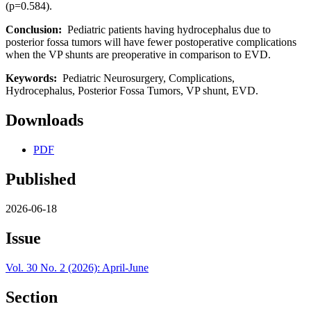
(p=0.584).
Conclusion:
Pediatric patients having hydrocephalus due to
posterior fossa tumors will have fewer postoperative complications
when the VP shunts are preoperative in comparison to EVD.
Keywords:
Pediatric Neurosurgery, Complications,
Hydrocephalus, Posterior Fossa Tumors, VP shunt, EVD.
Downloads
PDF
Published
2026-06-18
Issue
Vol. 30 No. 2 (2026): April-June
Section