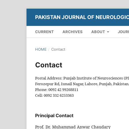
PAKISTAN JOURNAL OF NEUROLOGI
CURRENT
ARCHIVES
ABOUT
JOUR
HOME
/
Contact
Contact
Postal Address: Punjab Institute of Neurosciences (P
Ferozepur Rd, Ismail Nagar, Lahore, Punjab, Pakistan
Phone: 0092 42 99268811
Cell: 0092 332 6253363
Principal Contact
Prof. Dr. Muhammad Anwar Chaudary