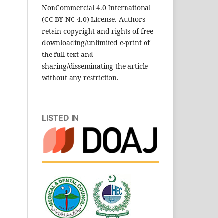
NonCommercial 4.0 International
(CC BY-NC 4.0) License. Authors
retain copyright and rights of free
downloading/unlimited e-print of
the full text and
sharing/disseminating the article
without any restriction.
LISTED IN