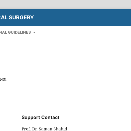
CAL SURGERY
NAL GUIDELINES
INS).
.
Support Contact
Prof. Dr. Saman Shahid