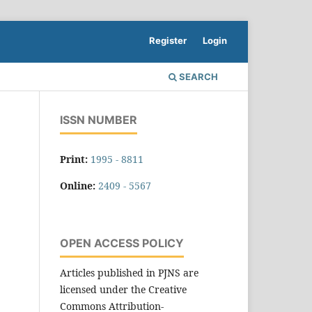
Register
Login
SEARCH
ISSN NUMBER
Print:
1995 - 8811
Online:
2409 - 5567
OPEN ACCESS POLICY
Articles published in PJNS are
licensed under the Creative
Commons Attribution-