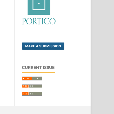
MAKE A SUBMISSION
CURRENT ISSUE