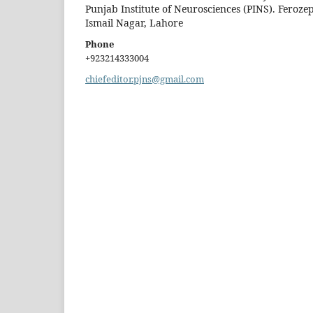
Punjab Institute of Neurosciences (PINS). Feroze
Ismail Nagar, Lahore
Phone
+923214333004
chiefeditor.pjns@gmail.com