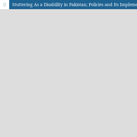
Stuttering As a Disability in Pakistan; Policies and Its Implem