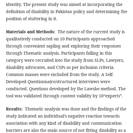
identity. The present study was aimed at incorporating the
definition of disability in Pakistan policy and determining the
position of stuttering in it.
Materials and Methods:
The nature of the current study is
qualitatively conducted on 10 Participants approached
through convenient sapling and exploring their responses
through Thematic analysis. Participants falling in this
category were recruited into the study from SLPs, Lawyers,
disability advocates, and CSPs as per inclusion criteria.
Common masses were excluded from the study. A Self-
Developed Questionnaire/structured interviews were
conducted. Questions developed by the Lawshe method. The
tool was validated through content validity by 10“experts”.
Results:
Thematic analysis was done and the findings of the
study indicated an individual’s negative reaction towards
association with any kind of disability and communication
barriers are also the main source of not fitting disability as a