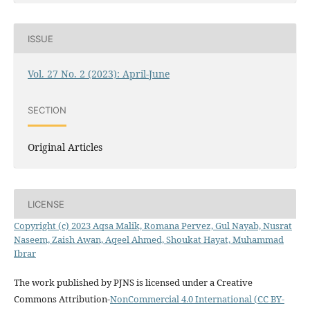
ISSUE
Vol. 27 No. 2 (2023): April-June
SECTION
Original Articles
LICENSE
Copyright (c) 2023 Aqsa Malik, Romana Pervez, Gul Nayab, Nusrat
Naseem, Zaish Awan, Aqeel Ahmed, Shoukat Hayat, Muhammad
Ibrar
The work published by PJNS is licensed under a Creative
Commons Attribution-
NonCommercial 4.0 International (CC BY-