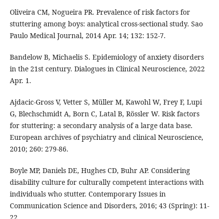
Oliveira CM, Nogueira PR. Prevalence of risk factors for
stuttering among boys: analytical cross-sectional study. Sao
Paulo Medical Journal, 2014 Apr. 14; 132: 152-7.
Bandelow B, Michaelis S. Epidemiology of anxiety disorders
in the 21st century. Dialogues in Clinical Neuroscience, 2022
Apr. 1.
Ajdacic-Gross V, Vetter S, Müller M, Kawohl W, Frey F, Lupi
G, Blechschmidt A, Born C, Latal B, Rössler W. Risk factors
for stuttering: a secondary analysis of a large data base.
European archives of psychiatry and clinical Neuroscience,
2010; 260: 279-86.
Boyle MP, Daniels DE, Hughes CD, Buhr AP. Considering
disability culture for culturally competent interactions with
individuals who stutter. Contemporary Issues in
Communication Science and Disorders, 2016; 43 (Spring): 11-
22.