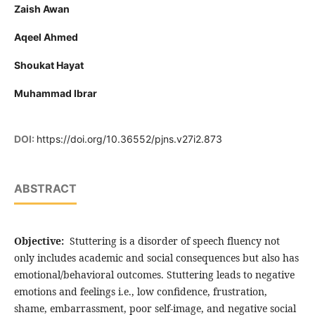
Zaish Awan
Aqeel Ahmed
Shoukat Hayat
Muhammad Ibrar
DOI:
https://doi.org/10.36552/pjns.v27i2.873
ABSTRACT
Objective:
Stuttering is a disorder of speech fluency not
only includes academic and social consequences but also has
emotional/behavioral outcomes. Stuttering leads to negative
emotions and feelings i.e., low confidence, frustration,
shame, embarrassment, poor self-image, and negative social