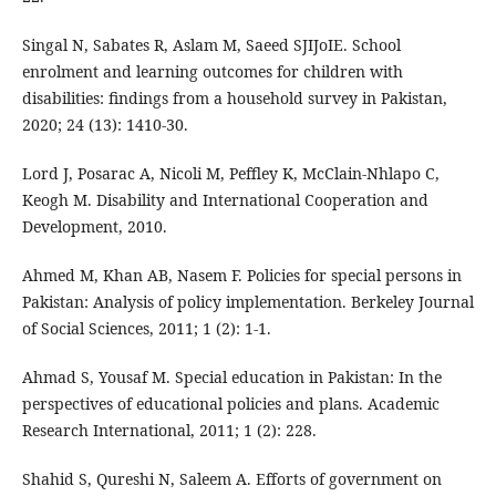
Singal N, Sabates R, Aslam M, Saeed SJIJoIE. School
enrolment and learning outcomes for children with
disabilities: findings from a household survey in Pakistan,
2020; 24 (13): 1410-30.
Lord J, Posarac A, Nicoli M, Peffley K, McClain-Nhlapo C,
Keogh M. Disability and International Cooperation and
Development, 2010.
Ahmed M, Khan AB, Nasem F. Policies for special persons in
Pakistan: Analysis of policy implementation. Berkeley Journal
of Social Sciences, 2011; 1 (2): 1-1.
Ahmad S, Yousaf M. Special education in Pakistan: In the
perspectives of educational policies and plans. Academic
Research International, 2011; 1 (2): 228.
Shahid S, Qureshi N, Saleem A. Efforts of government on