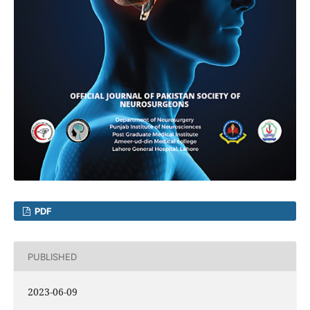
PDF
PUBLISHED
2023-06-09