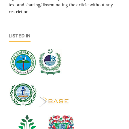
text and sharing/disseminating the article without any
restriction.
LISTED IN