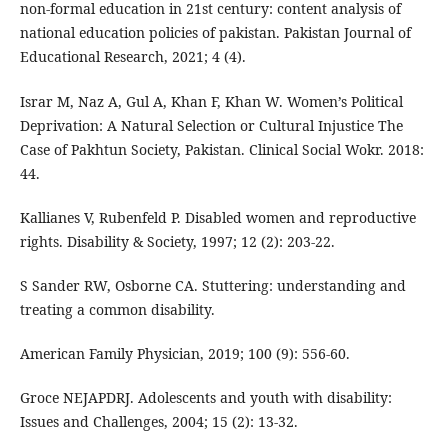
non-formal education in 21st century: content analysis of
national education policies of pakistan. Pakistan Journal of
Educational Research, 2021; 4 (4).
Israr M, Naz A, Gul A, Khan F, Khan W. Women’s Political
Deprivation: A Natural Selection or Cultural Injustice The
Case of Pakhtun Society, Pakistan. Clinical Social Wokr. 2018:
44.
Kallianes V, Rubenfeld P. Disabled women and reproductive
rights. Disability & Society, 1997; 12 (2): 203-22.
S Sander RW, Osborne CA. Stuttering: understanding and
treating a common disability.
American Family Physician, 2019; 100 (9): 556-60.
Groce NEJAPDRJ. Adolescents and youth with disability:
Issues and Challenges, 2004; 15 (2): 13-32.