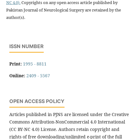
NC 4.0).
Copyrights on any open access article published by
Pakistan Journal of Neurological Surgery are retained by the
author(s).
ISSN NUMBER
Print:
1995 - 8811
Online:
2409 - 5567
OPEN ACCESS POLICY
Articles published in PJNS are licensed under the Creative
Commons Attribution-NonCommercial 4.0 International
(CC BY-NC 4.0) License. Authors retain copyright and
rights of free downloading/unlimited e-print of the full