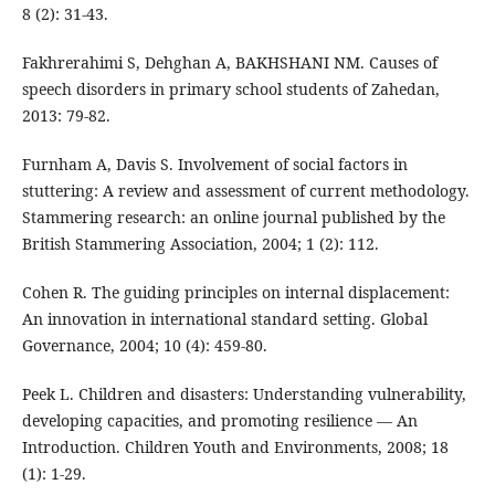
8 (2): 31-43.
Fakhrerahimi S, Dehghan A, BAKHSHANI NM. Causes of
speech disorders in primary school students of Zahedan,
2013: 79-82.
Furnham A, Davis S. Involvement of social factors in
stuttering: A review and assessment of current methodology.
Stammering research: an online journal published by the
British Stammering Association, 2004; 1 (2): 112.
Cohen R. The guiding principles on internal displacement:
An innovation in international standard setting. Global
Governance, 2004; 10 (4): 459-80.
Peek L. Children and disasters: Understanding vulnerability,
developing capacities, and promoting resilience — An
Introduction. Children Youth and Environments, 2008; 18
(1): 1-29.