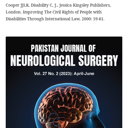
Cooper JJLR, Disability C, J., Jessica Kingsley Publishers,
London. Improving The Civil Rights of People with
Disabilities Through International Law, 2000: 59-81.