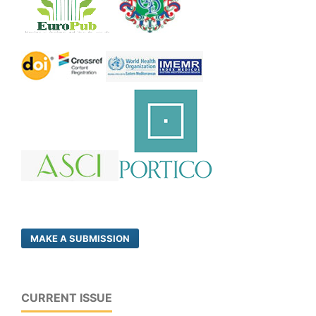
MAKE A SUBMISSION
CURRENT ISSUE