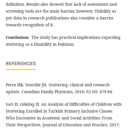
definition. Results also showed that lack of assessment and
screening tools are the main barrier, however, Visibility as
per data in research publications also consider a barrier
towards recognition of it.
Conclusion:
The study has practical implications regarding
stuttering as a Disability in Pakistan.
REFERENCES
Perez HR, Stoeckle JH. Stuttering: clinical and research
update. Canadian Family Physician, 2016; 62 (6): 479-84.
Sari H, Gökdag H. An Analysis of Difficulties of Children with
Stuttering Enrolled in Turkish Primary Inclusive Classes
Who Encounter in Academic and Social Activities: From
Their Perspectives. Journal of Education and Practice, 2017;