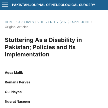
PAKISTAN JOURNAL OF NEUROLOGICAL SURGERY
HOME
/
ARCHIVES
/
VOL. 27 NO. 2 (2023): APRIL-JUNE
/
Original Articles
Stuttering As a Disability in
Pakistan; Policies and Its
Implementation
Aqsa Malik
Romana Pervez
Gul Nayab
Nusrat Naseem