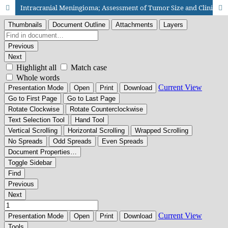
Intracranial Meningioma; Assessment of Tumor Size and Clinical Feature on First Presentation