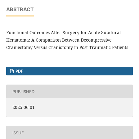
ABSTRACT
Functional Outcomes After Surgery for Acute Subdural
Hematoma: A Comparison Between Decompressive
Craniectomy Versus Craniotomy in Post-Traumatic Patients
PDF
PUBLISHED
2025-06-01
ISSUE