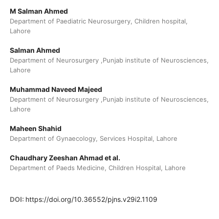
M Salman Ahmed
Department of Paediatric Neurosurgery, Children hospital,
Lahore
Salman Ahmed
Department of Neurosurgery ,Punjab institute of Neurosciences,
Lahore
Muhammad Naveed Majeed
Department of Neurosurgery ,Punjab institute of Neurosciences,
Lahore
Maheen Shahid
Department of Gynaecology, Services Hospital, Lahore
Chaudhary Zeeshan Ahmad et al.
Department of Paeds Medicine, Children Hospital, Lahore
DOI:
https://doi.org/10.36552/pjns.v29i2.1109