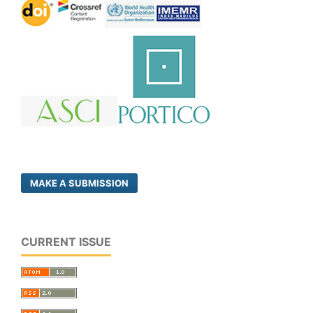
MAKE A SUBMISSION
CURRENT ISSUE