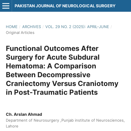
PAKISTAN JOURNAL OF NEUROLOGICAL SURGERY
HOME
/
ARCHIVES
/
VOL. 29 NO. 2 (2025): APRIL-JUNE
/
Original Articles
Functional Outcomes After
Surgery for Acute Subdural
Hematoma: A Comparison
Between Decompressive
Craniectomy Versus Craniotomy
in Post-Traumatic Patients
Ch. Arslan Ahmad
Department of Neurosurgery ,Punjab institute of Neurosciences,
Lahore