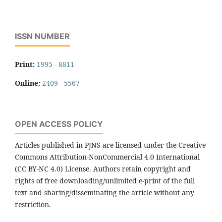
ISSN NUMBER
Print:
1995 - 8811
Online:
2409 - 5567
OPEN ACCESS POLICY
Articles published in PJNS are licensed under the Creative
Commons Attribution-NonCommercial 4.0 International
(CC BY-NC 4.0) License. Authors retain copyright and
rights of free downloading/unlimited e-print of the full
text and sharing/disseminating the article without any
restriction.