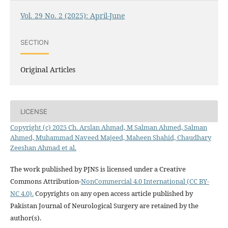
Vol. 29 No. 2 (2025): April-June
SECTION
Original Articles
LICENSE
Copyright (c) 2025 Ch. Arslan Ahmad, M Salman Ahmed, Salman
Ahmed, Muhammad Naveed Majeed, Maheen Shahid, Chaudhary
Zeeshan Ahmad et al.
The work published by PJNS is licensed under a Creative
Commons Attribution-
NonCommercial 4.0 International (CC BY-
NC 4.0).
Copyrights on any open access article published by
Pakistan Journal of Neurological Surgery are retained by the
author(s).