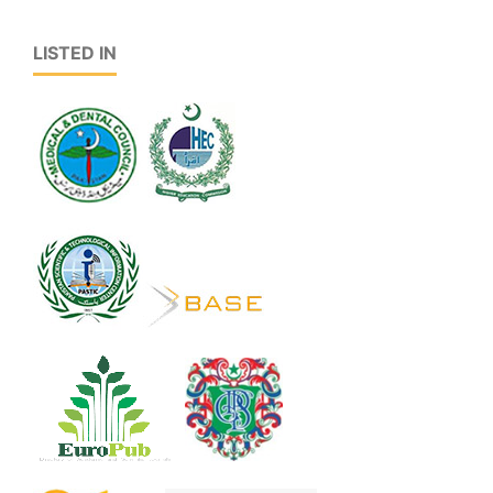
LISTED IN