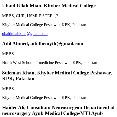
Ubaid Ullah Mian,
Khyber Medical College
MBBS, CHR, USMLE STEP 1,2
Khyber Medical College Peshawar, KPK, Pakistan
ubaidullahkmc@gmail.com
Adil Ahmed,
adilthemyth@gmail.com
MBBS
North West School of medicine Peshawar, KPK, Pakistan
Suleman Khan,
Khyber Medical College Peshawar,
KPK, Pakistan
MBBS
Khyber Medical College Peshawar, KPK, Pakistan
Haider Ali,
Consultant Neurosurgeon Department of
neurosurgery Ayub Medical College/MTI Ayub