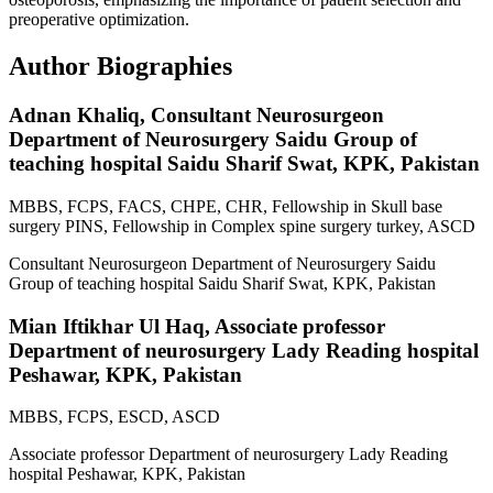
preoperative optimization.
Author Biographies
Adnan Khaliq,
Consultant Neurosurgeon
Department of Neurosurgery Saidu Group of
teaching hospital Saidu Sharif Swat, KPK, Pakistan
MBBS, FCPS, FACS, CHPE, CHR, Fellowship in Skull base
surgery PINS, Fellowship in Complex spine surgery turkey, ASCD
Consultant Neurosurgeon Department of Neurosurgery Saidu
Group of teaching hospital Saidu Sharif Swat, KPK, Pakistan
Mian Iftikhar Ul Haq,
Associate professor
Department of neurosurgery Lady Reading hospital
Peshawar, KPK, Pakistan
MBBS, FCPS, ESCD, ASCD
Associate professor Department of neurosurgery Lady Reading
hospital Peshawar, KPK, Pakistan