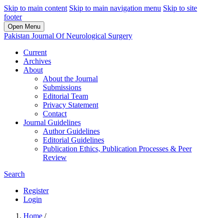
Skip to main content
Skip to main navigation menu
Skip to site
footer
Open Menu
Pakistan Journal Of Neurological Surgery
Current
Archives
About
About the Journal
Submissions
Editorial Team
Privacy Statement
Contact
Journal Guidelines
Author Guidelines
Editorial Guidelines
Publication Ethics, Publication Processes & Peer
Review
Search
Register
Login
Home
/