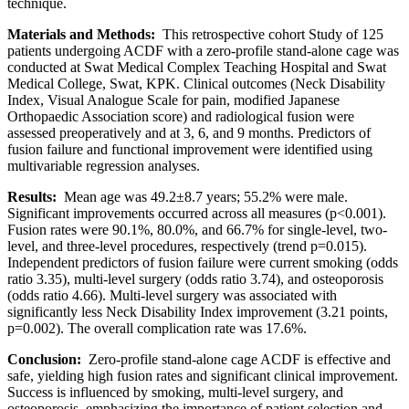
technique.
Materials and Methods:
This retrospective cohort Study of 125
patients undergoing ACDF with a zero-profile stand-alone cage was
conducted at Swat Medical Complex Teaching Hospital and Swat
Medical College, Swat, KPK. Clinical outcomes (Neck Disability
Index, Visual Analogue Scale for pain, modified Japanese
Orthopaedic Association score) and radiological fusion were
assessed preoperatively and at 3, 6, and 9 months. Predictors of
fusion failure and functional improvement were identified using
multivariable regression analyses.
Results:
Mean age was 49.2±8.7 years; 55.2% were male.
Significant improvements occurred across all measures (p<0.001).
Fusion rates were 90.1%, 80.0%, and 66.7% for single-level, two-
level, and three-level procedures, respectively (trend p=0.015).
Independent predictors of fusion failure were current smoking (odds
ratio 3.35), multi-level surgery (odds ratio 3.74), and osteoporosis
(odds ratio 4.66). Multi-level surgery was associated with
significantly less Neck Disability Index improvement (3.21 points,
p=0.002). The overall complication rate was 17.6%.
Conclusion:
Zero-profile stand-alone cage ACDF is effective and
safe, yielding high fusion rates and significant clinical improvement.
Success is influenced by smoking, multi-level surgery, and
osteoporosis, emphasizing the importance of patient selection and