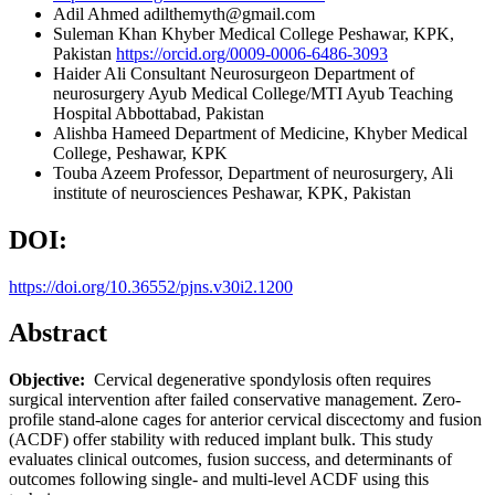
Adil Ahmed
adilthemyth@gmail.com
Suleman Khan
Khyber Medical College Peshawar, KPK,
Pakistan
https://orcid.org/0009-0006-6486-3093
Haider Ali
Consultant Neurosurgeon Department of
neurosurgery Ayub Medical College/MTI Ayub Teaching
Hospital Abbottabad, Pakistan
Alishba Hameed
Department of Medicine, Khyber Medical
College, Peshawar, KPK
Touba Azeem
Professor, Department of neurosurgery, Ali
institute of neurosciences Peshawar, KPK, Pakistan
DOI:
https://doi.org/10.36552/pjns.v30i2.1200
Abstract
Objective:
Cervical degenerative spondylosis often requires
surgical intervention after failed conservative management. Zero-
profile stand-alone cages for anterior cervical discectomy and fusion
(ACDF) offer stability with reduced implant bulk. This study
evaluates clinical outcomes, fusion success, and determinants of
outcomes following single- and multi-level ACDF using this