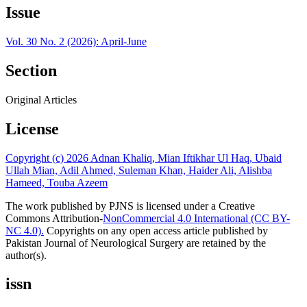
Issue
Vol. 30 No. 2 (2026): April-June
Section
Original Articles
License
Copyright (c) 2026 Adnan Khaliq, Mian Iftikhar Ul Haq, Ubaid
Ullah Mian, Adil Ahmed, Suleman Khan, Haider Ali, Alishba
Hameed, Touba Azeem
The work published by PJNS is licensed under a Creative
Commons Attribution-
NonCommercial 4.0 International (CC BY-
NC 4.0).
Copyrights on any open access article published by
Pakistan Journal of Neurological Surgery are retained by the
author(s).
issn