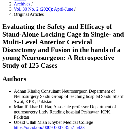
Archives
/
Vol. 30 No. 2 (2026): April-June
/
Original Articles
Evaluating the Safety and Efficacy of
Stand-Alone Locking Cage in Single- and
Multi-Level Anterior Cervical
Discectomy and Fusion in the hands of a
young Neurosurgeon: A Retrospective
Study of 125 Cases
Authors
Adnan Khaliq
Consultant Neurosurgeon Department of
Neurosurgery Saidu Group of teaching hospital Saidu Sharif
Swat, KPK, Pakistan
Mian Iftikhar Ul Haq
Associate professor Department of
neurosurgery Lady Reading hospital Peshawar, KPK,
Pakistan
Ubaid Ullah Mian
Khyber Medical College
https://orcid.org/0009-0007-3557-5428