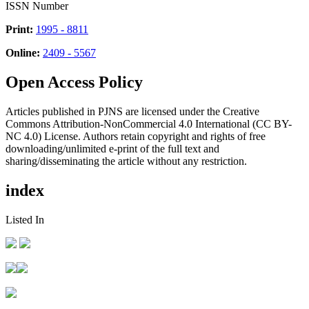
ISSN Number
Print:
1995 - 8811
Online:
2409 - 5567
Open Access Policy
Articles published in PJNS are licensed under the Creative
Commons Attribution-NonCommercial 4.0 International (CC BY-
NC 4.0) License. Authors retain copyright and rights of free
downloading/unlimited e-print of the full text and
sharing/disseminating the article without any restriction.
index
Listed In