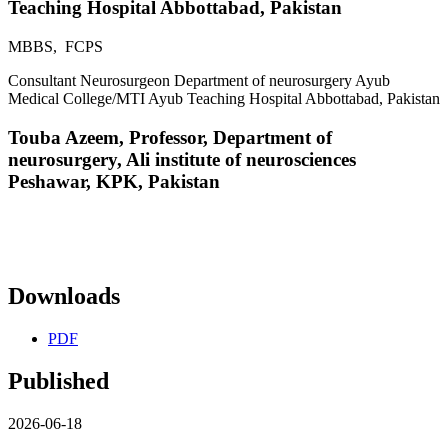
Teaching Hospital Abbottabad, Pakistan
MBBS, FCPS
Consultant Neurosurgeon Department of neurosurgery Ayub
Medical College/MTI Ayub Teaching Hospital Abbottabad, Pakistan
Touba Azeem,
Professor, Department of
neurosurgery, Ali institute of neurosciences
Peshawar, KPK, Pakistan
Downloads
PDF
Published
2026-06-18