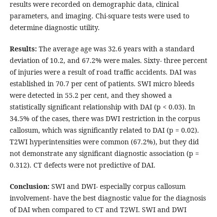
results were recorded on demographic data, clinical
parameters, and imaging. Chi-square tests were used to
determine diagnostic utility.
Results:
The average age was 32.6 years with a standard
deviation of 10.2, and 67.2% were males. Sixty- three percent
of injuries were a result of road traffic accidents. DAI was
established in 70.7 per cent of patients. SWI micro bleeds
were detected in 55.2 per cent, and they showed a
statistically significant relationship with DAI (p < 0.03). In
34.5% of the cases, there was DWI restriction in the corpus
callosum, which was significantly related to DAI (p = 0.02).
T2WI hyperintensities were common (67.2%), but they did
not demonstrate any significant diagnostic association (p =
0.312). CT defects were not predictive of DAI.
Conclusion:
SWI and DWI- especially corpus callosum
involvement- have the best diagnostic value for the diagnosis
of DAI when compared to CT and T2WI. SWI and DWI