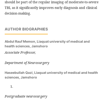
should be part of the regular imaging of moderate-to-severe
TBI, as it significantly improves early diagnosis and clinical
decision-making.
AUTHOR BIOGRAPHIES
Abdul Rauf Memon,
Liaquat university of medical and
health sciences, Jamshoro
Associate Professor,
Department of Neurosurgery
Haseebullah Qazi,
Liaquat university of medical and health
sciences, Jamshoro
Postgraduate neurosurgery