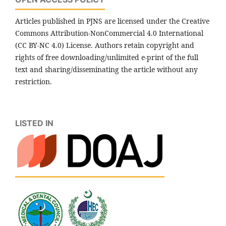
Articles published in PJNS are licensed under the Creative
Commons Attribution-NonCommercial 4.0 International
(CC BY-NC 4.0) License. Authors retain copyright and
rights of free downloading/unlimited e-print of the full
text and sharing/disseminating the article without any
restriction.
LISTED IN