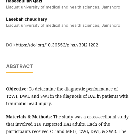
Haseebullah Qazi
Liaquat university of medical and health sciences, Jamshoro
Laeebah chaudhary
Liaquat university of medical and health sciences, Jamshoro
DOI:
https://doi.org/10.36552/pjns.v30i2.1202
ABSTRACT
Objective:
To determine the diagnostic performance of
T2WI, DWI, and SWI in the diagnosis of DAI in patients with
traumatic head injury.
Materials & Methods:
The study was a cross-sectional study
that involved 116 suspected DAI adults. Each of the
participants received CT and MRI (T2WI, DWI, & SWI). The