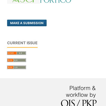
MAKE A SUBMISSION
CURRENT ISSUE