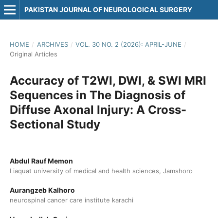
PAKISTAN JOURNAL OF NEUROLOGICAL SURGERY
HOME
/
ARCHIVES
/
VOL. 30 NO. 2 (2026): APRIL-JUNE
/
Original Articles
Accuracy of T2WI, DWI, & SWI MRI
Sequences in The Diagnosis of
Diffuse Axonal Injury: A Cross-
Sectional Study
Abdul Rauf Memon
Liaquat university of medical and health sciences, Jamshoro
Aurangzeb Kalhoro
neurospinal cancer care institute karachi