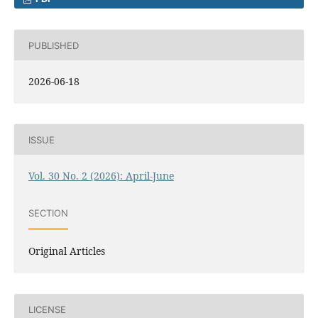
PUBLISHED
2026-06-18
ISSUE
Vol. 30 No. 2 (2026): April-June
SECTION
Original Articles
LICENSE