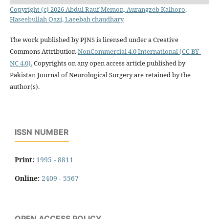
Copyright (c) 2026 Abdul Rauf Memon, Aurangzeb Kalhoro,
Haseebullah Qazi, Laeebah chaudhary
The work published by PJNS is licensed under a Creative
Commons Attribution-
NonCommercial 4.0 International (CC BY-
NC 4.0).
Copyrights on any open access article published by
Pakistan Journal of Neurological Surgery are retained by the
author(s).
ISSN NUMBER
Print:
1995 - 8811
Online:
2409 - 5567
OPEN ACCESS POLICY