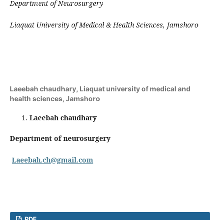
Department of Neurosurgery
Liaquat University of Medical & Health Sciences, Jamshoro
Laeebah chaudhary,
Liaquat university of medical and
health sciences, Jamshoro
Laeebah chaudhary
Department of neurosurgery
Laeebah.ch@gmail.com
PDF