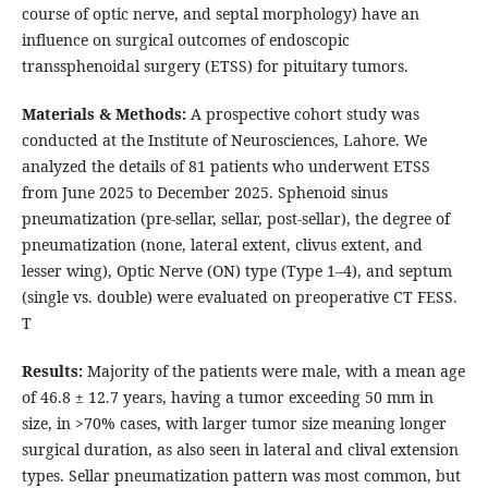
course of optic nerve, and septal morphology) have an
influence on surgical outcomes of endoscopic
transsphenoidal surgery (ETSS) for pituitary tumors.
Materials & Methods:
A prospective cohort study was
conducted at the Institute of Neurosciences, Lahore. We
analyzed the details of 81 patients who underwent ETSS
from June 2025 to December 2025. Sphenoid sinus
pneumatization (pre-sellar, sellar, post-sellar), the degree of
pneumatization (none, lateral extent, clivus extent, and
lesser wing), Optic Nerve (ON) type (Type 1–4), and septum
(single vs. double) were evaluated on preoperative CT FESS.
T
Results:
Majority of the patients were male, with a mean age
of 46.8 ± 12.7 years, having a tumor exceeding 50 mm in
size, in >70% cases, with larger tumor size meaning longer
surgical duration, as also seen in lateral and clival extension
types. Sellar pneumatization pattern was most common, but