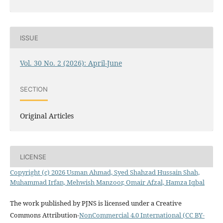
ISSUE
Vol. 30 No. 2 (2026): April-June
SECTION
Original Articles
LICENSE
Copyright (c) 2026 Usman Ahmad, Syed Shahzad Hussain Shah,
Muhammad Irfan, Mehwish Manzoor, Omair Afzal, Hamza Iqbal
The work published by PJNS is licensed under a Creative
Commons Attribution-
NonCommercial 4.0 International (CC BY-