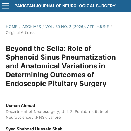
PAKISTAN JOURNAL OF NEUROLOGICAL SURGERY
HOME
/
ARCHIVES
/
VOL. 30 NO. 2 (2026): APRIL-JUNE
/
Original Articles
Beyond the Sella: Role of
Sphenoid Sinus Pneumatization
and Anatomical Variations in
Determining Outcomes of
Endoscopic Pituitary Surgery
Usman Ahmad
Department of Neurosurgery, Unit 2, Punjab Institute of
Neurosciences (PINS), Lahore
Syed Shahzad Hussain Shah