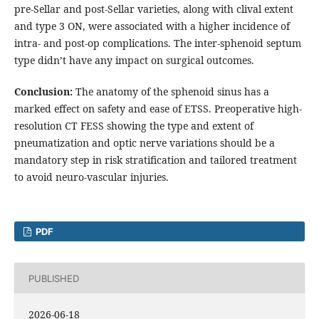
pre-Sellar and post-Sellar varieties, along with clival extent
and type 3 ON, were associated with a higher incidence of
intra- and post-op complications. The inter-sphenoid septum
type didn’t have any impact on surgical outcomes.
Conclusion:
The anatomy of the sphenoid sinus has a
marked effect on safety and ease of ETSS. Preoperative high-
resolution CT FESS showing the type and extent of
pneumatization and optic nerve variations should be a
mandatory step in risk stratification and tailored treatment
to avoid neuro-vascular injuries.
PDF
PUBLISHED
2026-06-18