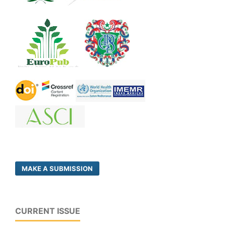
MAKE A SUBMISSION
CURRENT ISSUE