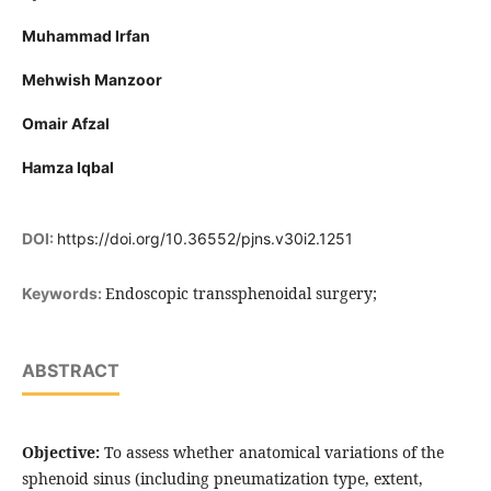
Muhammad Irfan
Mehwish Manzoor
Omair Afzal
Hamza Iqbal
DOI:
https://doi.org/10.36552/pjns.v30i2.1251
Endoscopic transsphenoidal surgery;
Keywords:
ABSTRACT
Objective:
To assess whether anatomical variations of the
sphenoid sinus (including pneumatization type, extent,