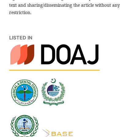
text and sharing/disseminating the article without any
restriction.
LISTED IN