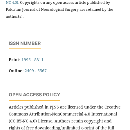
NC 4.0).
Copyrights on any open access article published by
Pakistan Journal of Neurological Surgery are retained by the
author(s).
ISSN NUMBER
Print:
1995 - 8811
Online:
2409 - 5567
OPEN ACCESS POLICY
Articles published in PJNS are licensed under the Creative
Commons Attribution-NonCommercial 4.0 International
(CC BY-NC 4.0) License. Authors retain copyright and
rights of free downloading/unlimited e-print of the full