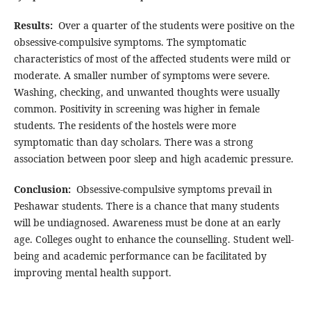
Results:
Over a quarter of the students were positive on the
obsessive-compulsive symptoms. The symptomatic
characteristics of most of the affected students were mild or
moderate. A smaller number of symptoms were severe.
Washing, checking, and unwanted thoughts were usually
common. Positivity in screening was higher in female
students. The residents of the hostels were more
symptomatic than day scholars. There was a strong
association between poor sleep and high academic pressure.
Conclusion:
Obsessive-compulsive symptoms prevail in
Peshawar students. There is a chance that many students
will be undiagnosed. Awareness must be done at an early
age. Colleges ought to enhance the counselling. Student well-
being and academic performance can be facilitated by
improving mental health support.