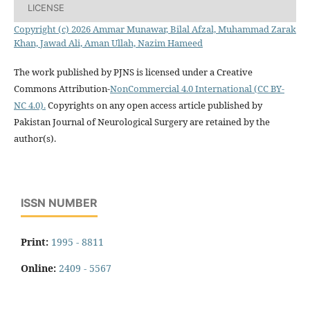
LICENSE
Copyright (c) 2026 Ammar Munawar, Bilal Afzal, Muhammad Zarak
Khan, Jawad Ali, Aman Ullah, Nazim Hameed
The work published by PJNS is licensed under a Creative
Commons Attribution-
NonCommercial 4.0 International (CC BY-
NC 4.0).
Copyrights on any open access article published by
Pakistan Journal of Neurological Surgery are retained by the
author(s).
ISSN NUMBER
Print:
1995 - 8811
Online:
2409 - 5567