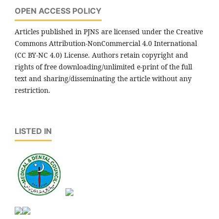
OPEN ACCESS POLICY
Articles published in PJNS are licensed under the Creative
Commons Attribution-NonCommercial 4.0 International
(CC BY-NC 4.0) License. Authors retain copyright and
rights of free downloading/unlimited e-print of the full
text and sharing/disseminating the article without any
restriction.
LISTED IN