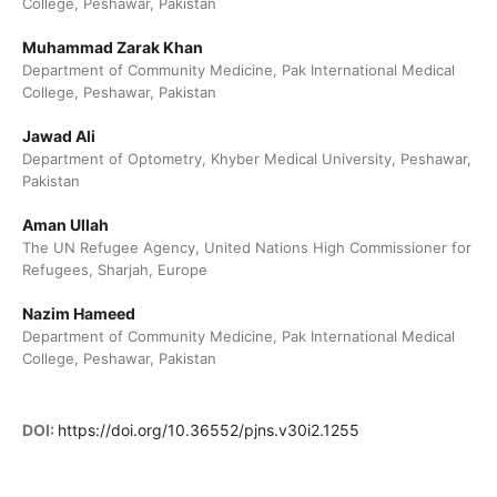
College, Peshawar, Pakistan
Muhammad Zarak Khan
Department of Community Medicine, Pak International Medical
College, Peshawar, Pakistan
Jawad Ali
Department of Optometry, Khyber Medical University, Peshawar,
Pakistan
Aman Ullah
The UN Refugee Agency, United Nations High Commissioner for
Refugees, Sharjah, Europe
Nazim Hameed
Department of Community Medicine, Pak International Medical
College, Peshawar, Pakistan
DOI:
https://doi.org/10.36552/pjns.v30i2.1255