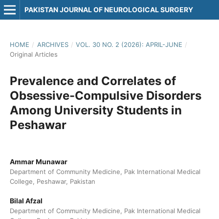
PAKISTAN JOURNAL OF NEUROLOGICAL SURGERY
HOME
/
ARCHIVES
/
VOL. 30 NO. 2 (2026): APRIL-JUNE
/
Original Articles
Prevalence and Correlates of
Obsessive-Compulsive Disorders
Among University Students in
Peshawar
Ammar Munawar
Department of Community Medicine, Pak International Medical
College, Peshawar, Pakistan
Bilal Afzal
Department of Community Medicine, Pak International Medical