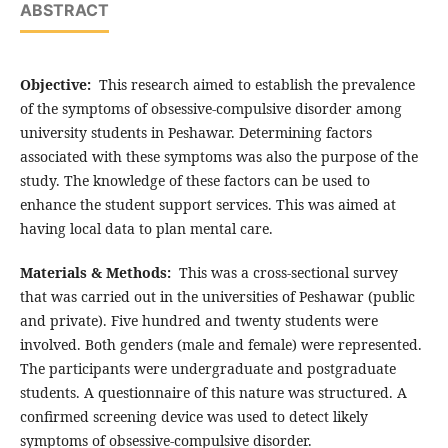
ABSTRACT
Objective:
This research aimed to establish the prevalence
of the symptoms of obsessive-compulsive disorder among
university students in Peshawar. Determining factors
associated with these symptoms was also the purpose of the
study. The knowledge of these factors can be used to
enhance the student support services. This was aimed at
having local data to plan mental care.
Materials & Methods:
This was a cross-sectional survey
that was carried out in the universities of Peshawar (public
and private). Five hundred and twenty students were
involved. Both genders (male and female) were represented.
The participants were undergraduate and postgraduate
students. A questionnaire of this nature was structured. A
confirmed screening device was used to detect likely
symptoms of obsessive-compulsive disorder.