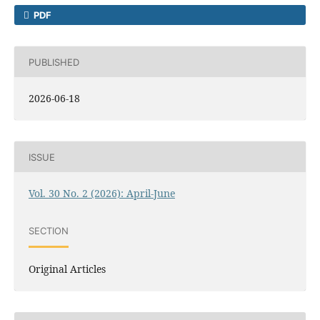
PDF
PUBLISHED
2026-06-18
ISSUE
Vol. 30 No. 2 (2026): April-June
SECTION
Original Articles