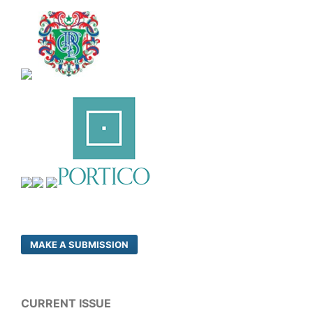
MAKE A SUBMISSION
CURRENT ISSUE