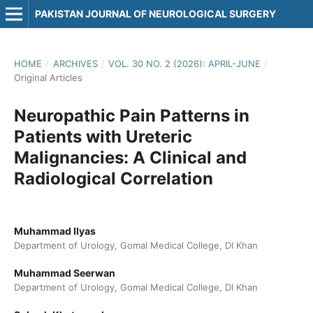
PAKISTAN JOURNAL OF NEUROLOGICAL SURGERY
HOME
/
ARCHIVES
/
VOL. 30 NO. 2 (2026): APRIL-JUNE
/
Original Articles
Neuropathic Pain Patterns in
Patients with Ureteric
Malignancies: A Clinical and
Radiological Correlation
Muhammad Ilyas
Department of Urology, Gomal Medical College, DI Khan
Muhammad Seerwan
Department of Urology, Gomal Medical College, DI Khan