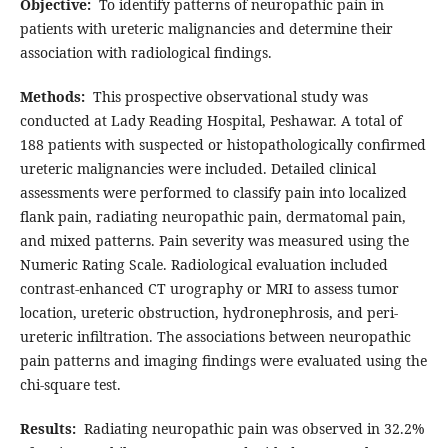
Objective:
To identify patterns of neuropathic pain in
patients with ureteric malignancies and determine their
association with radiological findings.
Methods:
This prospective observational study was
conducted at Lady Reading Hospital, Peshawar. A total of
188 patients with suspected or histopathologically confirmed
ureteric malignancies were included. Detailed clinical
assessments were performed to classify pain into localized
flank pain, radiating neuropathic pain, dermatomal pain,
and mixed patterns. Pain severity was measured using the
Numeric Rating Scale. Radiological evaluation included
contrast-enhanced CT urography or MRI to assess tumor
location, ureteric obstruction, hydronephrosis, and peri-
ureteric infiltration. The associations between neuropathic
pain patterns and imaging findings were evaluated using the
chi-square test.
Results:
Radiating neuropathic pain was observed in 32.2%