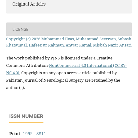
Original Articles
LICENSE
Copyright (c) 2026 Muhammad Ilyas, Muhammad Seerwan, Subash
Khataumal, Hafeez ur Rahman, Anwar Kamal, Misbah Nazir Ansari
The work published by PJNS is licensed under a Creative
Commons Attribution-
NonCommercial 4.0 International (CC BY-
NC 4.0).
Copyrights on any open access article published by
Pakistan Journal of Neurological Surgery are retained by the
author(s).
ISSN NUMBER
Print:
1995 - 8811