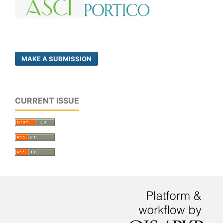
MAKE A SUBMISSION
CURRENT ISSUE