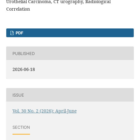
Urothelial Carcinoma, CT urography, Radiological
Correlation
PDF
PUBLISHED
2026-06-18
ISSUE
Vol. 30 No. 2 (2026): April-June
SECTION