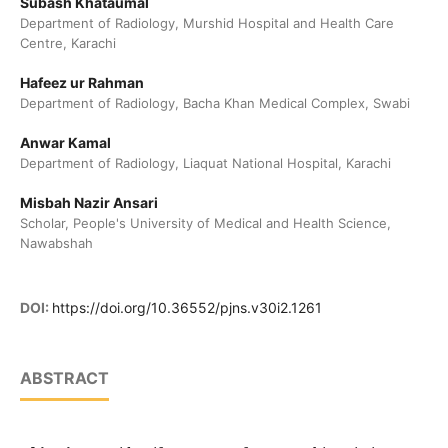
Subash Khataumal
Department of Radiology, Murshid Hospital and Health Care
Centre, Karachi
Hafeez ur Rahman
Department of Radiology, Bacha Khan Medical Complex, Swabi
Anwar Kamal
Department of Radiology, Liaquat National Hospital, Karachi
Misbah Nazir Ansari
Scholar, People's University of Medical and Health Science,
Nawabshah
DOI:
https://doi.org/10.36552/pjns.v30i2.1261
ABSTRACT