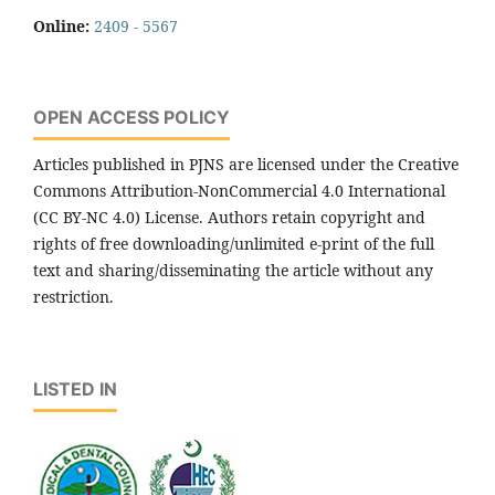
Online:
2409 - 5567
OPEN ACCESS POLICY
Articles published in PJNS are licensed under the Creative
Commons Attribution-NonCommercial 4.0 International
(CC BY-NC 4.0) License. Authors retain copyright and
rights of free downloading/unlimited e-print of the full
text and sharing/disseminating the article without any
restriction.
LISTED IN