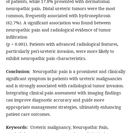
of patients, while 17.8% presented with dermatomal
neuropathic pain. Distal ureteric tumors were the most
common, frequently associated with hydronephrosis
(62.7%). A significant association was found between
neuropathic pain and radiological evidence of tumor
infiltration
(p = 0.001). Patients with advanced radiological features,
particularly peri-ureteric invasion, were more likely to
exhibit neuropathic pain characteristics.
Conclusion:
Neuropathic pain is a prominent and clinically
significant symptom in patients with ureteric malignancies
and is strongly associated with radiological tumor invasion.
Integrating clinical pain assessment with imaging findings
can improve diagnostic accuracy and guide more
appropriate management strategies, ultimately enhancing
patient care outcomes.
Keywords:
Ureteric malignancy, Neuropathic Pain,