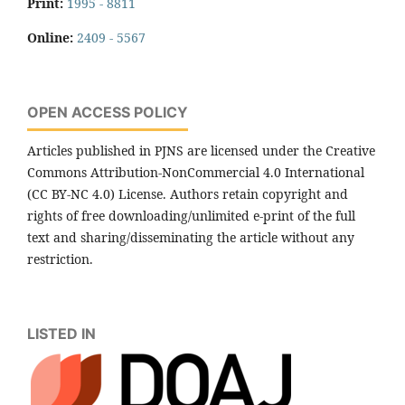
Print:
1995 - 8811
Online:
2409 - 5567
OPEN ACCESS POLICY
Articles published in PJNS are licensed under the Creative
Commons Attribution-NonCommercial 4.0 International
(CC BY-NC 4.0) License. Authors retain copyright and
rights of free downloading/unlimited e-print of the full
text and sharing/disseminating the article without any
restriction.
LISTED IN