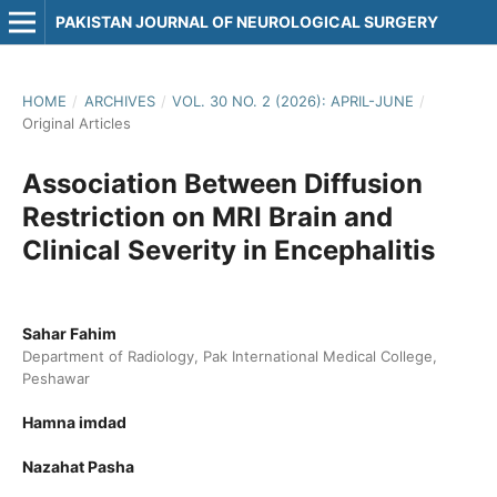
PAKISTAN JOURNAL OF NEUROLOGICAL SURGERY
HOME
/
ARCHIVES
/
VOL. 30 NO. 2 (2026): APRIL-JUNE
/
Original Articles
Association Between Diffusion
Restriction on MRI Brain and
Clinical Severity in Encephalitis
Sahar Fahim
Department of Radiology, Pak International Medical College,
Peshawar
Hamna imdad
Nazahat Pasha