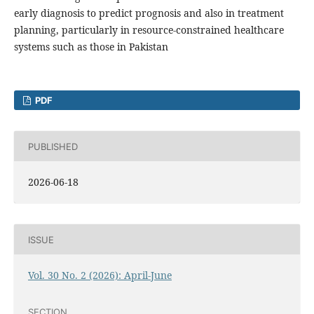
early diagnosis to predict prognosis and also in treatment
planning, particularly in resource-constrained healthcare
systems such as those in Pakistan
PDF
PUBLISHED
2026-06-18
ISSUE
Vol. 30 No. 2 (2026): April-June
SECTION