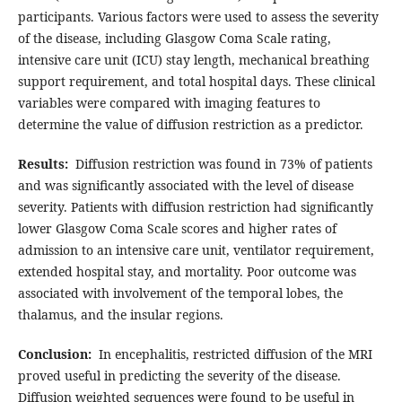
participants. Various factors were used to assess the severity
of the disease, including Glasgow Coma Scale rating,
intensive care unit (ICU) stay length, mechanical breathing
support requirement, and total hospital days. These clinical
variables were compared with imaging features to
determine the value of diffusion restriction as a predictor.
Results:
Diffusion restriction was found in 73% of patients
and was significantly associated with the level of disease
severity. Patients with diffusion restriction had significantly
lower Glasgow Coma Scale scores and higher rates of
admission to an intensive care unit, ventilator requirement,
extended hospital stay, and mortality. Poor outcome was
associated with involvement of the temporal lobes, the
thalamus, and the insular regions.
Conclusion:
In encephalitis, restricted diffusion of the MRI
proved useful in predicting the severity of the disease.
Diffusion weighted sequences were found to be useful in