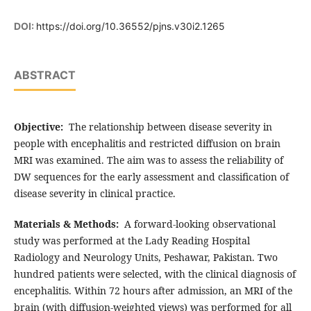
DOI:
https://doi.org/10.36552/pjns.v30i2.1265
ABSTRACT
Objective:
The relationship between disease severity in
people with encephalitis and restricted diffusion on brain
MRI was examined. The aim was to assess the reliability of
DW sequences for the early assessment and classification of
disease severity in clinical practice.
Materials & Methods:
A forward-looking observational
study was performed at the Lady Reading Hospital
Radiology and Neurology Units, Peshawar, Pakistan. Two
hundred patients were selected, with the clinical diagnosis of
encephalitis. Within 72 hours after admission, an MRI of the
brain (with diffusion-weighted views) was performed for all