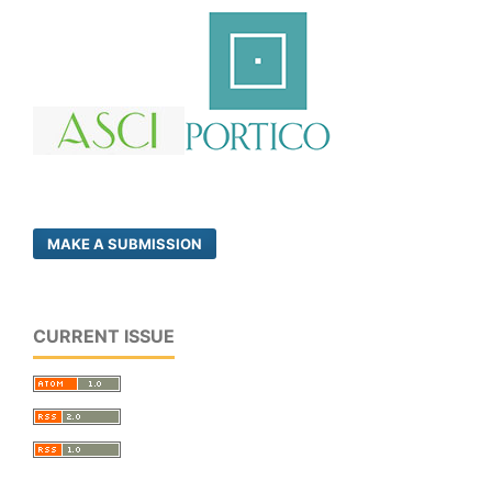
MAKE A SUBMISSION
CURRENT ISSUE