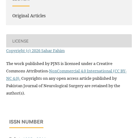
Original Articles
LICENSE
Copyright (c) 2026 Sahar Fahim
The work published by PJNS is licensed under a Creative
Commons Attribution-
NonCommercial 4.0 International (CC BY-
NC 4.0).
Copyrights on any open access article published by
Pakistan Journal of Neurological Surgery are retained by the
author(s).
ISSN NUMBER