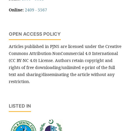
Online:
2409 - 5567
OPEN ACCESS POLICY
Articles published in PJNS are licensed under the Creative
Commons Attribution-NonCommercial 4.0 International
(CC BY-NC 4.0) License. Authors retain copyright and
rights of free downloading/unlimited e-print of the full
text and sharing/disseminating the article without any
restriction.
LISTED IN