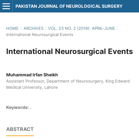
PAKISTAN JOURNAL OF NEUROLOGICAL SURGERY
HOME
/
ARCHIVES
/
VOL. 23 NO. 2 (2019): APRIL-JUNE
/
International Neurosurgical Events
International Neurosurgical Events
Muhammad Irfan Sheikh
Assistant Professor, Department of Neurosurgery, King Edward
Medical University, Lahore
.
Keywords:
ABSTRACT