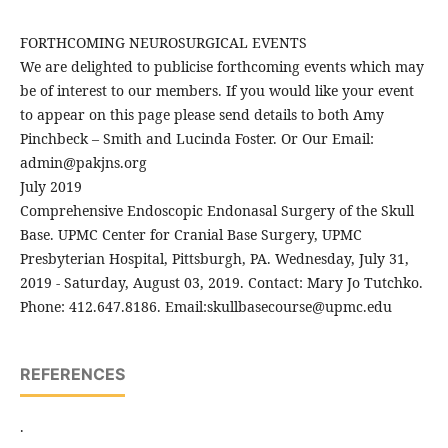
FORTHCOMING NEUROSURGICAL EVENTS
We are delighted to publicise forthcoming events which may
be of interest to our members. If you would like your event
to appear on this page please send details to both Amy
Pinchbeck – Smith and Lucinda Foster. Or Our Email:
admin@pakjns.org
July 2019
Comprehensive Endoscopic Endonasal Surgery of the Skull
Base. UPMC Center for Cranial Base Surgery, UPMC
Presbyterian Hospital, Pittsburgh, PA. Wednesday, July 31,
2019 - Saturday, August 03, 2019. Contact: Mary Jo Tutchko.
Phone: 412.647.8186. Email:skullbasecourse@upmc.edu
REFERENCES
.