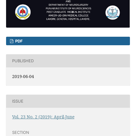
PDF
PUBLISHED
2019-06-04
ISSUE
Vol. 23 No. 2 (2019): April-June
SECTION