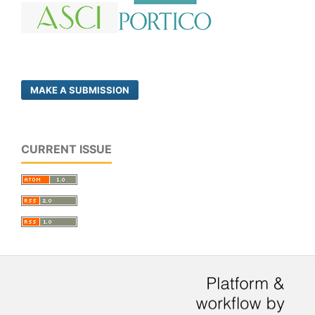
MAKE A SUBMISSION
CURRENT ISSUE