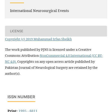
International Neurosurgical Events
LICENSE
Copyright (c) 2019 Muhammad Irfan Sheikh
The work published by PJNS is licensed under a Creative
Commons Attribution-
NonCommercial 4.0 International (CC BY-
NC 4.0).
Copyrights on any open access article published by
Pakistan Journal of Neurological Surgery are retained by the
author(s).
ISSN NUMBER
Print:
1995 - 8811