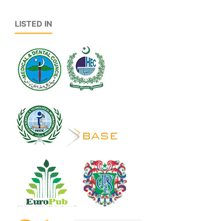
LISTED IN