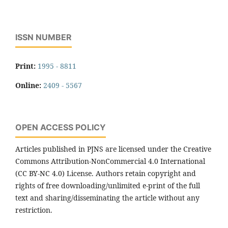
ISSN NUMBER
Print:
1995 - 8811
Online:
2409 - 5567
OPEN ACCESS POLICY
Articles published in PJNS are licensed under the Creative
Commons Attribution-NonCommercial 4.0 International
(CC BY-NC 4.0) License. Authors retain copyright and
rights of free downloading/unlimited e-print of the full
text and sharing/disseminating the article without any
restriction.