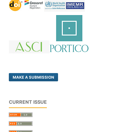
MAKE A SUBMISSION
CURRENT ISSUE