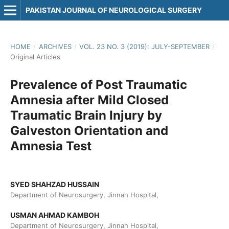
PAKISTAN JOURNAL OF NEUROLOGICAL SURGERY
HOME
/
ARCHIVES
/
VOL. 23 NO. 3 (2019): JULY-SEPTEMBER
/
Original Articles
Prevalence of Post Traumatic
Amnesia after Mild Closed
Traumatic Brain Injury by
Galveston Orientation and
Amnesia Test
SYED SHAHZAD HUSSAIN
Department of Neurosurgery, Jinnah Hospital,
USMAN AHMAD KAMBOH
Department of Neurosurgery, Jinnah Hospital,