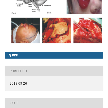
PDF
PUBLISHED
2019-09-26
ISSUE