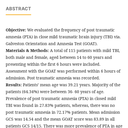
ABSTRACT
Objective:
We evaluated the frequency of post traumatic
amnesia (PTA) in close mild traumatic brain injury (TBI) via.
Galveston Orientation and Amnesia Test (GOAT).
Materials & Methods:
A total of 115 patients with mild TBI,
both male and female, aged between 14 to 60 years and
presenting within the first 6 hours were included.
Assessment with the GOAT was performed within 6 hours of
admission. Post traumatic amnesia was recorded.
Results:
Patients’ mean age was 39.21 years. Majority of the
patients (64.34%) were between 36- 60 years of age.
Prevalence of post traumatic amnesia (PTA) in closed mild
TBI was found in 27.83% patients, whereas, there was no
post traumatic amnesia in 72.17% patients. Mean admission
GCS was 14.54 and the mean GOAT score was 83.89 in all
patients GCS 14/15. There was more prevalence of PTA in age