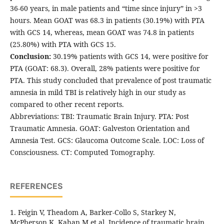
36-60 years, in male patients and “time since injury” in >3
hours. Mean GOAT was 68.3 in patients (30.19%) with PTA
with GCS 14, whereas, mean GOAT was 74.8 in patients
(25.80%) with PTA with GCS 15.
Conclusion:
30.19% patients with GCS 14, were positive for
PTA (GOAT: 68.3). Overall, 28% patients were positive for
PTA. This study concluded that prevalence of post traumatic
amnesia in mild TBI is relatively high in our study as
compared to other recent reports.
Abbreviations: TBI: Traumatic Brain Injury. PTA: Post
Traumatic Amnesia. GOAT: Galveston Orientation and
Amnesia Test. GCS: Glaucoma Outcome Scale. LOC: Loss of
Consciousness. CT: Computed Tomography.
REFERENCES
1. Feigin V, Theadom A, Barker-Collo S, Starkey N,
McPherson K, Kahan M et al. Incidence of traumatic brain