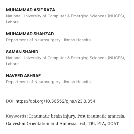
MUHAMMAD ASIF RAZA
National University of Computer & Emerging Sciences (NUCES),
Lahore
MUHAMMAD SHAHZAD
Department of Neurosurgery, Jinnah Hospital
SAMAN SHAHID
National University of Computer & Emerging Sciences (NUCES),
Lahore
NAVEED ASHRAF
Department of Neurosurgery, Jinnah Hospital
DOI:
https://doi.org/10.36552/pjns.v23i3.354
Traumatic brain injury, Post traumatic amnesia,
Keywords:
Galveston Orientation and Amnesia Test, TBI, PTA, GOAT