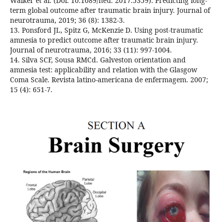
Walker et al. (Doi: 10.1089/neu. 2017.5359): Predicting long-
term global outcome after traumatic brain injury. Journal of
neurotrauma, 2019; 36 (8): 1382-3.
13. Ponsford JL, Spitz G, McKenzie D. Using post-traumatic
amnesia to predict outcome after traumatic brain injury.
Journal of neurotrauma, 2016; 33 (11): 997-1004.
14. Silva SCF, Sousa RMCd. Galveston orientation and
amnesia test: applicability and relation with the Glasgow
Coma Scale. Revista latino-americana de enfermagem. 2007;
15 (4): 651-7.