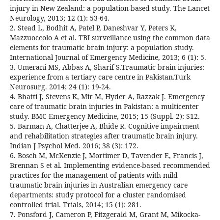
injury in New Zealand: a population-based study. The Lancet
Neurology, 2013; 12 (1): 53-64.
2. Stead L, Bodhit A, Patel P, Daneshvar Y, Peters K,
Mazzuoccolo A et al. TBI surveillance using the common data
elements for traumatic brain injury: a population study.
International Journal of Emergency Medicine, 2013; 6 (1): 5.
3. Umerani MS, Abbas A, Sharif S.Traumatic brain injuries:
experience from a tertiary care centre in Pakistan.Turk
Neurosurg. 2014; 24 (1): 19-24.
4. Bhatti J, Stevens K, Mir M, Hyder A, Razzak J. Emergency
care of traumatic brain injuries in Pakistan: a multicenter
study. BMC Emergency Medicine, 2015; 15 (Suppl. 2): S12.
5. Barman A, Chatterjee A, Bhide R. Cognitive impairment
and rehabilitation strategies after traumatic brain injury.
Indian J Psychol Med. 2016; 38 (3): 172.
6. Bosch M, McKenzie J, Mortimer D, Tavender E, Francis J,
Brennan S et al. Implementing evidence-based recommended
practices for the management of patients with mild
traumatic brain injuries in Australian emergency care
departments: study protocol for a cluster randomised
controlled trial. Trials, 2014; 15 (1): 281.
7. Ponsford J, Cameron P, Fitzgerald M, Grant M, Mikocka-