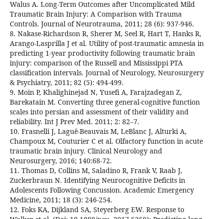
Walus A. Long-Term Outcomes after Uncomplicated Mild
Traumatic Brain Injury: A Comparison with Trauma
Controls. Journal of Neurotrauma, 2011; 28 (6): 937-946.
8. Nakase-Richardson R, Sherer M, Seel R, Hart T, Hanks R,
Arango-Lasprilla J et al. Utility of post-traumatic amnesia in
predicting 1-year productivity following traumatic brain
injury: comparison of the Russell and Mississippi PTA
classification intervals. Journal of Neurology, Neurosurgery
& Psychiatry, 2011; 82 (5): 494-499.
9. Moin P, Khalighinejad N, Yusefi A, Farajzadegan Z,
Barekatain M. Converting three general-cognitive function
scales into persian and assessment of their validity and
reliability. Int J Prev Med. 2011; 2: 82–7.
10. Frasnelli J, Laguë-Beauvais M, LeBlanc J, Alturki A,
Champoux M, Couturier C et al. Olfactory function in acute
traumatic brain injury. Clinical Neurology and
Neurosurgery, 2016; 140:68-72.
11. Thomas D, Collins M, Saladino R, Frank V, Raab J,
Zuckerbraun N. Identifying Neurocognitive Deficits in
Adolescents Following Concussion. Academic Emergency
Medicine, 2011; 18 (3): 246-254.
12. Foks KA, Dijkland SA, Steyerberg EW. Response to