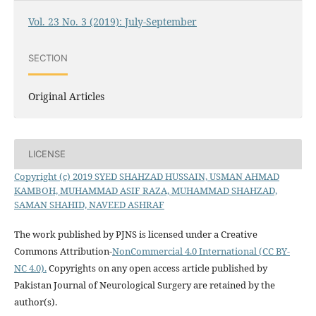
Vol. 23 No. 3 (2019): July-September
SECTION
Original Articles
LICENSE
Copyright (c) 2019 SYED SHAHZAD HUSSAIN, USMAN AHMAD
KAMBOH, MUHAMMAD ASIF RAZA, MUHAMMAD SHAHZAD,
SAMAN SHAHID, NAVEED ASHRAF
The work published by PJNS is licensed under a Creative
Commons Attribution-
NonCommercial 4.0 International (CC BY-
NC 4.0).
Copyrights on any open access article published by
Pakistan Journal of Neurological Surgery are retained by the
author(s).