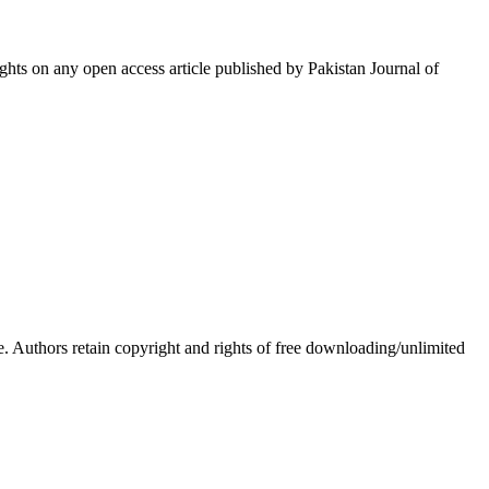
hts on any open access article published by Pakistan Journal of
Authors retain copyright and rights of free downloading/unlimited