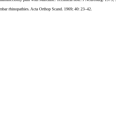
umbar rhinopathies. Acta Orthop Scand. 1969; 40: 23–42.