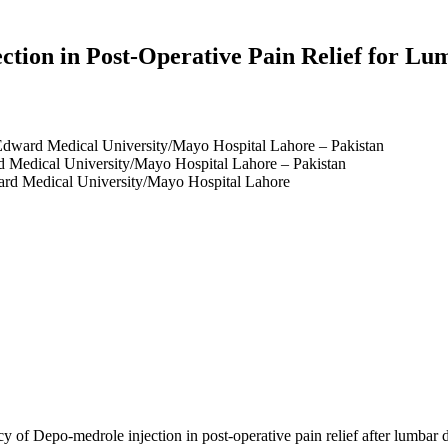
ection in Post-Operative Pain Relief for L
Edward Medical University/Mayo Hospital Lahore – Pakistan
 Medical University/Mayo Hospital Lahore – Pakistan
rd Medical University/Mayo Hospital Lahore
cy of Depo-medrole injection in post-operative pain relief after lumba