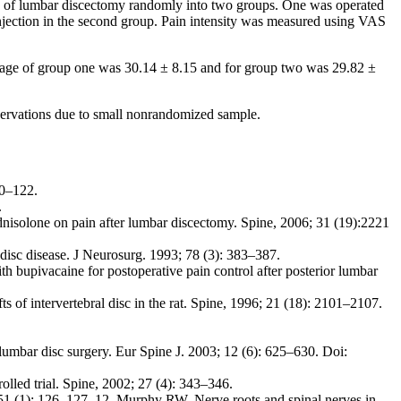
 of lumbar discectomy randomly into two groups. One was operated
injection in the second group. Pain intensity was measured using VAS
n age of group one was 30.14 ± 8.15 and for group two was 29.82 ±
bservations due to small nonrandomized sample.
20–122.
.
nisolone on pain after lumbar discectomy. Spine, 2006; 31 (19):2221
isc disease. J Neurosurg. 1993; 78 (3): 383–387.
 bupivacaine for postoperative pain control after posterior lumbar
f intervertebral disc in the rat. Spine, 1996; 21 (18): 2101–2107.
umbar disc surgery. Eur Spine J. 2003; 12 (6): 625–630. Doi:
olled trial. Spine, 2002; 27 (4): 343–346.
51 (1): 126–127. 12. Murphy RW. Nerve roots and spinal nerves in