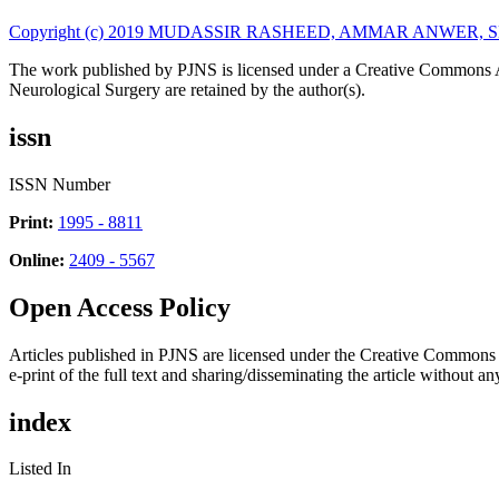
Copyright (c) 2019 MUDASSIR RASHEED, AMMAR ANWER
The work published by PJNS is licensed under a Creative Commons A
Neurological Surgery are retained by the author(s).
issn
ISSN Number
Print:
1995 - 8811
Online:
2409 - 5567
Open Access Policy
Articles published in PJNS are licensed under the Creative Commons
e-print of the full text and sharing/disseminating the article without any
index
Listed In