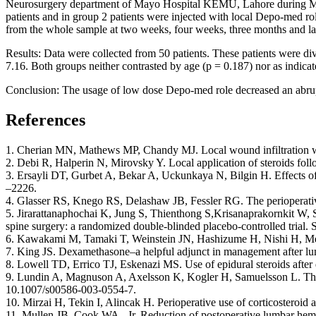
Neurosurgery department of Mayo Hospital KEMU, Lahore during Mar
patients and in group 2 patients were injected with local Depo-med r
from the whole sample at two weeks, four weeks, three months and last
Results: Data were collected from 50 patients. These patients were 
7.16. Both groups neither contrasted by age (p = 0.187) nor as indicate
Conclusion: The usage of low dose Depo-med role decreased an abrupt
References
1. Cherian MN, Mathews MP, Chandy MJ. Local wound infiltration wi
2. Debi R, Halperin N, Mirovsky Y. Local application of steroids fol
3. Ersayli DT, Gurbet A, Bekar A, Uckunkaya N, Bilgin H. Effects of
–2226.
4. Glasser RS, Knego RS, Delashaw JB, Fessler RG. The perioperative
5. Jirarattanaphochai K, Jung S, Thienthong S,Krisanaprakornkit W, S
spine surgery: a randomized double-blinded placebo-controlled trial. 
6. Kawakami M, Tamaki T, Weinstein JN, Hashizume H, Nishi H, Meller
7. King JS. Dexamethasone–a helpful adjunct in management after lu
8. Lowell TD, Errico TJ, Eskenazi MS. Use of epidural steroids after
9. Lundin A, Magnuson A, Axelsson K, Kogler H, Samuelsson L. The ef
10.1007/s00586-003-0554-7.
10. Mirzai H, Tekin I, Alincak H. Perioperative use of corticosteroid
11. Mullen JB, Cook WA., Jr. Reduction of postoperative lumbar hem