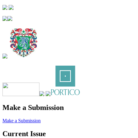
Make a Submission
Make a Submission
Current Issue