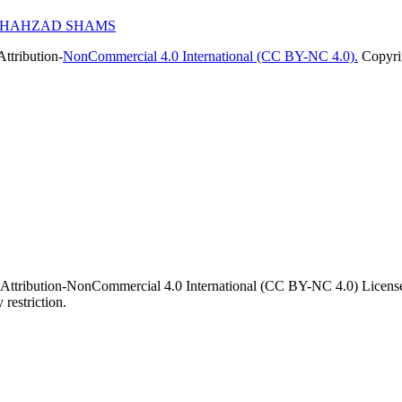
, SHAHZAD SHAMS
ttribution-
NonCommercial 4.0 International (CC BY-NC 4.0).
Copyrig
 Attribution-NonCommercial 4.0 International (CC BY-NC 4.0) License. 
 restriction.