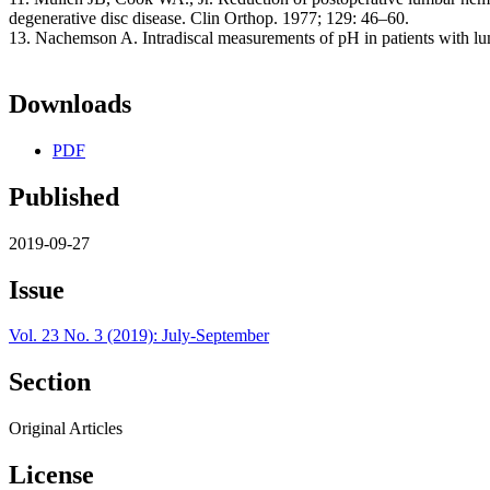
degenerative disc disease. Clin Orthop. 1977; 129: 46–60.
13. Nachemson A. Intradiscal measurements of pH in patients with l
Downloads
PDF
Published
2019-09-27
Issue
Vol. 23 No. 3 (2019): July-September
Section
Original Articles
License