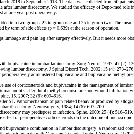
ch 2018 to September 2018. The data was collected from 50 patients
ole after lumbar discectomy. We studied the efficacy of Depo-med role 
 at one year post operatively.
divided into two groups, 25 in group one and 25 in group two. The mea
d by term of side effects (p = 0.639) at the season of operation.
 lumbago and pain leg after surgery effectively. But it needs more o
th bupivacaine in lumbar laminectomy. Surg Neurol. 1997; 47 (2): 1
lowing lumbar discectomy. J Spinal Disord Tech. 2002; 15 (4): 273–276
 perioperatively administered bupivacaine and bupivacaine-methyl pred
 use of corticosteroids and bupivacaine in the management of lumbar d
umananont C. Peridural methyl prednisolone and wound infiltration with
Spine, 15. 2007; 32 (6): 609–616.
 ST. Pathomechanism of pain-related behavior produced by allografts o
mbar discectomy. Neurosurgery, 1984; 14 (6): 697–700.
 discectomy may predispose to infection. Spine, 2000; 25 (4): 516–519.
fect of perioperative corticosteroids on the outcome of microscopic l
 and bupivacaine combination in lumbar disc surgery: a randomized contr
ilaminectomy pain with Marcaine. Technical note. J Neurosurg. 1979; 