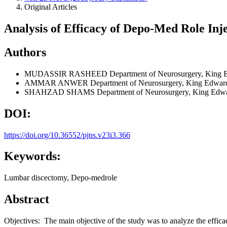
Original Articles
Analysis of Efficacy of Depo-Med Role Inj
Authors
MUDASSIR RASHEED
Department of Neurosurgery, King 
AMMAR ANWER
Department of Neurosurgery, King Edward
SHAHZAD SHAMS
Department of Neurosurgery, King Edwa
DOI:
https://doi.org/10.36552/pjns.v23i3.366
Keywords:
Lumbar discectomy, Depo-medrole
Abstract
Objectives: The main objective of the study was to analyze the effica