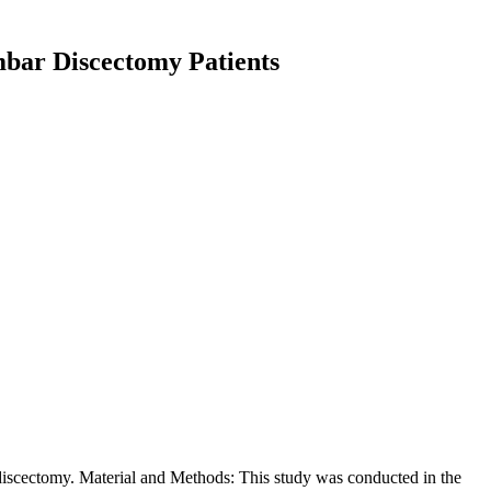
umbar Discectomy Patients
r discectomy. Material and Methods: This study was conducted in the