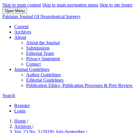
Skip to main content
Skip to main navigation menu
Skip to site footer
Open Menu
Pakistan Journal Of Neurological Surgery
Current
Archives
About
About the Journal
Submissions
Editorial Team
Privacy Statement
Contact
Journal Guidelines
Author Guidelines
Editorial Guidelines
Publication Ethics, Publication Processes & Peer Review
Search
Register
Login
Home
/
Archives
/
Vol. 23 No. 3 (2019): July-September
/