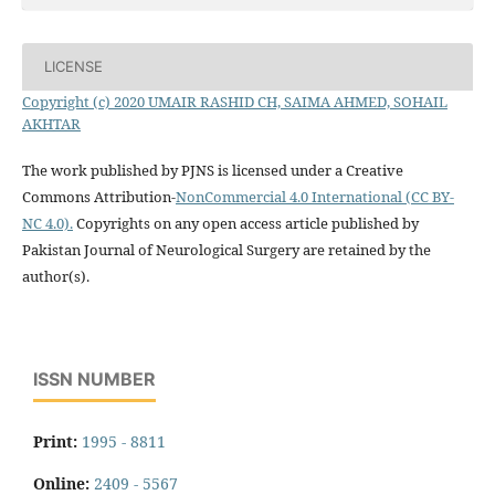
LICENSE
Copyright (c) 2020 UMAIR RASHID CH, SAIMA AHMED, SOHAIL
AKHTAR
The work published by PJNS is licensed under a Creative
Commons Attribution-
NonCommercial 4.0 International (CC BY-
NC 4.0).
Copyrights on any open access article published by
Pakistan Journal of Neurological Surgery are retained by the
author(s).
ISSN NUMBER
Print:
1995 - 8811
Online:
2409 - 5567