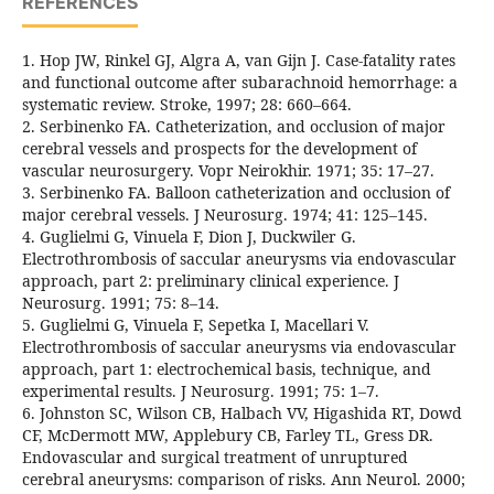
REFERENCES
1. Hop JW, Rinkel GJ, Algra A, van Gijn J. Case-fatality rates
and functional outcome after subarachnoid hemorrhage: a
systematic review. Stroke, 1997; 28: 660–664.
2. Serbinenko FA. Catheterization, and occlusion of major
cerebral vessels and prospects for the development of
vascular neurosurgery. Vopr Neirokhir. 1971; 35: 17–27.
3. Serbinenko FA. Balloon catheterization and occlusion of
major cerebral vessels. J Neurosurg. 1974; 41: 125–145.
4. Guglielmi G, Vinuela F, Dion J, Duckwiler G.
Electrothrombosis of saccular aneurysms via endovascular
approach, part 2: preliminary clinical experience. J
Neurosurg. 1991; 75: 8–14.
5. Guglielmi G, Vinuela F, Sepetka I, Macellari V.
Electrothrombosis of saccular aneurysms via endovascular
approach, part 1: electrochemical basis, technique, and
experimental results. J Neurosurg. 1991; 75: 1–7.
6. Johnston SC, Wilson CB, Halbach VV, Higashida RT, Dowd
CF, McDermott MW, Applebury CB, Farley TL, Gress DR.
Endovascular and surgical treatment of unruptured
cerebral aneurysms: comparison of risks. Ann Neurol. 2000;