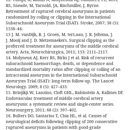
RS, Sneade, M, Yarnold, JA, Rischmiller, J, Byrne.
Retreatment of ruptured cerebral aneurysms in patients
randomized by coiling or clipping in the International
Subarachnoid Aneurysm Trial (ISAT). Stroke, 2007; 38 (5):
1538–44.
13 J. M. vanDijk, R. J. Groen, M. terLaan, J. R. Jeltema, J.
J. Mooij and J. D. Metzemaekers. Surgical clipping as the
preferred treatment for aneurysms of the middle cerebral
artery. Acta, Neurochirurgica, 2011; 153: 2111–2117.
14. Molyneux AJ, Kerr RS, Birks J et al. Risk of recurrent
subarachnoid haemorrhage, death, or dependence and
standardized mortality ratios after clipping or coiling of an
intracranial aneurysm in the International Subarachnoid
Aneurysm Trial (ISAT): long-term follow-up. The Lancet
Neurology. 2009; 8 (5): 427–433.
15. Brinjikji W, Lanzino, Cloft GHL, Rabinstein A, Kallmes DF.
Endovascular treatment of middle cerebral artery
aneurysms: a systematic review and single-center series.
Neurosurgery, 2011; 68 (2): 397–402.
16. Bulters DO, Santarius T, Chia HL, et al. Causes of
neurological deficits following clipping of 200 consecutive
ruptured aneurysms in patients with good-grade