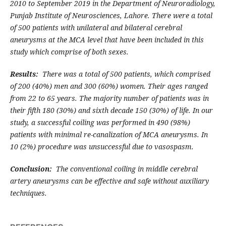
2010 to September 2019 in the Department of Neuroradiology,
Punjab Institute of Neurosciences, Lahore. There were a total
of 500 patients with unilateral and bilateral cerebral
aneurysms at the MCA level that have been included in this
study which comprise of both sexes.
Results:
There was a total of 500 patients, which comprised
of 200 (40%) men and 300 (60%) women. Their ages ranged
from 22 to 65 years. The majority number of patients was in
their fifth 180 (30%) and sixth decade 150 (30%) of life. In our
study, a successful coiling was performed in 490 (98%)
patients with minimal re-canalization of MCA aneurysms. In
10 (2%) procedure was unsuccessful due to vasospasm.
Conclusion:
The conventional coiling in middle cerebral
artery aneurysms can be effective and safe without auxiliary
techniques.