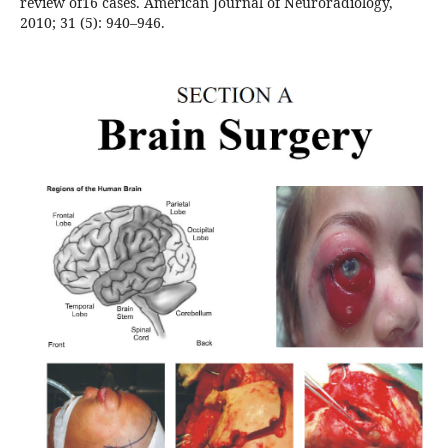
review of16 cases. American Journal of Neuroradiology,
2010; 31 (5): 940–946.