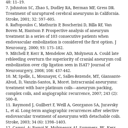
48: 11–19.
7. Johnston SC, Zhao S, Dudley RA, Berman MF, Gress DR.
Treatment of unruptured cerebral aneurysms in California.
Stroke, 2001; 32: 597–605.
8. Raftopoulos C, Mathurin P, Boscherini D, Billa RF, Van
Boven M, Hantson P. Prospective analysis of aneurysm
treatment in a series of 103 consecutive patients when
endovascular embolization is considered the first option. J
Neurosurg. 2000; 93: 175–182.
9. Mitchell P, Kerr R, Mendelow AD, Molyneux A. Could late
rebleeding overturn the superiority of cranial aneurysm coil
embolization over clip ligation seen in ISAT? Journal of
Neurosurgery, 2008; 108: 437-442.
10. M; Spelle, L, Mounayer, C, Salles-Rezende, MT, Giansante-
Abud, D, Vanzin-Santos, R, Moret. Intracranial aneurysms:
treatment with bare platinum coils—aneurysm packing,
complex coils, and angiographic recurrence, 2007; 243 (2):
500–8.
11. Raymond J, Guilbert F, Weill A, Georganos SA, Juravsky
L, et al. Long-term angiographic recurrences after selective
endovascular treatment of aneurysms with detachable coils.
Stroke, 2003; 34 (6): 1398–1403.
12. Campi, A; Ramzi N, Molyneaux AJ, Summers, PE, Kerr,