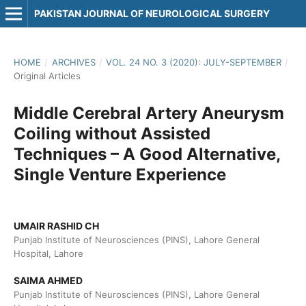
PAKISTAN JOURNAL OF NEUROLOGICAL SURGERY
HOME
/
ARCHIVES
/
VOL. 24 NO. 3 (2020): JULY-SEPTEMBER
/
Original Articles
Middle Cerebral Artery Aneurysm
Coiling without Assisted
Techniques – A Good Alternative,
Single Venture Experience
UMAIR RASHID CH
Punjab Institute of Neurosciences (PINS), Lahore General
Hospital, Lahore
SAIMA AHMED
Punjab Institute of Neurosciences (PINS), Lahore General