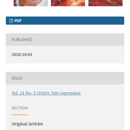
PDF
PUBLISHED
2020-10-01
ISSUE
Vol. 24 No. 3 (2020): July-September
SECTION
Original Articles