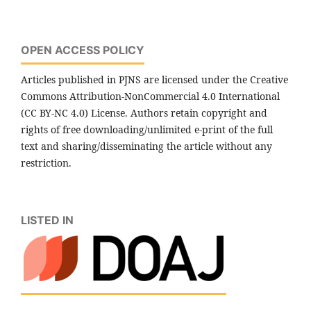
OPEN ACCESS POLICY
Articles published in PJNS are licensed under the Creative
Commons Attribution-NonCommercial 4.0 International
(CC BY-NC 4.0) License. Authors retain copyright and
rights of free downloading/unlimited e-print of the full
text and sharing/disseminating the article without any
restriction.
LISTED IN