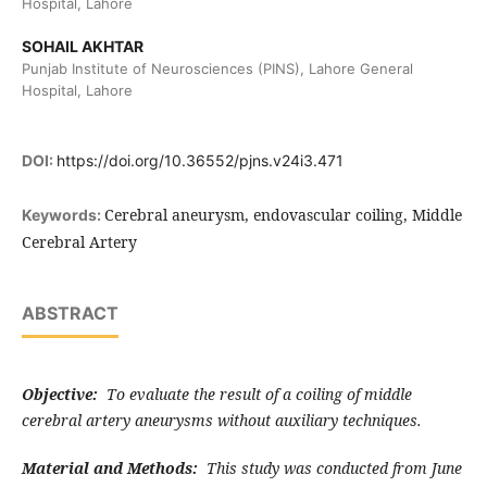
Hospital, Lahore
SOHAIL AKHTAR
Punjab Institute of Neurosciences (PINS), Lahore General
Hospital, Lahore
DOI:
https://doi.org/10.36552/pjns.v24i3.471
Cerebral aneurysm, endovascular coiling, Middle
Keywords:
Cerebral Artery
ABSTRACT
Objective:
To evaluate the result of a coiling of middle
cerebral artery aneurysms without auxiliary techniques.
Material and Methods:
This study was conducted from June