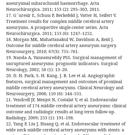
aneurysmal subarachnoid haemorrhage. Acta
Neurochirurgica. 2011; 153 (2): 295–303, 2011.
17. G¨uresir E, Schuss P, Berkefeld J, Vatter H, Seifert V.
Treatment results for complex middle cerebral artery
aneurysms. A prospective single-center series. Acta
Neurochirurgica. 2011; 153 (6): 1247–1252.
18. Morgan MK, Mahattanakul W, Davidson A, Reid J.
Outcome for middle cerebral artery aneurysm surgery.
Neurosurgery, 2010; 67(3): 755–761.
19. Nanda A, Vannemreddy PSS. Surgical management of
unruptured aneurysms: prognostic indicators. Surgical
Neurology, 2002; 58 (1): 13–20.
20. D. H. Park, S. H. Kang, J. B. Lee et al. Angiographic
features, surgical management and outcomes of proximal
middle cerebral artery aneurysms. Clinical Neurology and
Neurosurgery, 2008; 110 (6): 544–551.
21. Vendrell JF, Menjot N, Costalat V, et al. Endovascular
treatment of 174 middle cerebral artery aneurysms: clinical
outcome and radiologic results at long-term follow-up.
Radiology, 2009; 253 (1): 191–198.
22. Yang P, Liu J, Huang Q, et al. Endovascular treatment of
wide neck middle cerebral artery aneurysms with stents: a