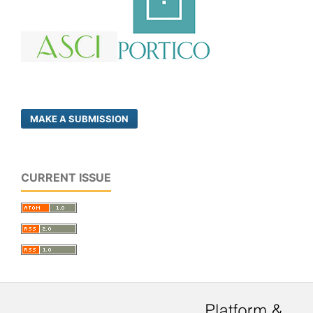
MAKE A SUBMISSION
CURRENT ISSUE