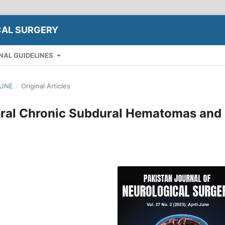
CAL SURGERY
NAL GUIDELINES
JUNE
/
Original Articles
teral Chronic Subdural Hematomas and