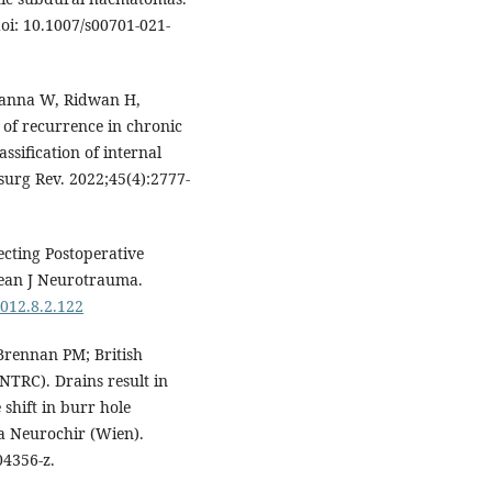
oi: 10.1007/s00701-021-
banna W, Ridwan H,
 of recurrence in chronic
sification of internal
surg Rev. 2022;45(4):2777-
cting Postoperative
ean J Neurotrauma.
2012.8.2.122
Brennan PM; British
NTRC). Drains result in
shift in burr hole
a Neurochir (Wien).
04356-z.