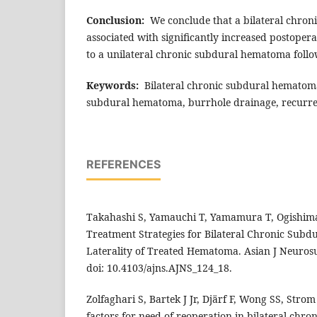
Conclusion:
We conclude that a bilateral chron
associated with significantly increased postope
to a unilateral chronic subdural hematoma foll
Keywords:
Bilateral chronic subdural hematoma
subdural hematoma, burrhole drainage, recurre
REFERENCES
Takahashi S, Yamauchi T, Yamamura T, Ogishima 
Treatment Strategies for Bilateral Chronic Sub
Laterality of Treated Hematoma. Asian J Neurosu
doi: 10.4103/ajns.AJNS_124_18.
Zolfaghari S, Bartek J Jr, Djärf F, Wong SS, Strom I
factors for need of reoperation in bilateral ch