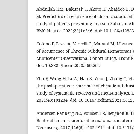
Abdullah HM, Dakurah T, Akoto H, Abaidoo B, D
al. Predictors of recurrence of chronic subdura
study of patients presenting in a sub-Saharan Af
BMC Neurol. 2022;22(1):346. doi: 10.1186/s12883
Cofano F, Pesce A, Vercelli G, Mammi M, Massara 
of Recurrence of Chronic Subdural Hematomas A
Multicenter Observational Cohort Study. Front N
doi: 10.3389/fneur.2020.560269.
Zhu F, Wang H, Li W, Han S, Yuan J, Zhang C, et 
the postoperative recurrence of chronic subdu
study of systematic reviews and meta-analyses. E
2021;43:101234. doi: 10.1016/j.eclinm.2021.1012
Andersen-Ranberg NC, Poulsen FR, Bergholt B, H
Bilateral chronic subdural hematoma: unilateral 
Neurosurg. 2017;126(6):1905-1911. doi: 10.3171