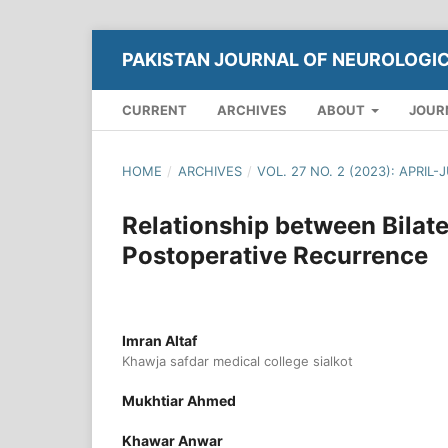
PAKISTAN JOURNAL OF NEUROLOGI
CURRENT
ARCHIVES
ABOUT
JOUR
HOME
/
ARCHIVES
/
VOL. 27 NO. 2 (2023): APRIL-
Relationship between Bila
Postoperative Recurrence
Imran Altaf
Khawja safdar medical college sialkot
Mukhtiar Ahmed
Khawar Anwar