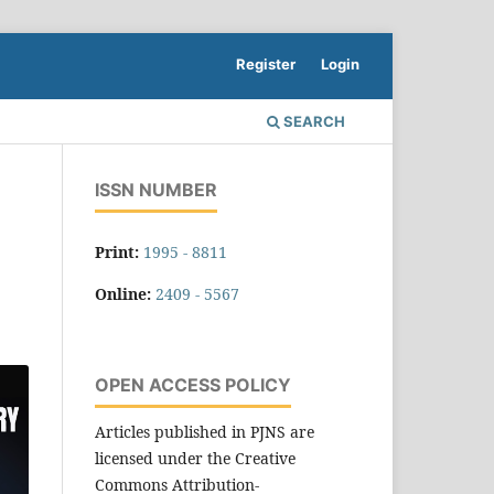
Register
Login
SEARCH
ISSN NUMBER
Print:
1995 - 8811
Online:
2409 - 5567
OPEN ACCESS POLICY
Articles published in PJNS are
licensed under the Creative
Commons Attribution-