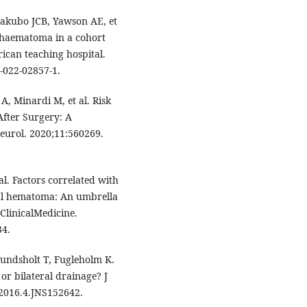
akubo JCB, Yawson AE, et
l haematoma in a cohort
rican teaching hospital.
-022-02857-1.
A, Minardi M, et al. Risk
fter Surgery: A
eurol. 2020;11:560269.
al. Factors correlated with
ral hematoma: An umbrella
ClinicalMedicine.
34.
undsholt T, Fugleholm K.
or bilateral drainage? J
/2016.4.JNS152642.