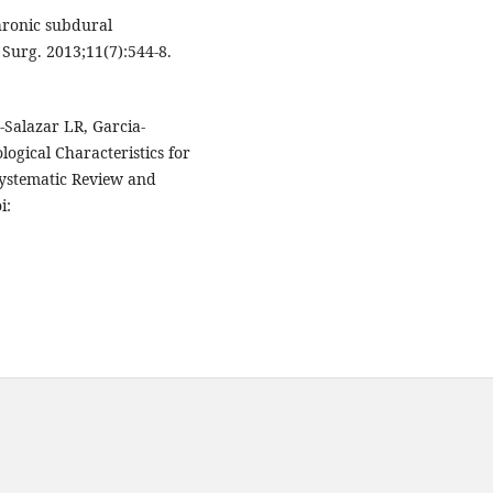
hronic subdural
 Surg. 2013;11(7):544-8.
Salazar LR, Garcia-
logical Characteristics for
ystematic Review and
i: