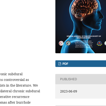
PDF
ronic subdural
PUBLISHED
s controversial as
ists in the literature. We
bilateral chronic subdural
2023-06-09
erative recurrence
omas after burrhole