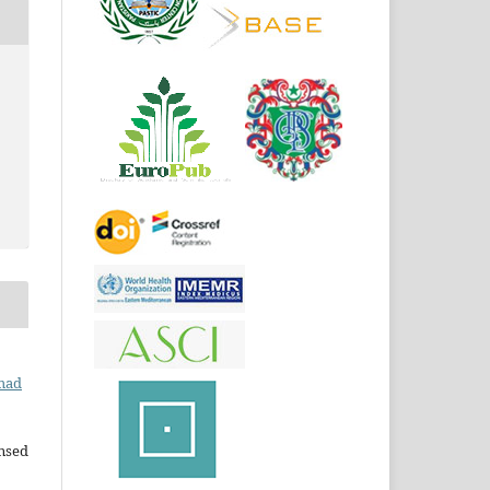
mad
ensed