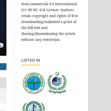
NonCommercial 4.0 International
(CC BY-NC 4.0) License. Authors
retain copyright and rights of free
downloading/unlimited e-print of
the full text and
sharing/disseminating the article
without any restriction.
LISTED IN