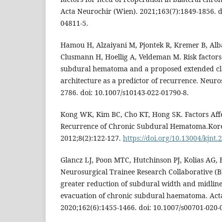
Acta Neurochir (Wien). 2021;163(7):1849-1856. d
04811-5.
Hamou H, Alzaiyani M, Pjontek R, Kremer B, Al
Clusmann H, Hoellig A, Veldeman M. Risk factors
subdural hematoma and a proposed extended clas
architecture as a predictor of recurrence. Neuro
2786. doi: 10.1007/s10143-022-01790-8.
Kong WK, Kim BC, Cho KT, Hong SK. Factors Affe
Recurrence of Chronic Subdural Hematoma.Kor
2012;8(2):122-127.
https://doi.org/10.13004/kjnt.
Glancz LJ, Poon MTC, Hutchinson PJ, Kolias AG, 
Neurosurgical Trainee Research Collaborative (B
greater reduction of subdural width and midline 
evacuation of chronic subdural haematoma. Act
2020;162(6):1455-1466. doi: 10.1007/s00701-020-