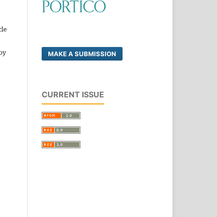
cle
by
MAKE A SUBMISSION
CURRENT ISSUE