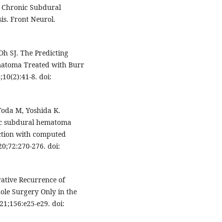
in Chronic Subdural
s. Front Neurol.
Oh SJ. The Predicting
matoma Treated with Burr
0(2):41-8. doi:
Toda M, Yoshida K.
nic subdural hematoma
nction with computed
20;72:270-276. doi:
rative Recurrence of
ole Surgery Only in the
21;156:e25-e29. doi: