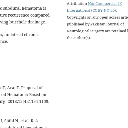
Attribution-
NonCommercial 4.0
ic subdural hematoma is
International (CC BY-NC 4.0).
rative recurrence compared
Copyrights on any open access arti
owing burrhole drainage.
published by Pakistan Journal of
Neurological Surgery are retained 
, unilateral chronic
the author(s).
nce.
T, Arai T. Proposal of
dural Hematoma Based on
rg. 2018;13(4):1134-1139.
, Ståhl N, et al. Risk
ronic subdural haematomas.