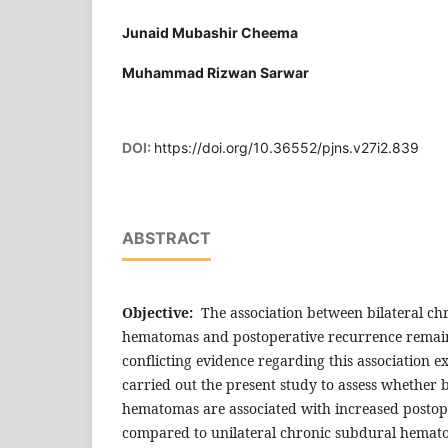
Junaid Mubashir Cheema
Muhammad Rizwan Sarwar
DOI:
https://doi.org/10.36552/pjns.v27i2.839
ABSTRACT
Objective:
The association between bilateral ch
hematomas and postoperative recurrence remain
conflicting evidence regarding this association ex
carried out the present study to assess whether 
hematomas are associated with increased postop
compared to unilateral chronic subdural hemat