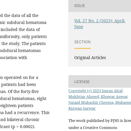
ISSUE
 the data of all the
Vol. 27 No. 2 (2023): April-
ronic subdural hematoma
June
included the data of
 uniformity, only patients
SECTION
the study. The patients
ic subdural hematomas
Original Articles
sociation with
en operated on for a
LICENSE
 patients had been
Copyright (c) 2023 Imran Altaf,
s. Of the forty-five
Mukhtiar Ahmed, Khawar Anwar,
bdural hematomas, eight
Junaid Mubashir Cheema, Muham
eighteen patients
Rizwan Sarwar
ma had a recurrence. This
and bilateral chronic
The work published by PJNS is lic
cant (p = 0.0002).
under a Creative Commons