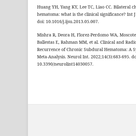
Huang YH, Yang KY, Lee TC, Liao CC. Bilateral c
hematoma: what is the clinical significance? Int J
doi: 10.1016/j.ijsu.2013.05.007.
Mishra R, Deora H, Florez-Perdomo WA, Moscote-
Ballestas E, Rahman MM, et al. Clinical and Radio
Recurrence of Chronic Subdural Hematoma: A S
Meta-Analysis. Neurol Int. 2022;14(3):683-695. do
10.3390/neurolint14030057.