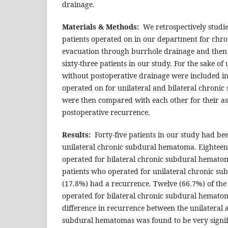
drainage.
Materials & Methods:
We retrospectively studied
patients operated on in our department for ch
evacuation through burrhole drainage and then 
sixty-three patients in our study. For the sake of
without postoperative drainage were included in 
operated on for unilateral and bilateral chron
were then compared with each other for their as
postoperative recurrence.
Results:
Forty-five patients in our study had be
unilateral chronic subdural hematoma. Eighteen
operated for bilateral chronic subdural hematoma
patients who operated for unilateral chronic su
(17.8%) had a recurrence. Twelve (66.7%) of the 
operated for bilateral chronic subdural hemato
difference in recurrence between the unilateral 
subdural hematomas was found to be very signifi