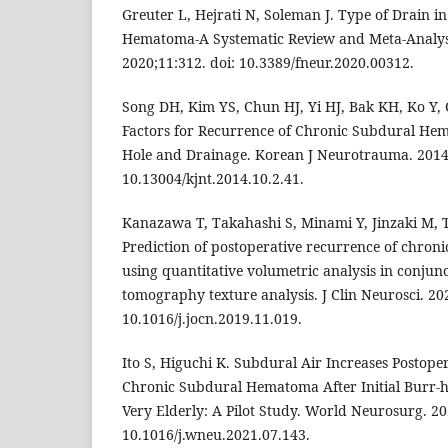
Greuter L, Hejrati N, Soleman J. Type of Drain 
Hematoma-A Systematic Review and Meta-Analysi
2020;11:312. doi: 10.3389/fneur.2020.00312.
Song DH, Kim YS, Chun HJ, Yi HJ, Bak KH, Ko Y, 
Factors for Recurrence of Chronic Subdural He
Hole and Drainage. Korean J Neurotrauma. 2014;1
10.13004/kjnt.2014.10.2.41.
Kanazawa T, Takahashi S, Minami Y, Jinzaki M, 
Prediction of postoperative recurrence of chro
using quantitative volumetric analysis in conju
tomography texture analysis. J Clin Neurosci. 20
10.1016/j.jocn.2019.11.019.
Ito S, Higuchi K. Subdural Air Increases Postope
Chronic Subdural Hematoma After Initial Burr-h
Very Elderly: A Pilot Study. World Neurosurg. 20
10.1016/j.wneu.2021.07.143.