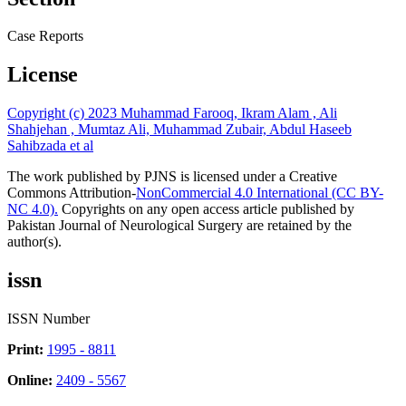
Case Reports
License
Copyright (c) 2023 Muhammad Farooq, Ikram Alam , Ali
Shahjehan , Mumtaz Ali, Muhammad Zubair, Abdul Haseeb
Sahibzada et al
The work published by PJNS is licensed under a Creative
Commons Attribution-
NonCommercial 4.0 International (CC BY-
NC 4.0).
Copyrights on any open access article published by
Pakistan Journal of Neurological Surgery are retained by the
author(s).
issn
ISSN Number
Print:
1995 - 8811
Online:
2409 - 5567