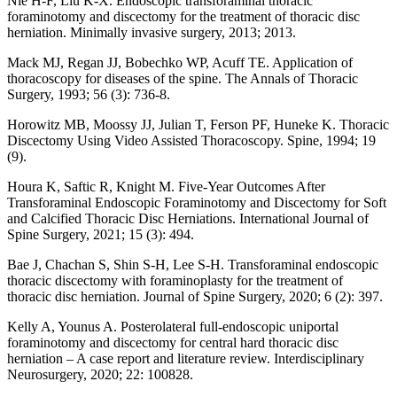
Nie H-F, Liu K-X. Endoscopic transforaminal thoracic
foraminotomy and discectomy for the treatment of thoracic disc
herniation. Minimally invasive surgery, 2013; 2013.
Mack MJ, Regan JJ, Bobechko WP, Acuff TE. Application of
thoracoscopy for diseases of the spine. The Annals of Thoracic
Surgery, 1993; 56 (3): 736-8.
Horowitz MB, Moossy JJ, Julian T, Ferson PF, Huneke K. Thoracic
Discectomy Using Video Assisted Thoracoscopy. Spine, 1994; 19
(9).
Houra K, Saftic R, Knight M. Five-Year Outcomes After
Transforaminal Endoscopic Foraminotomy and Discectomy for Soft
and Calcified Thoracic Disc Herniations. International Journal of
Spine Surgery, 2021; 15 (3): 494.
Bae J, Chachan S, Shin S-H, Lee S-H. Transforaminal endoscopic
thoracic discectomy with foraminoplasty for the treatment of
thoracic disc herniation. Journal of Spine Surgery, 2020; 6 (2): 397.
Kelly A, Younus A. Posterolateral full-endoscopic uniportal
foraminotomy and discectomy for central hard thoracic disc
herniation – A case report and literature review. Interdisciplinary
Neurosurgery, 2020; 22: 100828.