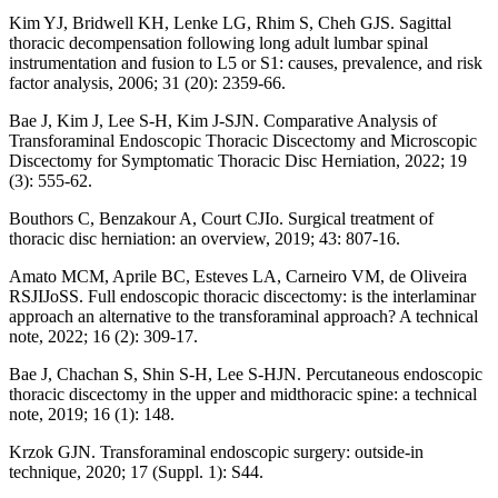
Kim YJ, Bridwell KH, Lenke LG, Rhim S, Cheh GJS. Sagittal
thoracic decompensation following long adult lumbar spinal
instrumentation and fusion to L5 or S1: causes, prevalence, and risk
factor analysis, 2006; 31 (20): 2359-66.
Bae J, Kim J, Lee S-H, Kim J-SJN. Comparative Analysis of
Transforaminal Endoscopic Thoracic Discectomy and Microscopic
Discectomy for Symptomatic Thoracic Disc Herniation, 2022; 19
(3): 555-62.
Bouthors C, Benzakour A, Court CJIo. Surgical treatment of
thoracic disc herniation: an overview, 2019; 43: 807-16.
Amato MCM, Aprile BC, Esteves LA, Carneiro VM, de Oliveira
RSJIJoSS. Full endoscopic thoracic discectomy: is the interlaminar
approach an alternative to the transforaminal approach? A technical
note, 2022; 16 (2): 309-17.
Bae J, Chachan S, Shin S-H, Lee S-HJN. Percutaneous endoscopic
thoracic discectomy in the upper and midthoracic spine: a technical
note, 2019; 16 (1): 148.
Krzok GJN. Transforaminal endoscopic surgery: outside-in
technique, 2020; 17 (Suppl. 1): S44.