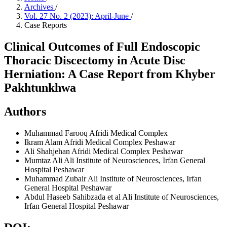
Archives
/
Vol. 27 No. 2 (2023): April-June
/
Case Reports
Clinical Outcomes of Full Endoscopic
Thoracic Discectomy in Acute Disc
Herniation: A Case Report from Khyber
Pakhtunkhwa
Authors
Muhammad Farooq
Afridi Medical Complex
Ikram Alam
Afridi Medical Complex Peshawar
Ali Shahjehan
Afridi Medical Complex Peshawar
Mumtaz Ali
Ali Institute of Neurosciences, Irfan General
Hospital Peshawar
Muhammad Zubair
Ali Institute of Neurosciences, Irfan
General Hospital Peshawar
Abdul Haseeb Sahibzada et al
Ali Institute of Neurosciences,
Irfan General Hospital Peshawar