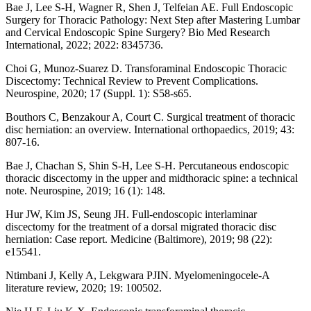
Bae J, Lee S-H, Wagner R, Shen J, Telfeian AE. Full Endoscopic
Surgery for Thoracic Pathology: Next Step after Mastering Lumbar
and Cervical Endoscopic Spine Surgery? Bio Med Research
International, 2022; 2022: 8345736.
Choi G, Munoz-Suarez D. Transforaminal Endoscopic Thoracic
Discectomy: Technical Review to Prevent Complications.
Neurospine, 2020; 17 (Suppl. 1): S58-s65.
Bouthors C, Benzakour A, Court C. Surgical treatment of thoracic
disc herniation: an overview. International orthopaedics, 2019; 43:
807-16.
Bae J, Chachan S, Shin S-H, Lee S-H. Percutaneous endoscopic
thoracic discectomy in the upper and midthoracic spine: a technical
note. Neurospine, 2019; 16 (1): 148.
Hur JW, Kim JS, Seung JH. Full-endoscopic interlaminar
discectomy for the treatment of a dorsal migrated thoracic disc
herniation: Case report. Medicine (Baltimore), 2019; 98 (22):
e15541.
Ntimbani J, Kelly A, Lekgwara PJIN. Myelomeningocele-A
literature review, 2020; 19: 100502.