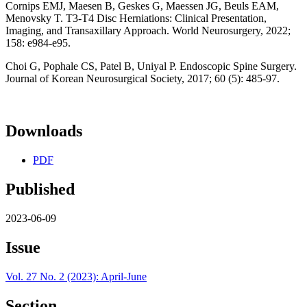
Cornips EMJ, Maesen B, Geskes G, Maessen JG, Beuls EAM,
Menovsky T. T3-T4 Disc Herniations: Clinical Presentation,
Imaging, and Transaxillary Approach. World Neurosurgery, 2022;
158: e984-e95.
Choi G, Pophale CS, Patel B, Uniyal P. Endoscopic Spine Surgery.
Journal of Korean Neurosurgical Society, 2017; 60 (5): 485-97.
Downloads
PDF
Published
2023-06-09
Issue
Vol. 27 No. 2 (2023): April-June
Section