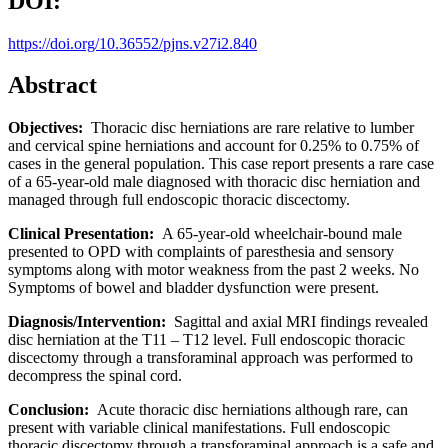
DOI:
https://doi.org/10.36552/pjns.v27i2.840
Abstract
Objectives:
Thoracic disc herniations are rare relative to lumber
and cervical spine herniations and account for 0.25% to 0.75% of
cases in the general population. This case report presents a rare case
of a 65-year-old male diagnosed with thoracic disc herniation and
managed through full endoscopic thoracic discectomy.
Clinical Presentation:
A 65-year-old wheelchair-bound male
presented to OPD with complaints of paresthesia and sensory
symptoms along with motor weakness from the past 2 weeks. No
Symptoms of bowel and bladder dysfunction were present.
Diagnosis/Intervention:
Sagittal and axial MRI findings revealed
disc herniation at the T11 – T12 level. Full endoscopic thoracic
discectomy through a transforaminal approach was performed to
decompress the spinal cord.
Conclusion:
Acute thoracic disc herniations although rare, can
present with variable clinical manifestations. Full endoscopic
thoracic discectomy through a transforaminal approach is a safe and