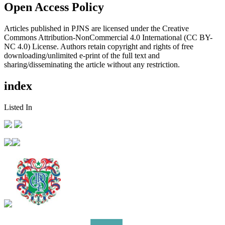
Open Access Policy
Articles published in PJNS are licensed under the Creative
Commons Attribution-NonCommercial 4.0 International (CC BY-
NC 4.0) License. Authors retain copyright and rights of free
downloading/unlimited e-print of the full text and
sharing/disseminating the article without any restriction.
index
Listed In