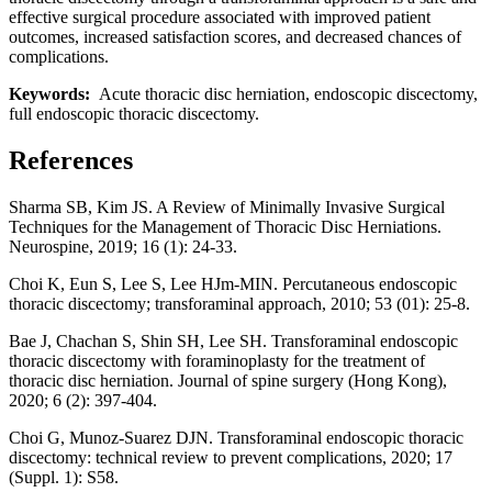
effective surgical procedure associated with improved patient
outcomes, increased satisfaction scores, and decreased chances of
complications.
Keywords:
Acute thoracic disc herniation, endoscopic discectomy,
full endoscopic thoracic discectomy.
References
Sharma SB, Kim JS. A Review of Minimally Invasive Surgical
Techniques for the Management of Thoracic Disc Herniations.
Neurospine, 2019; 16 (1): 24-33.
Choi K, Eun S, Lee S, Lee HJm-MIN. Percutaneous endoscopic
thoracic discectomy; transforaminal approach, 2010; 53 (01): 25-8.
Bae J, Chachan S, Shin SH, Lee SH. Transforaminal endoscopic
thoracic discectomy with foraminoplasty for the treatment of
thoracic disc herniation. Journal of spine surgery (Hong Kong),
2020; 6 (2): 397-404.
Choi G, Munoz-Suarez DJN. Transforaminal endoscopic thoracic
discectomy: technical review to prevent complications, 2020; 17
(Suppl. 1): S58.