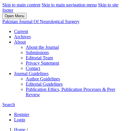
Skip to main content
Skip to main navigation menu
Skip to site
footer
Open Menu
Pakistan Journal Of Neurological Surgery
Current
Archives
About
About the Journal
Submissions
Editorial Team
Privacy Statement
Contact
Journal Guidelines
Author Guidelines
Editorial Guidelines
Publication Ethics, Publication Processes & Peer
Review
Search
Register
Login
Home
/