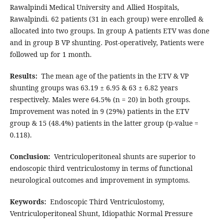
Rawalpindi Medical University and Allied Hospitals,
Rawalpindi. 62 patients (31 in each group) were enrolled &
allocated into two groups. In group A patients ETV was done
and in group B VP shunting. Post-operatively, Patients were
followed up for 1 month.
Results:
The mean age of the patients in the ETV & VP
shunting groups was 63.19 ± 6.95 & 63 ± 6.82 years
respectively. Males were 64.5% (n = 20) in both groups.
Improvement was noted in 9 (29%) patients in the ETV
group & 15 (48.4%) patients in the latter group (p-value =
0.118).
Conclusion:
Ventriculoperitoneal shunts are superior to
endoscopic third ventriculostomy in terms of functional
neurological outcomes and improvement in symptoms.
Keywords:
Endoscopic Third Ventriculostomy,
Ventriculoperitoneal Shunt, Idiopathic Normal Pressure