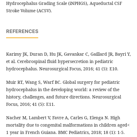
Hydrocephalus Grading Scale (iNPHGS), Aqueductal CSF
Stroke Volume (ACSV).
REFERENCES
Karimy JK, Duran D, Hu JK, Gavankar C, Gaillard JR, Bayri Y,
et al. Cerebrospinal fluid hypersecretion in pediatric
hydrocephalus. Neurosurgical Focus, 2016; 41 (5): E10.
Muir RT, Wang S, Warf BC. Global surgery for pediatric
hydrocephalus in the developing world: a review of the
history, challenges, and future directions. Neurosurgical
Focus, 2016; 41 (5): E11.
Nacher M, Lambert V, Favre A, Carles G, Elenga N. High
mortality due to congenital malformations in children aged<
1 year in French Guiana. BMC Pediatrics, 2018; 18 (1): 1-5.