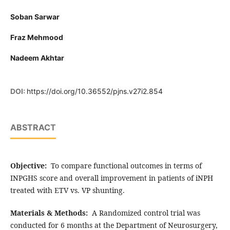
Soban Sarwar
Fraz Mehmood
Nadeem Akhtar
DOI:
https://doi.org/10.36552/pjns.v27i2.854
ABSTRACT
Objective:
To compare functional outcomes in terms of
INPGHS score and overall improvement in patients of iNPH
treated with ETV vs. VP shunting.
Materials & Methods:
A Randomized control trial was
conducted for 6 months at the Department of Neurosurgery,