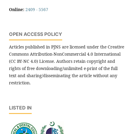
Online:
2409 - 5567
OPEN ACCESS POLICY
Articles published in PJNS are licensed under the Creative
Commons Attribution-NonCommercial 4.0 International
(CC BY-NC 4.0) License. Authors retain copyright and
rights of free downloading/unlimited e-print of the full
text and sharing/disseminating the article without any
restriction.
LISTED IN