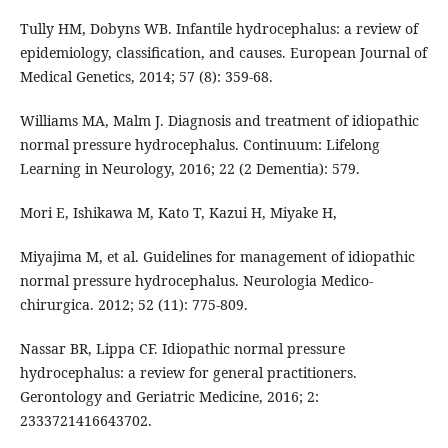
Tully HM, Dobyns WB. Infantile hydrocephalus: a review of
epidemiology, classification, and causes. European Journal of
Medical Genetics, 2014; 57 (8): 359-68.
Williams MA, Malm J. Diagnosis and treatment of idiopathic
normal pressure hydrocephalus. Continuum: Lifelong
Learning in Neurology, 2016; 22 (2 Dementia): 579.
Mori E, Ishikawa M, Kato T, Kazui H, Miyake H,
Miyajima M, et al. Guidelines for management of idiopathic
normal pressure hydrocephalus. Neurologia Medico-
chirurgica. 2012; 52 (11): 775-809.
Nassar BR, Lippa CF. Idiopathic normal pressure
hydrocephalus: a review for general practitioners.
Gerontology and Geriatric Medicine, 2016; 2:
2333721416643702.