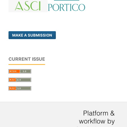
MAKE A SUBMISSION
CURRENT ISSUE