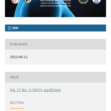
PDF
PUBLISHED
2023-06-11
ISSUE
Vol. 27 No. 2 (2023): April-June
SECTION