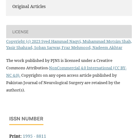
Original Articles
LICENSE
Copyright (c) 2023 Syed Hammad Naqvi, Muhammad Motsim Shah,
Yasir Shahzad, Soban Sarwar, Fraz Mehmood, Nadeem Akhtar
The work published by PJNS is licensed under a Creative
Commons Attribution-
NonCommercial 4.0 International (CC BY-
NC 4.0).
Copyrights on any open access article published by
Pakistan Journal of Neurological Surgery are retained by the
author(s).
ISSN NUMBER
Print:
1995 - 8811