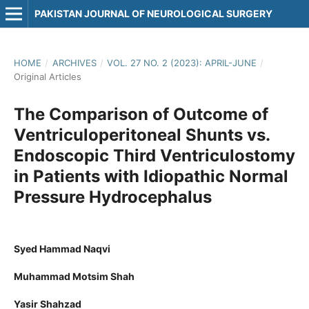
PAKISTAN JOURNAL OF NEUROLOGICAL SURGERY
HOME
/
ARCHIVES
/
VOL. 27 NO. 2 (2023): APRIL-JUNE
/
Original Articles
The Comparison of Outcome of
Ventriculoperitoneal Shunts vs.
Endoscopic Third Ventriculostomy
in Patients with Idiopathic Normal
Pressure Hydrocephalus
Syed Hammad Naqvi
Muhammad Motsim Shah
Yasir Shahzad