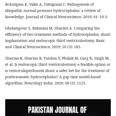
Bräutigam K, Vakis A, Tsitsipanis C. Pathogenesis of
idiopathic normal pressure hydrocephalus: a review of
knowledge. Journal of Clinical Neuroscience, 2019; 61: 10-3.
Gholampour S, Bahmani M, Shariati A. Comparing the
efficiency of two treatment methods of hydrocephalus: shunt
implantation and endoscopic third ventriculostomy. Basic
and Clinical Neuroscience, 2019; 10 (3): 185.
Sharma R, Sharma R, Tandon V, Phalak M, Garg K, Singh M,
et al. Is endoscopic third ventriculostomy a feasible option or
is ventriculoperitoneal shunt a safer bet for the treatment of
posttraumatic hydrocephalus? A gap time model-based
algorithm. Neurology India, 2020; 68 (5): 1125.