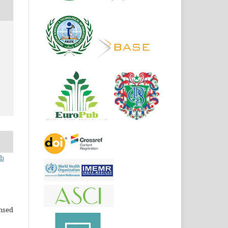
ib
ensed