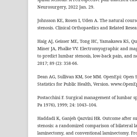
Neurosurgery, 2022 Jan. 29.
Johnsson KE, Rosen I, Uden A. The natural cours
stenosis. Clinical Orthopaedics and Related Resea
Haig AJ, Geisser ME, Tong HC, Yamakawa KS, Quin
Miner JA, Phalke VV. Electromyographic and ma
to predict lumbar stenosis, low-back pain, and 
2017; 89 (2): 358-66.
Dean AG, Sullivan KM, Soe MM. OpenEpi: Open 
Statistics for Public Health, Version. www.Open
Postacchini F. Surgical management of lumbar spi
Pa 1976), 1999; 24: 1043–104.
Haddadi K, Ganjeh Qazvini HR. Outcome after su
stenosis: a randomized comparison of bilateral
laminectomy, and conventional laminectomy. Fron