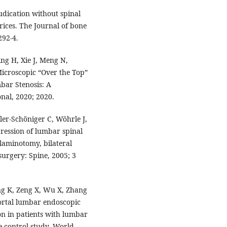
dication without spinal
arices. The Journal of bone
292-4.
ing H, Xie J, Meng N,
 Microscopic “Over the Top”
bar Stenosis: A
nal, 2020; 2020.
ler-Schöniger C, Wöhrle J,
ression of lumbar spinal
laminotomy, bilateral
urgery: Spine, 2005; 3
ng K, Zeng X, Wu X, Zhang
portal lumbar endoscopic
on in patients with lumbar
e-control study. World