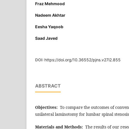
Fraz Mehmood
Nadeem Akhtar
Eesha Yaqoob
Saad Javed
DOI:
https://doi.org/10.36552/pjns.v27i2.855
ABSTRACT
Objectives:
To compare the outcomes of conven
unilateral laminotomy for lumbar spinal stenosis
Materials and Methods:
The results of our res