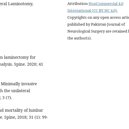
Attribution-
NonCommercial 4.0
teral Laminotomy,
International (CC BY-NC 4.0).
Copyrights on any open access arti
published by Pakistan Journal of
Neurological Surgery are retained 
the author(s).
en laminectomy for
alysis. Spine. 2020; 41
Minimally invasive
 the unilateral
 3 (7).
nd mortality of lumbar
. Spine, 2018; 31 (1): 99-