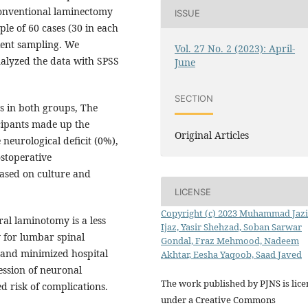
onventional laminectomy
ISSUE
le of 60 cases (30 in each
ient sampling. We
Vol. 27 No. 2 (2023): April-
alyzed the data with SPSS
June
SECTION
s in both groups, The
cipants made up the
Original Articles
 neurological deficit (0%),
ostoperative
based on culture and
LICENSE
Copyright (c) 2023 Muhammad Jaz
al laminotomy is a less
Ijaz, Yasir Shehzad, Soban Sarwar
y for lumbar spinal
Gondal, Fraz Mehmood, Nadeem
s and minimized hospital
Akhtar, Eesha Yaqoob, Saad Javed
ession of neuronal
The work published by PJNS is lic
d risk of complications.
under a Creative Commons