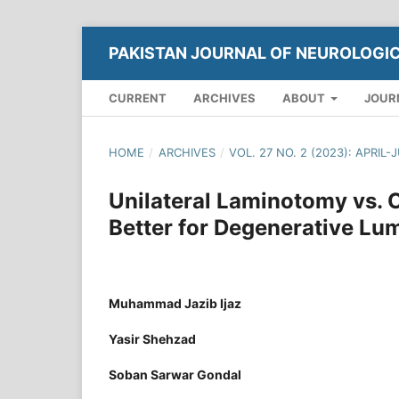
PAKISTAN JOURNAL OF NEUROLOGI
CURRENT
ARCHIVES
ABOUT
JOUR
HOME
/
ARCHIVES
/
VOL. 27 NO. 2 (2023): APRIL-
Unilateral Laminotomy vs. 
Better for Degenerative Lu
Muhammad Jazib Ijaz
Yasir Shehzad
Soban Sarwar Gondal