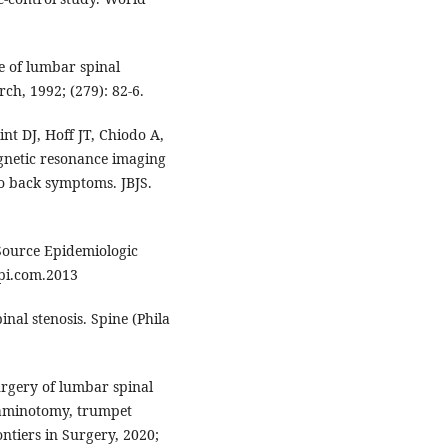
e of lumbar spinal
rch, 1992; (279): 82-6.
t DJ, Hoff JT, Chiodo A,
gnetic resonance imaging
no back symptoms. JBJS.
Source Epidemiologic
Epi.com.2013
nal stenosis. Spine (Phila
rgery of lumbar spinal
 laminotomy, trumpet
tiers in Surgery, 2020;