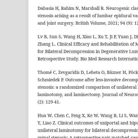
Dabasia H, Rahim N, Marshall R. Neurogenic clau
stenosis arising as a result of lumbar epidural v
and joint surgery. British Volume, 2021; 94 (9): 1
Lv B, Sun S, Wang H, Xiao L, Xu T, Ji P, Yuan J, D
Zhang L. Clinical Efficacy and Rehabilitation of
for Bilateral Decompression in Degenerative Lum
Retrospective Study. Bio Med Research Internatio
Thomé C, Zevgaridis D, Leheta O, Bäzner H, Pöck
Schmiedek P. Outcome after less-invasive decomp
stenosis: a randomized comparison of unilateral 
laminotomy, and laminectomy. Journal of Neuros
(2): 129-41.
Hua W, Chen C, Feng X, Ke W, Wang B, Li S, Wa
Y, Liao Z. Clinical outcomes of uniportal and bi
unilateral laminotomy for bilateral decompressi
spinal stenosis: A retrospective pair-matched cas