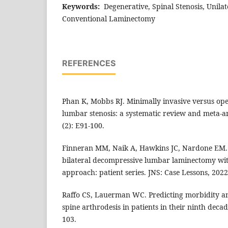
Keywords:
Degenerative, Spinal Stenosis, Unila
Conventional Laminectomy
REFERENCES
Phan K, Mobbs RJ. Minimally invasive versus op
lumbar stenosis: a systematic review and meta-an
(2): E91-100.
Finneran MM, Naik A, Hawkins JC, Nardone EM. 
bilateral decompressive lumbar laminectomy with
approach: patient series. JNS: Case Lessons, 2022;
Raffo CS, Lauerman WC. Predicting morbidity a
spine arthrodesis in patients in their ninth decade
103.