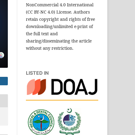
NonCommercial 4.0 International
(CC BY-NC 4.0) License. Authors
retain copyright and rights of free
downloading/unlimited e-print of
the full text and
sharing/disseminating the article
without any restriction.
LISTED IN