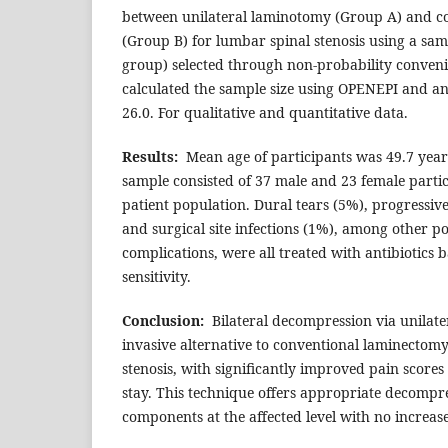
between unilateral laminotomy (Group A) and c
(Group B) for lumbar spinal stenosis using a samp
group) selected through non-probability conven
calculated the sample size using OPENEPI and an
26.0. For qualitative and quantitative data.
Results
:
Mean age of participants was 49.7 year
sample consisted of 37 male and 23 female parti
patient population. Dural tears (5%), progressive
and surgical site infections (1%), among other p
complications, were all treated with antibiotics 
sensitivity.
Conclusion
:
Bilateral decompression via unilater
invasive alternative to conventional laminectom
stenosis, with significantly improved pain score
stay. This technique offers appropriate decompr
components at the affected level with no increase