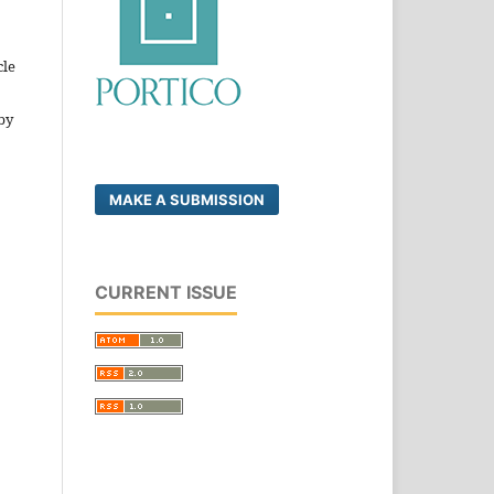
cle
by
MAKE A SUBMISSION
CURRENT ISSUE