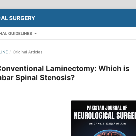
CAL SURGERY
NAL GUIDELINES
JUNE
/
Original Articles
Conventional Laminectomy: Which is
mbar Spinal Stenosis?