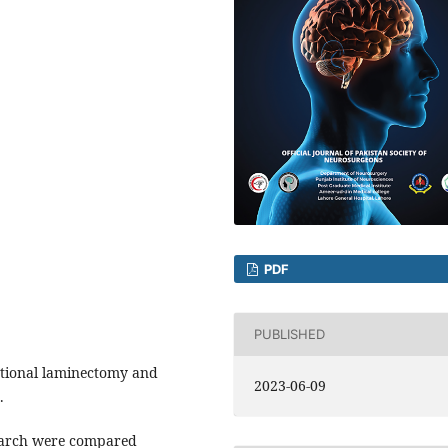
PDF
PUBLISHED
tional laminectomy and
2023-06-09
.
earch were compared