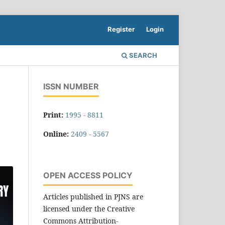
Register
Login
SEARCH
ISSN NUMBER
Print:
1995 - 8811
Online:
2409 - 5567
OPEN ACCESS POLICY
Articles published in PJNS are
licensed under the Creative
Commons Attribution-