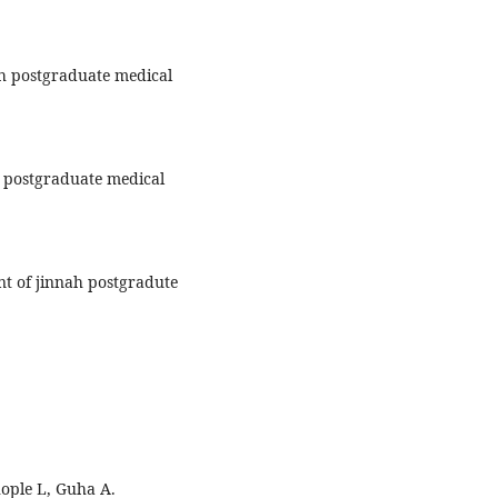
h postgraduate medical
h postgraduate medical
t of jinnah postgradute
hople L, Guha A.