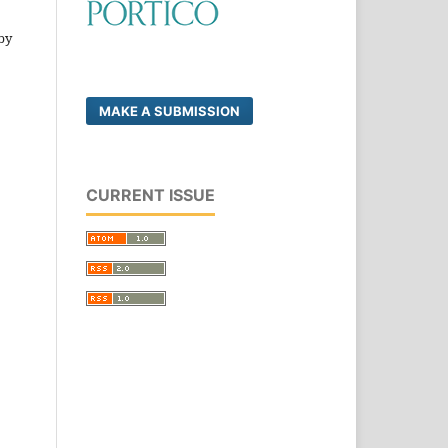
by
MAKE A SUBMISSION
CURRENT ISSUE