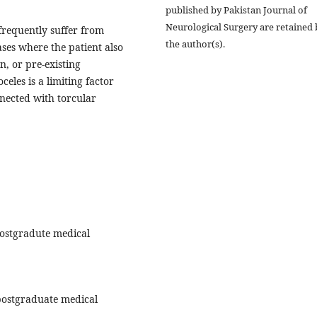
published by Pakistan Journal of
Neurological Surgery are retained 
frequently suffer from
the author(s).
ases where the patient also
, or pre-existing
eles is a limiting factor
nected with torcular
ostgradute medical
postgraduate medical