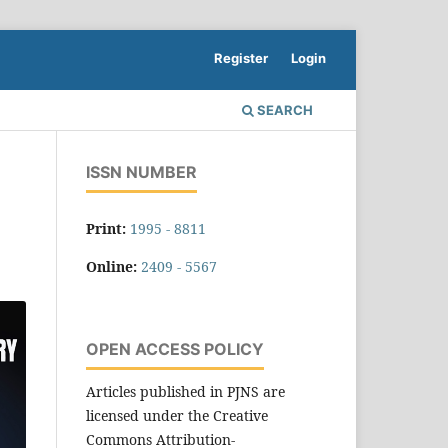
Register
Login
SEARCH
ISSN NUMBER
Print:
1995 - 8811
Online:
2409 - 5567
OPEN ACCESS POLICY
Articles published in PJNS are
licensed under the Creative
Commons Attribution-