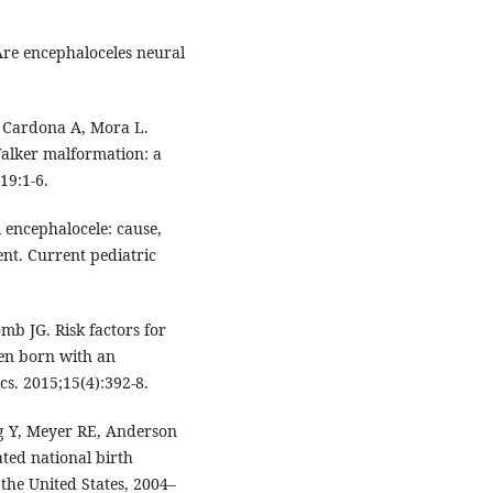
Are encephaloceles neural
, Cardona A, Mora L.
Walker malformation: a
19:1-6.
l encephalocele: cause,
nt. Current pediatric
mb JG. Risk factors for
ren born with an
cs. 2015;15(4):392-8.
g Y, Meyer RE, Anderson
ated national birth
 the United States, 2004–