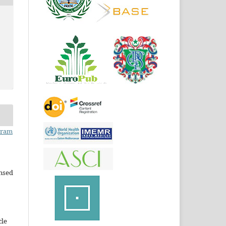
Iram
ensed
cle