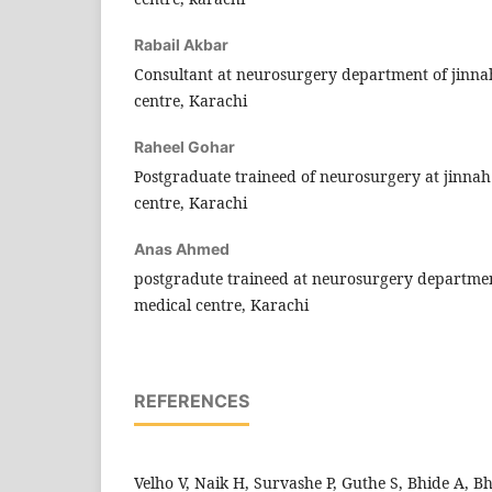
Rabail Akbar
Consultant at neurosurgery department of jinna
centre, Karachi
Raheel Gohar
Postgraduate traineed of neurosurgery at jinna
centre, Karachi
Anas Ahmed
postgradute traineed at neurosurgery departmen
medical centre, Karachi
REFERENCES
Velho V, Naik H, Survashe P, Guthe S, Bhide A, B