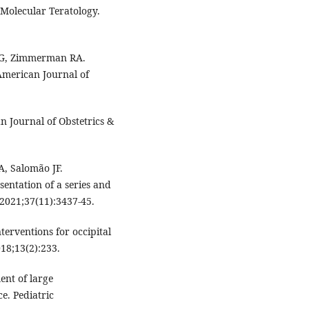
 Molecular Teratology.
DG, Zimmerman RA.
American Journal of
 Journal of Obstetrics &
A, Salomão JF.
entation of a series and
 2021;37(11):3437-45.
erventions for occipital
18;13(2):233.
ent of large
e. Pediatric