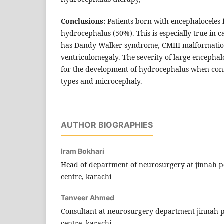
Conclusions:
Patients born with encephaloceles 
hydrocephalus (50%). This is especially true in c
has Dandy-Walker syndrome, CMIII malformation
ventriculomegaly. The severity of large encephaloc
for the development of hydrocephalus when con
types and microcephaly.
AUTHOR BIOGRAPHIES
Iram Bokhari
Head of department of neurosurgery at jinnah p
centre, karachi
Tanveer Ahmed
Consultant at neurosurgery department jinnah 
centre, karachi