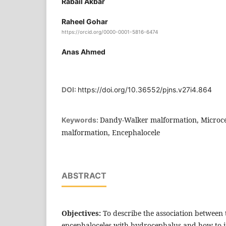
Rabail Akbar
Raheel Gohar
https://orcid.org/0000-0001-5816-6474
Anas Ahmed
DOI:
https://doi.org/10.36552/pjns.v27i4.864
Dandy-Walker malformation, Microcep
Keywords:
malformation, Encephalocele
ABSTRACT
Objectives:
To describe the association between t
encephaloceles with hydrocephalus and how to 