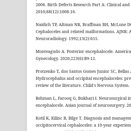
2006. Birth Defects Research Part A: Clinical and
2010;88(12):1008-16.
Naidich TP, Altman NR, Braffman BH, McLone 
Cephaloceles and related malformations. AJNR: 
Neuroradiology. 1992;13(2):655.
Monteagudo A. Posterior encephalocele. American
Gynecology. 2020;223(6):B9-12.
Protzenko T, dos Santos Gomes Junior SC, Bellas 
Hydrocephalus and occipital encephaloceles: pres
review of the literature. Child's Nervous System.
Rehman L, Farooq G, Bukhari I. Neurosurgical int
encephalocele. Asian journal of neurosurgery. 20
Kotil K, Kilinc B, Bilge T. Diagnosis and managem
occipitocervical cephaloceles: a 10-year experienc