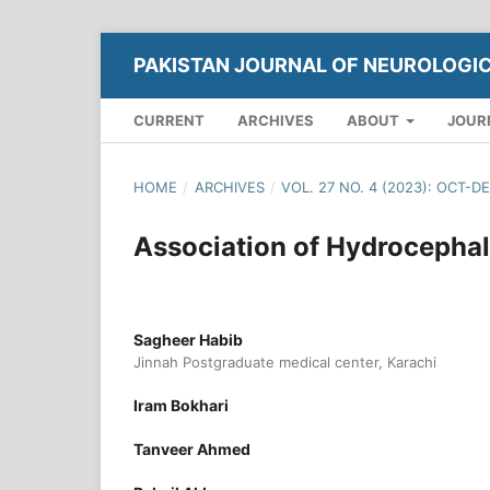
PAKISTAN JOURNAL OF NEUROLOGI
CURRENT
ARCHIVES
ABOUT
JOUR
HOME
/
ARCHIVES
/
VOL. 27 NO. 4 (2023): OCT-D
Association of Hydrocephal
Sagheer Habib
Jinnah Postgraduate medical center, Karachi
Iram Bokhari
Tanveer Ahmed