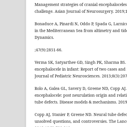
Management strategies of cranial encephaloceles
challenge. Asian Journal of Neurosurgery. 2019;1
Bonaduce A, Pinardi N, Oddo P, Spada G, Larnicol
in the Mediterranean Sea from altimetry and tid
Dynamics.
;47(9):2851-66.
Verma SK, Satyarthee GD, Singh PK, Sharma BS. 
encephalocele in infant: Report of two cases and 
Journal of Pediatric Neurosciences. 2013;8(3):207
Rolo A, Galea GL, Savery D, Greene ND, Copp AJ
encephalocele: post neurulation origin and relat
tube defects. Disease models & mechanisms. 20
Copp AJ, Stanier P, Greene ND. Neural tube defec
unsolved questions, and controversies. The Lanc