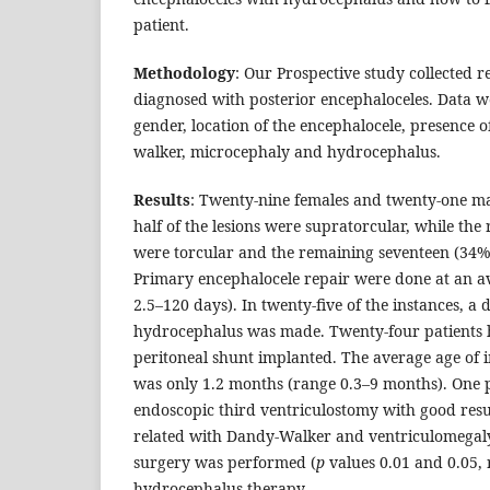
patient.
Methodology
: Our Prospective study collected re
diagnosed with posterior encephaloceles. Data we
gender, location of the encephalocele, presence o
walker, microcephaly and hydrocephalus.
Results
: Twenty-nine females and twenty-one ma
half of the lesions were supratorcular, while the
were torcular and the remaining seventeen (34%)
Primary encephalocele repair were done at an a
2.5–120 days). In twenty-five of the instances, a 
hydrocephalus was made. Twenty-four patients h
peritoneal shunt implanted. The average age of 
was only 1.2 months (range 0.3–9 months). One 
endoscopic third ventriculostomy with good res
related with Dandy-Walker and ventriculomegal
surgery was performed (
p
values 0.01 and 0.05, r
hydrocephalus therapy,