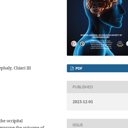
haly, Chiari III
PDF
PUBLISHED
2023-12-01
he occipital
ISSUE
improve the outcome of