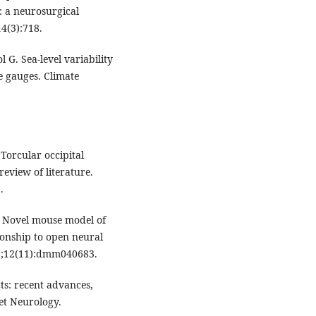
: a neurosurgical
4(3):718.
 G. Sea-level variability
e gauges. Climate
Torcular occipital
review of literature.
.
. Novel mouse model of
ionship to open neural
19;12(11):dmm040683.
ts: recent advances,
et Neurology.