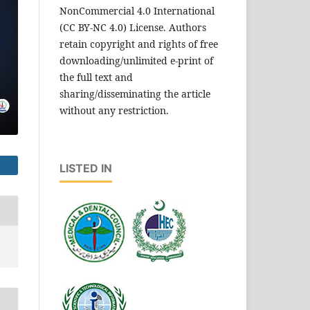
NonCommercial 4.0 International
(CC BY-NC 4.0) License. Authors
retain copyright and rights of free
downloading/unlimited e-print of
the full text and
sharing/disseminating the article
without any restriction.
LISTED IN