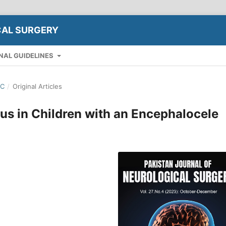
CAL SURGERY
NAL GUIDELINES
EC
/
Original Articles
us in Children with an Encephalocele