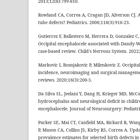
2013;12(8):799-810.
Rowland CA, Correa A, Cragan JD, Alverson CJ. 
tube defects? Pediatrics. 2006;118(3):916-23.
Gutierrez F, Ballestero M, Herrera D, Gonzalez C
Occipital encephalocele associated with Dandy-
case-based review. Child's Nervous System. 2022;
Markovic I, Bosnjakovic P, Milenkovic Z. Occipita
incidence, neuroimaging and surgical manageme
reviews. 2020;16(3):200-5.
Da Silva SL, Jeelani Y, Dang H, Krieger MD, McCo
hydrocephalus and neurological deficit in child
encephalocele. Journal of Neurosurgery: Pediatri
Parker SE, Mai CT, Canfield MA, Rickard R, Wan
P, Mason CA, Collins JS, Kirby RS, Correa A. Upd
prevalence estimates for selected birth defects in