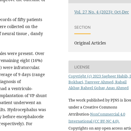
Vol. 27 No. 4 (2023): Oct-Dec
cords of fifty patients
re collected on the
SECTION
f neural tissue , dandy
Original Articles
les were present. Over
 remaining eight (16%)
LICENSE
 were infratorcular.
verage of 9 days (range
Copyright (c) 2023 Sagheer Habib, 
diagnosis of
Bokhari, Tanveer Ahmed, Rabail
Akbar, Raheel Gohar, Anas Ahmed
ad a ventriculo-
implantation of VP shunt
The work published by PJNS is lic
patient underwent an
under a Creative Commons
ults. Hydrocephalus was
Attribution-
NonCommercial 4.0
y before encephalocele
International (CC BY-NC 4.0).
espectively). For
Copyrights on any open access arti