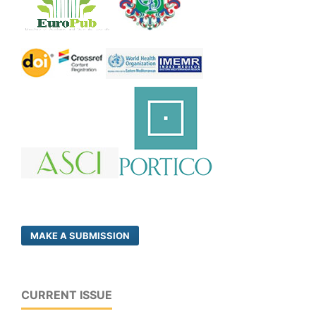
MAKE A SUBMISSION
CURRENT ISSUE