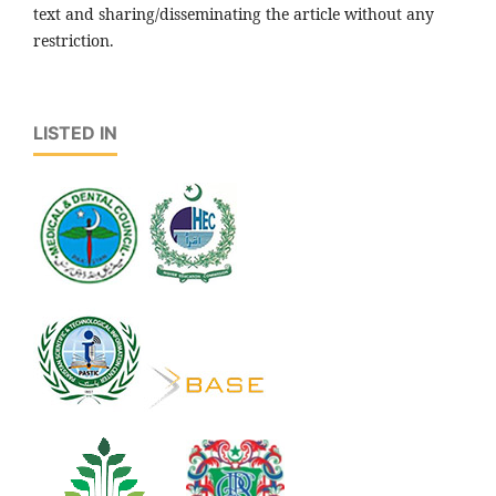
text and sharing/disseminating the article without any
restriction.
LISTED IN