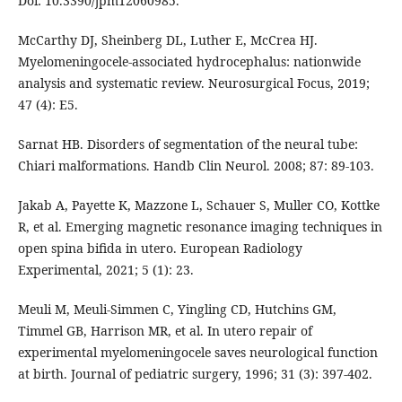
Doi: 10.3390/jpm12060985.
McCarthy DJ, Sheinberg DL, Luther E, McCrea HJ.
Myelomeningocele-associated hydrocephalus: nationwide
analysis and systematic review. Neurosurgical Focus, 2019;
47 (4): E5.
Sarnat HB. Disorders of segmentation of the neural tube:
Chiari malformations. Handb Clin Neurol. 2008; 87: 89-103.
Jakab A, Payette K, Mazzone L, Schauer S, Muller CO, Kottke
R, et al. Emerging magnetic resonance imaging techniques in
open spina bifida in utero. European Radiology
Experimental, 2021; 5 (1): 23.
Meuli M, Meuli-Simmen C, Yingling CD, Hutchins GM,
Timmel GB, Harrison MR, et al. In utero repair of
experimental myelomeningocele saves neurological function
at birth. Journal of pediatric surgery, 1996; 31 (3): 397-402.