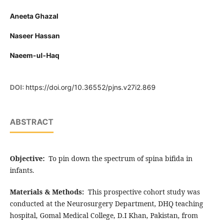
Aneeta Ghazal
Naseer Hassan
Naeem-ul-Haq
DOI:
https://doi.org/10.36552/pjns.v27i2.869
ABSTRACT
Objective:
To pin down the spectrum of spina bifida in
infants.
Materials & Methods:
This prospective cohort study was
conducted at the Neurosurgery Department, DHQ teaching
hospital, Gomal Medical College, D.I Khan, Pakistan, from