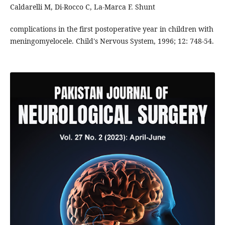
Caldarelli M, Di-Rocco C, La-Marca F. Shunt
complications in the first postoperative year in children with
meningomyelocele. Child's Nervous System, 1996; 12: 748-54.