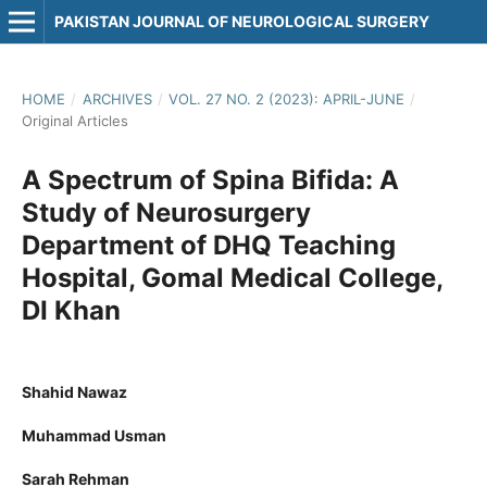
PAKISTAN JOURNAL OF NEUROLOGICAL SURGERY
HOME
/
ARCHIVES
/
VOL. 27 NO. 2 (2023): APRIL-JUNE
/
Original Articles
A Spectrum of Spina Bifida: A
Study of Neurosurgery
Department of DHQ Teaching
Hospital, Gomal Medical College,
DI Khan
Shahid Nawaz
Muhammad Usman
Sarah Rehman