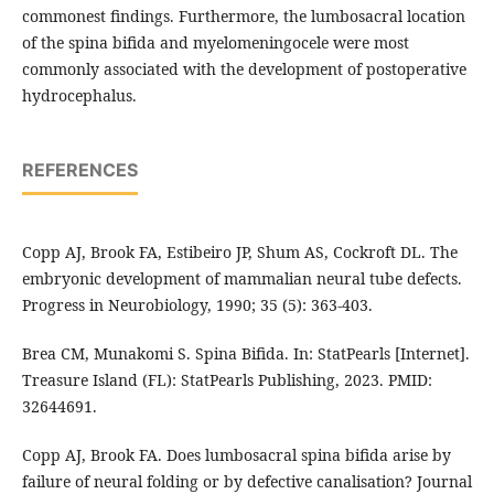
commonest findings. Furthermore, the lumbosacral location
of the spina bifida and myelomeningocele were most
commonly associated with the development of postoperative
hydrocephalus.
REFERENCES
Copp AJ, Brook FA, Estibeiro JP, Shum AS, Cockroft DL. The
embryonic development of mammalian neural tube defects.
Progress in Neurobiology, 1990; 35 (5): 363-403.
Brea CM, Munakomi S. Spina Bifida. In: StatPearls [Internet].
Treasure Island (FL): StatPearls Publishing, 2023. PMID:
32644691.
Copp AJ, Brook FA. Does lumbosacral spina bifida arise by
failure of neural folding or by defective canalisation? Journal