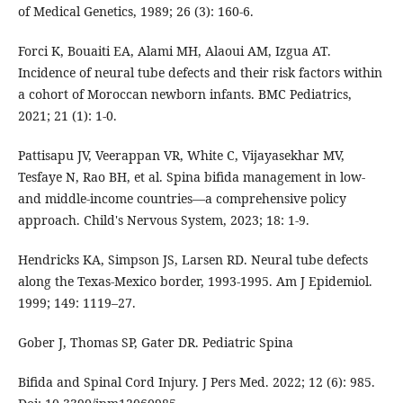
of Medical Genetics, 1989; 26 (3): 160-6.
Forci K, Bouaiti EA, Alami MH, Alaoui AM, Izgua AT.
Incidence of neural tube defects and their risk factors within
a cohort of Moroccan newborn infants. BMC Pediatrics,
2021; 21 (1): 1-0.
Pattisapu JV, Veerappan VR, White C, Vijayasekhar MV,
Tesfaye N, Rao BH, et al. Spina bifida management in low-
and middle-income countries—a comprehensive policy
approach. Child's Nervous System, 2023; 18: 1-9.
Hendricks KA, Simpson JS, Larsen RD. Neural tube defects
along the Texas-Mexico border, 1993-1995. Am J Epidemiol.
1999; 149: 1119–27.
Gober J, Thomas SP, Gater DR. Pediatric Spina
Bifida and Spinal Cord Injury. J Pers Med. 2022; 12 (6): 985.