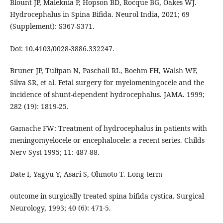
Blount JP, Maleknia P, Hopson BD, Rocque BG, Oakes WJ.
Hydrocephalus in Spina Bifida. Neurol India, 2021; 69
(Supplement): S367-S371.
Doi: 10.4103/0028-3886.332247.
Bruner JP, Tulipan N, Paschall RL, Boehm FH, Walsh WF,
Silva SR, et al. Fetal surgery for myelomeningocele and the
incidence of shunt-dependent hydrocephalus. JAMA. 1999;
282 (19): 1819-25.
Gamache FW: Treatment of hydrocephalus in patients with
meningomyelocele or encephalocele: a recent series. Childs
Nerv Syst 1995; 11: 487-88.
Date I, Yagyu Y, Asari S, Ohmoto T. Long-term
outcome in surgically treated spina bifida cystica. Surgical
Neurology, 1993; 40 (6): 471-5.