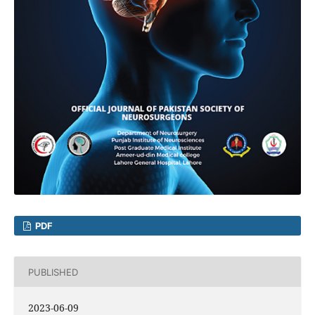
PDF
PUBLISHED
2023-06-09