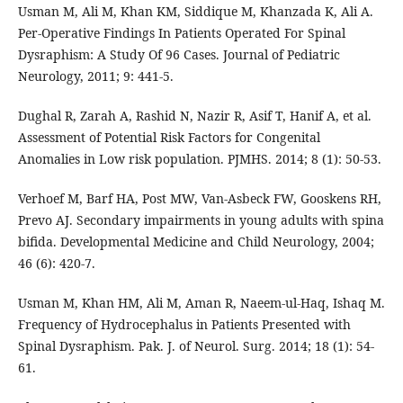
Usman M, Ali M, Khan KM, Siddique M, Khanzada K, Ali A.
Per-Operative Findings In Patients Operated For Spinal
Dysraphism: A Study Of 96 Cases. Journal of Pediatric
Neurology, 2011; 9: 441-5.
Dughal R, Zarah A, Rashid N, Nazir R, Asif T, Hanif A, et al.
Assessment of Potential Risk Factors for Congenital
Anomalies in Low risk population. PJMHS. 2014; 8 (1): 50-53.
Verhoef M, Barf HA, Post MW, Van-Asbeck FW, Gooskens RH,
Prevo AJ. Secondary impairments in young adults with spina
bifida. Developmental Medicine and Child Neurology, 2004;
46 (6): 420-7.
Usman M, Khan HM, Ali M, Aman R, Naeem-ul-Haq, Ishaq M.
Frequency of Hydrocephalus in Patients Presented with
Spinal Dysraphism. Pak. J. of Neurol. Surg. 2014; 18 (1): 54-
61.