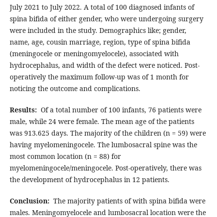
July 2021 to July 2022. A total of 100 diagnosed infants of
spina bifida of either gender, who were undergoing surgery
were included in the study. Demographics like; gender,
name, age, cousin marriage, region, type of spina bifida
(meningocele or meningomyelocele), associated with
hydrocephalus, and width of the defect were noticed. Post-
operatively the maximum follow-up was of 1 month for
noticing the outcome and complications.
Results:
Of a total number of 100 infants, 76 patients were
male, while 24 were female. The mean age of the patients
was 913.625 days. The majority of the children (n = 59) were
having myelomeningocele. The lumbosacral spine was the
most common location (n = 88) for
myelomeningocele/meningocele. Post-operatively, there was
the development of hydrocephalus in 12 patients.
Conclusion:
The majority patients of with spina bifida were
males. Meningomyelocele and lumbosacral location were the