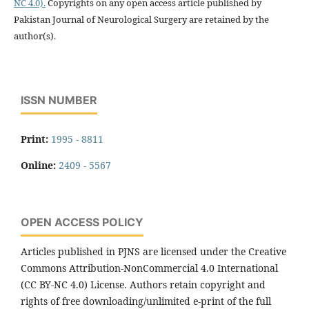
NC 4.0).
Copyrights on any open access article published by
Pakistan Journal of Neurological Surgery are retained by the
author(s).
ISSN NUMBER
Print:
1995 - 8811
Online:
2409 - 5567
OPEN ACCESS POLICY
Articles published in PJNS are licensed under the Creative
Commons Attribution-NonCommercial 4.0 International
(CC BY-NC 4.0) License. Authors retain copyright and
rights of free downloading/unlimited e-print of the full