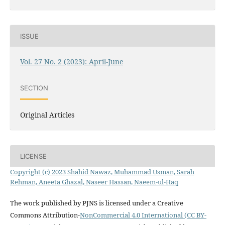
ISSUE
Vol. 27 No. 2 (2023): April-June
SECTION
Original Articles
LICENSE
Copyright (c) 2023 Shahid Nawaz, Muhammad Usman, Sarah
Rehman, Aneeta Ghazal, Naseer Hassan, Naeem-ul-Haq
The work published by PJNS is licensed under a Creative
Commons Attribution-
NonCommercial 4.0 International (CC BY-