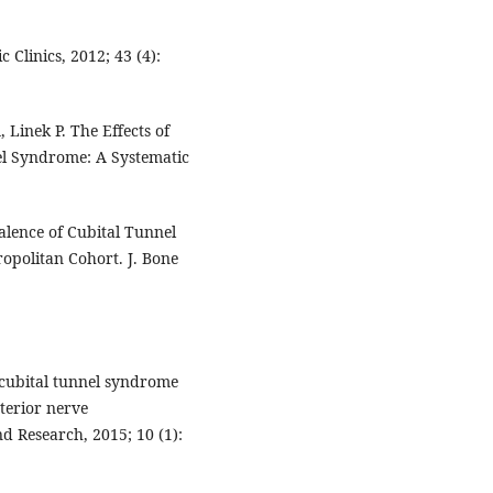
Clinics, 2012; 43 (4):
Linek P. The Effects of
el Syndrome: A Systematic
alence of Cubital Tunnel
opolitan Cohort. J. Bone
 cubital tunnel syndrome
nterior nerve
d Research, 2015; 10 (1):