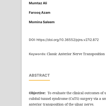
Mumtaz Ali
Farooq Azam
Momina Saleem
DOI:
https://doi.org/10.36552/pjns.v27i2.872
Classic Anterior Nerve Transposition
Keywords:
ABSTRACT
Objective:
To evaluate the clinical outcomes of
cubital tunnel syndrome (CuTS) surgery via a sma
anterior transposition of the ulnar nerve.