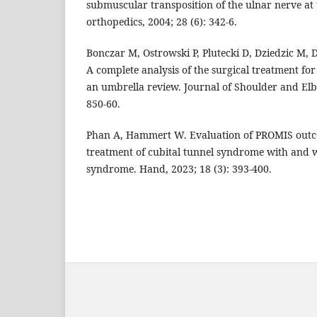
submuscular transposition of the ulnar nerve at 
orthopedics, 2004; 28 (6): 342-6.
Bonczar M, Ostrowski P, Plutecki D, Dziedzic M, D
A complete analysis of the surgical treatment fo
an umbrella review. Journal of Shoulder and Elb
850-60.
Phan A, Hammert W. Evaluation of PROMIS outco
treatment of cubital tunnel syndrome with and 
syndrome. Hand, 2023; 18 (3): 393-400.