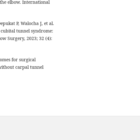
the elbow. International
epukat P, Walocha J, et al.
r cubital tunnel syndrome:
ow Surgery, 2023; 32 (4):
mes for surgical
without carpal tunnel