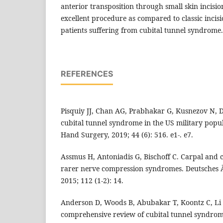
anterior transposition through small skin incision
excellent procedure as compared to classic incis
patients suffering from cubital tunnel syndrome.
REFERENCES
Pisquiy JJ, Chan AG, Prabhakar G, Kusnezov N, D
cubital tunnel syndrome in the US military popul
Hand Surgery, 2019; 44 (6): 516. e1-. e7.
Assmus H, Antoniadis G, Bischoff C. Carpal and c
rarer nerve compression syndromes. Deutsches Är
2015; 112 (1-2): 14.
Anderson D, Woods B, Abubakar T, Koontz C, Li N
comprehensive review of cubital tunnel syndrom