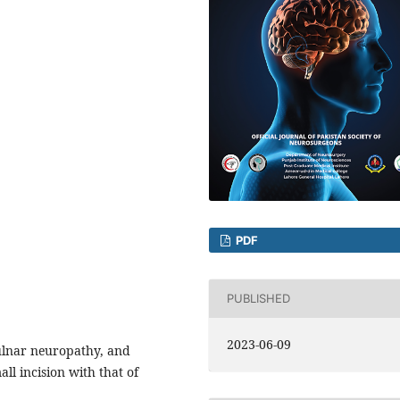
PDF
PUBLISHED
2023-06-09
 ulnar neuropathy, and
ll incision with that of