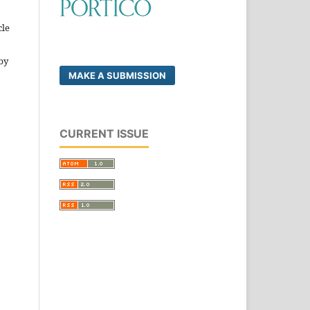
cle
by
MAKE A SUBMISSION
CURRENT ISSUE