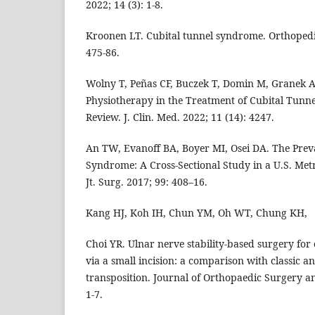
2022; 14 (3): 1-8.
Kroonen LT. Cubital tunnel syndrome. Orthopedic 
475-86.
Wolny T, Peñas CF, Buczek T, Domin M, Granek A, 
Physiotherapy in the Treatment of Cubital Tunn
Review. J. Clin. Med. 2022; 11 (14): 4247.
An TW, Evanoff BA, Boyer MI, Osei DA. The Prev
Syndrome: A Cross-Sectional Study in a U.S. Metr
Jt. Surg. 2017; 99: 408–16.
Kang HJ, Koh IH, Chun YM, Oh WT, Chung KH,
Choi YR. Ulnar nerve stability-based surgery for
via a small incision: a comparison with classic a
transposition. Journal of Orthopaedic Surgery an
1-7.