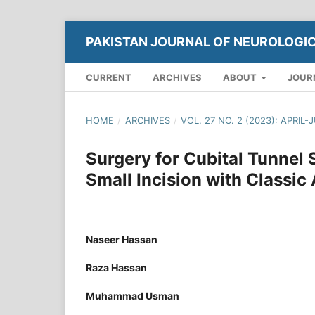
PAKISTAN JOURNAL OF NEUROLOGI
CURRENT
ARCHIVES
ABOUT
JOUR
HOME
/
ARCHIVES
/
VOL. 27 NO. 2 (2023): APRIL-
Surgery for Cubital Tunnel
Small Incision with Classic
Naseer Hassan
Raza Hassan
Muhammad Usman