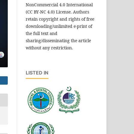
NonCommercial 4.0 International
(CC BY-NC 4.0) License. Authors
retain copyright and rights of free
downloading/unlimited e-print of
the full text and
sharing/disseminating the article
without any restriction.
LISTED IN