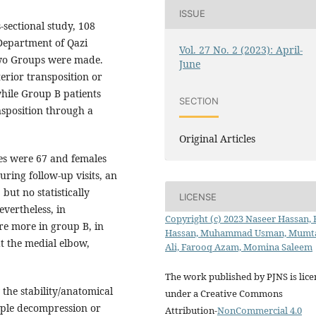
ISSUE
-sectional study, 108
Department of Qazi
Vol. 27 No. 2 (2023): April-
wo Groups were made.
June
erior transposition or
while Group B patients
SECTION
sposition through a
Original Articles
es were 67 and females
ring follow-up visits, an
but no statistically
LICENSE
evertheless, in
Copyright (c) 2023 Naseer Hassan,
re more in group B, in
Hassan, Muhammad Usman, Mumt
at the medial elbow,
Ali, Farooq Azam, Momina Saleem
The work published by PJNS is lic
 the stability/anatomical
under a Creative Commons
imple decompression or
Attribution-
NonCommercial 4.0