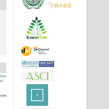
 Raza
az
ensed