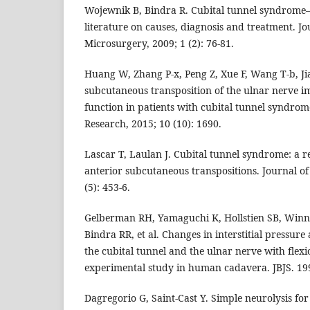
Wojewnik B, Bindra R. Cubital tunnel syndrome–
literature on causes, diagnosis and treatment. J
Microsurgery, 2009; 1 (2): 76-81.
Huang W, Zhang P-x, Peng Z, Xue F, Wang T-b, Ji
subcutaneous transposition of the ulnar nerve i
function in patients with cubital tunnel syndro
Research, 2015; 10 (10): 1690.
Lascar T, Laulan J. Cubital tunnel syndrome: a r
anterior subcutaneous transpositions. Journal o
(5): 453-6.
Gelberman RH, Yamaguchi K, Hollstien SB, Winn 
Bindra RR, et al. Changes in interstitial pressure
the cubital tunnel and the ulnar nerve with flexi
experimental study in human cadavera. JBJS. 199
Dagregorio G, Saint-Cast Y. Simple neurolysis for