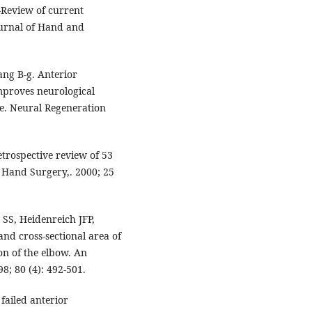
Review of current
ournal of Hand and
ang B-g. Anterior
mproves neurological
me. Neural Regeneration
etrospective review of 53
f Hand Surgery,. 2000; 25
SS, Heidenreich JFP,
 and cross-sectional area of
on of the elbow. An
8; 80 (4): 492-501.
 failed anterior