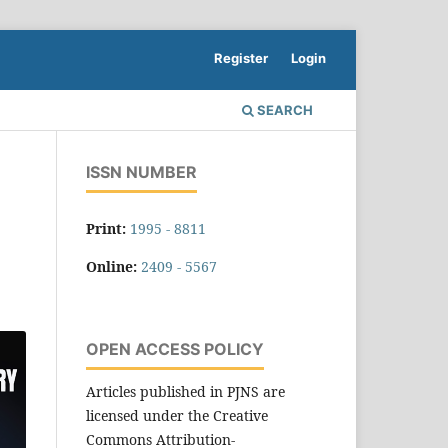
Register
Login
SEARCH
ISSN NUMBER
Print:
1995 - 8811
Online:
2409 - 5567
OPEN ACCESS POLICY
Articles published in PJNS are
licensed under the Creative
Commons Attribution-