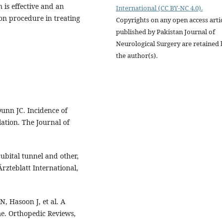
 is effective and an
International (CC BY-NC 4.0).
ion procedure in treating
Copyrights on any open access arti
published by Pakistan Journal of
Neurological Surgery are retained 
the author(s).
unn JC. Incidence of
ation. The Journal of
ubital tunnel and other,
zteblatt International,
, Hasoon J, et al. A
e. Orthopedic Reviews,