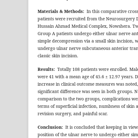
Materials & Methods:
In this comparative cross
patients were recruited from the Neurosurgery 
Hussain Ahmad Medical Complex, Nowshera. T
Group A patients undergo either ulnar nerve ant
simple decompression via a small skin incision, 
undergo ulnar nerve subcutaneous anterior tran
classic skin incision.
Results:
Totally 108 patients were enrolled. Mal
were 41 with a mean age of 45.6 ± 12.97 years. Du
increase in clinical outcome measures was noted, 
significant difference was seen in both groups. N
comparison to the two groups, complications we
terms of superficial infection, numbness of skin 
revision surgery, and painful scar.
Conclusion:
It is concluded that keeping in view
position of the ulnar nerve to undergo either s