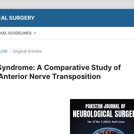
CAL SURGERY
NAL GUIDELINES
JUNE
/
Original Articles
 Syndrome: A Comparative Study of
 Anterior Nerve Transposition