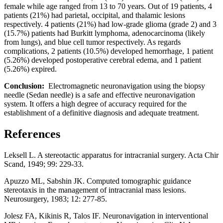
female while age ranged from 13 to 70 years. Out of 19 patients, 4
patients (21%) had parietal, occipital, and thalamic lesions
respectively. 4 patients (21%) had low-grade glioma (grade 2) and 3
(15.7%) patients had Burkitt lymphoma, adenocarcinoma (likely
from lungs), and blue cell tumor respectively. As regards
complications, 2 patients (10.5%) developed hemorrhage, 1 patient
(5.26%) developed postoperative cerebral edema, and 1 patient
(5.26%) expired.
Conclusion:
Electromagnetic neuronavigation using the biopsy
needle (Sedan needle) is a safe and effective neuronavigation
system. It offers a high degree of accuracy required for the
establishment of a definitive diagnosis and adequate treatment.
References
Leksell L. A stereotactic apparatus for intracranial surgery. Acta Chir
Scand, 1949; 99: 229-33.
Apuzzo ML, Sabshin JK. Computed tomographic guidance
stereotaxis in the management of intracranial mass lesions.
Neurosurgery, 1983; 12: 277-85.
Jolesz FA, Kikinis R, Talos IF. Neuronavigation in interventional