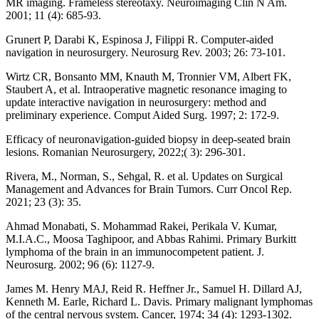
MR imaging. Frameless stereotaxy. Neuroimaging Clin N Am.
2001; 11 (4): 685-93.
Grunert P, Darabi K, Espinosa J, Filippi R. Computer-aided
navigation in neurosurgery. Neurosurg Rev. 2003; 26: 73-101.
Wirtz CR, Bonsanto MM, Knauth M, Tronnier VM, Albert FK,
Staubert A, et al. Intraoperative magnetic resonance imaging to
update interactive navigation in neurosurgery: method and
preliminary experience. Comput Aided Surg. 1997; 2: 172-9.
Efficacy of neuronavigation-guided biopsy in deep-seated brain
lesions. Romanian Neurosurgery, 2022;( 3): 296-301.
Rivera, M., Norman, S., Sehgal, R. et al. Updates on Surgical
Management and Advances for Brain Tumors. Curr Oncol Rep.
2021; 23 (3): 35.
Ahmad Monabati, S. Mohammad Rakei, Perikala V. Kumar,
M.I.A.C., Moosa Taghipoor, and Abbas Rahimi. Primary Burkitt
lymphoma of the brain in an immunocompetent patient. J.
Neurosurg. 2002; 96 (6): 1127-9.
James M. Henry MAJ, Reid R. Heffner Jr., Samuel H. Dillard AJ,
Kenneth M. Earle, Richard L. Davis. Primary malignant lymphomas
of the central nervous system. Cancer, 1974; 34 (4): 1293-1302.