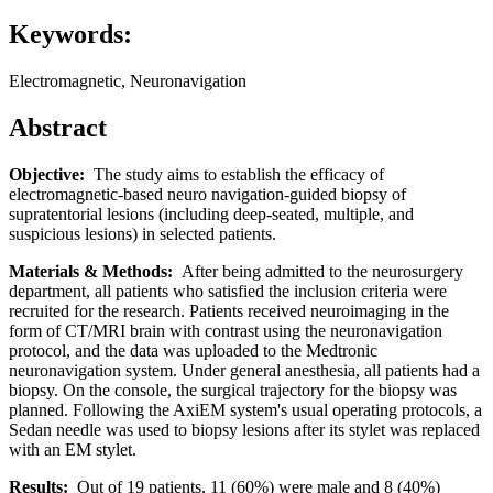
Keywords:
Electromagnetic, Neuronavigation
Abstract
Objective:
The study aims to establish the efficacy of
electromagnetic-based neuro navigation-guided biopsy of
supratentorial lesions (including deep-seated, multiple, and
suspicious lesions) in selected patients.
Materials & Methods:
After being admitted to the neurosurgery
department, all patients who satisfied the inclusion criteria were
recruited for the research. Patients received neuroimaging in the
form of CT/MRI brain with contrast using the neuronavigation
protocol, and the data was uploaded to the Medtronic
neuronavigation system. Under general anesthesia, all patients had a
biopsy. On the console, the surgical trajectory for the biopsy was
planned. Following the AxiEM system's usual operating protocols, a
Sedan needle was used to biopsy lesions after its stylet was replaced
with an EM stylet.
Results:
Out of 19 patients, 11 (60%) were male and 8 (40%)