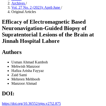
Archives
/
Vol. 27 No. 2 (2023): April-June
/
Original Articles
Efficacy of Electromagnetic Based
Neuronavigation-Guided Biopsy of
Supratentorial Lesions of the Brain at
Jinnah Hospital Lahore
Authors
Usman Ahmad Kamboh
Mehwish Manzoor
Hafiza Arisha Fayyaz
Zaid Sami
Mehreen Mehboob
Manzoor Ahmad
DOI:
https://doi.org/10.36552/pjns.v27i2.875