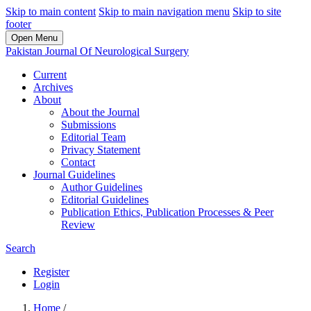
Skip to main content
Skip to main navigation menu
Skip to site
footer
Open Menu
Pakistan Journal Of Neurological Surgery
Current
Archives
About
About the Journal
Submissions
Editorial Team
Privacy Statement
Contact
Journal Guidelines
Author Guidelines
Editorial Guidelines
Publication Ethics, Publication Processes & Peer
Review
Search
Register
Login
Home
/