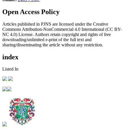
Open Access Policy
Articles published in PJNS are licensed under the Creative
Commons Attribution-NonCommercial 4.0 International (CC BY-
NC 4.0) License. Authors retain copyright and rights of free
downloading/unlimited e-print of the full text and
sharing/disseminating the article without any restriction.
index
Listed In