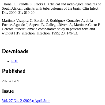
Thonell L, Pendle S, Stacks L: Clinical and radiological features of
South African patients with tuberculomas of the brain. Clin Infect
Dis. 2000; 31: 619-20.
Martinez-Vazquez C, Bordon J, Rodriguez-Gonzalez A, de la
Fuente-Aguado J, Sopena B, Gallego-Rivera A, Martinez-Cueto P.
Cerebral tuberculoma: a comparative study in patients with and
without HIV infection. Infection, 1995; 23: 149-53.
Downloads
PDF
Published
2023-06-09
Issue
Vol. 27 No. 2 (2023): April-June