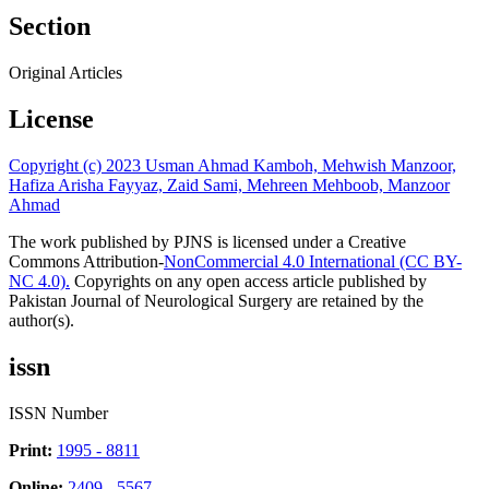
Section
Original Articles
License
Copyright (c) 2023 Usman Ahmad Kamboh, Mehwish Manzoor,
Hafiza Arisha Fayyaz, Zaid Sami, Mehreen Mehboob, Manzoor
Ahmad
The work published by PJNS is licensed under a Creative
Commons Attribution-
NonCommercial 4.0 International (CC BY-
NC 4.0).
Copyrights on any open access article published by
Pakistan Journal of Neurological Surgery are retained by the
author(s).
issn
ISSN Number
Print:
1995 - 8811
Online:
2409 - 5567