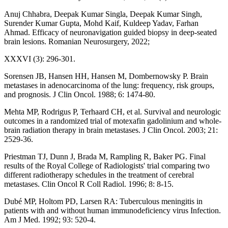
Anuj Chhabra, Deepak Kumar Singla, Deepak Kumar Singh,
Surender Kumar Gupta, Mohd Kaif, Kuldeep Yadav, Farhan
Ahmad. Efficacy of neuronavigation guided biopsy in deep-seated
brain lesions. Romanian Neurosurgery, 2022;
XXXVI (3): 296-301.
Sorensen JB, Hansen HH, Hansen M, Dombernowsky P. Brain
metastases in adenocarcinoma of the lung: frequency, risk groups,
and prognosis. J Clin Oncol. 1988; 6: 1474-80.
Mehta MP, Rodrigus P, Terhaard CH, et al. Survival and neurologic
outcomes in a randomized trial of motexafin gadolinium and whole-
brain radiation therapy in brain metastases. J Clin Oncol. 2003; 21:
2529-36.
Priestman TJ, Dunn J, Brada M, Rampling R, Baker PG. Final
results of the Royal College of Radiologists' trial comparing two
different radiotherapy schedules in the treatment of cerebral
metastases. Clin Oncol R Coll Radiol. 1996; 8: 8-15.
Dubé MP, Holtom PD, Larsen RA: Tuberculous meningitis in
patients with and without human immunodeficiency virus Infection.
Am J Med. 1992; 93: 520-4.