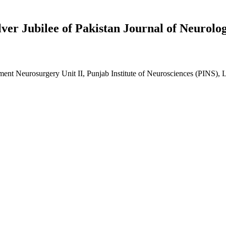
lver Jubilee of Pakistan Journal of Neurolo
ent Neurosurgery Unit II, Punjab Institute of Neurosciences (PINS), 