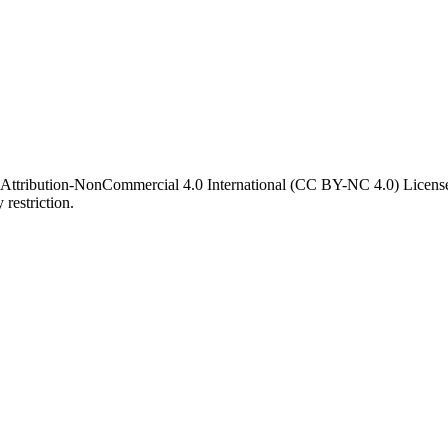
 Attribution-NonCommercial 4.0 International (CC BY-NC 4.0) License. 
 restriction.