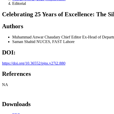
Editorial
Celebrating 25 Years of Excellence: The Si
Authors
Muhammad Anwar Chaudary
Chief Editor Ex-Head of Departm
Saman Shahid
NUCES, FAST Lahore
DOI:
https://doi.org/10.36552/pjns.v27i2.880
References
NA
Downloads