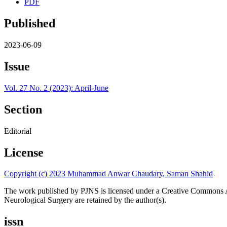
PDF
Published
2023-06-09
Issue
Vol. 27 No. 2 (2023): April-June
Section
Editorial
License
Copyright (c) 2023 Muhammad Anwar Chaudary, Saman Shahid
The work published by PJNS is licensed under a Creative Commons A
Neurological Surgery are retained by the author(s).
issn