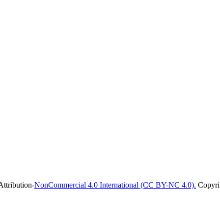
ttribution-
NonCommercial 4.0 International (CC BY-NC 4.0).
Copyrig