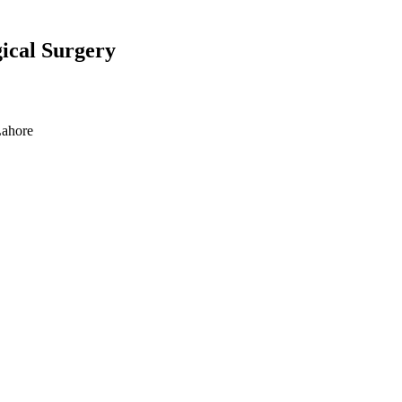
gical Surgery
Lahore