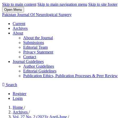
Skip to main content
Skip to main navigation menu
Skip to site footer
Open Menu
Pakistan Journal Of Neurological Surgery
Current
Archives
About
About the Journal
Submissions
Editorial Team
Privacy Statement
Contact
Journal Guidelines
Author Guidelines
Editorial Guidelines
Publication Ethics, Publication Processes & Peer Review
Search
Register
Login
Home
/
Archives
/
Vol. 27 No. 2 (2023): April-June
/