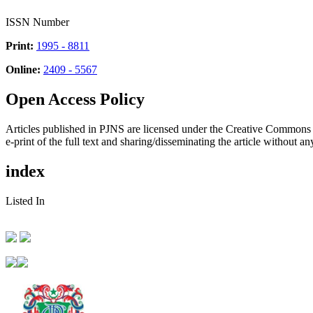
ISSN Number
Print:
1995 - 8811
Online:
2409 - 5567
Open Access Policy
Articles published in PJNS are licensed under the Creative Commons
e-print of the full text and sharing/disseminating the article without any
index
Listed In