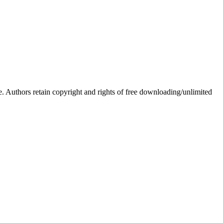
Authors retain copyright and rights of free downloading/unlimited