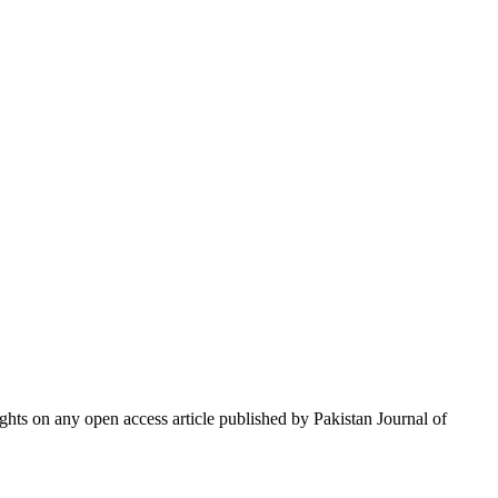
hts on any open access article published by Pakistan Journal of