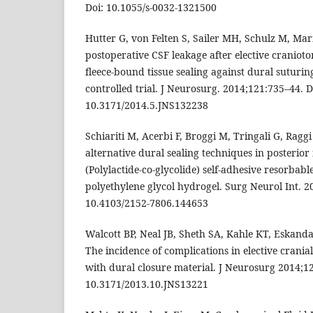
Doi: 10.1055/s-0032-1321500
Hutter G, von Felten S, Sailer MH, Schulz M, Mari
postoperative CSF leakage after elective cranioto
fleece-bound tissue sealing against dural suturi
controlled trial. J Neurosurg. 2014;121:735–44. D
10.3171/2014.5.JNS132238
Schiariti M, Acerbi F, Broggi M, Tringali G, Raggi
alternative dural sealing techniques in posterior
(Polylactide-co-glycolide) self-adhesive resorba
polyethylene glycol hydrogel. Surg Neurol Int. 20
10.4103/2152-7806.144653
Walcott BP, Neal JB, Sheth SA, Kahle KT, Eskanda
The incidence of complications in elective crani
with dural closure material. J Neurosurg 2014;12
10.3171/2013.10.JNS13221