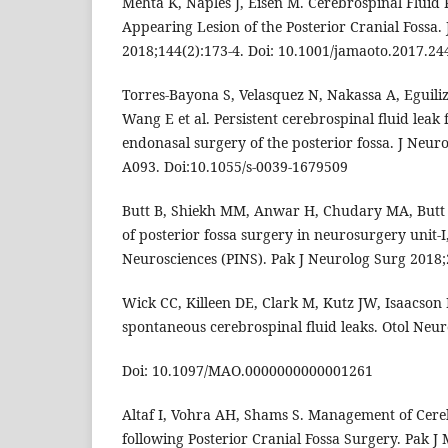
Mehta K, Naples J, Eisen M. Cerebrospinal Fluid 
Appearing Lesion of the Posterior Cranial Fossa
2018;144(2):173-4. Doi: 10.1001/jamaoto.2017.24
Torres-Bayona S, Velasquez N, Nakassa A, Eguiliz
Wang E et al. Persistent cerebrospinal fluid leak
endonasal surgery of the posterior fossa. J Neuro
A093. Doi:10.1055/s-0039-1679509
Butt B, Shiekh MM, Anwar H, Chudary MA, Butt 
of posterior fossa surgery in neurosurgery unit-I,
Neurosciences (PINS). Pak J Neurolog Surg 2018;
Wick CC, Killeen DE, Clark M, Kutz JW, Isaacson B
spontaneous cerebrospinal fluid leaks. Otol Neuro
Doi: 10.1097/MAO.0000000000001261
Altaf I, Vohra AH, Shams S. Management of Cere
following Posterior Cranial Fossa Surgery. Pak J