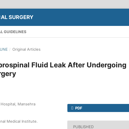
CAL SURGERY
L GUIDELINES
JUNE
/
Original Articles
brospinal Fluid Leak After Undergoing
rgery
 Hospital, Mansehra
PDF
al Medical Institute.
PUBLISHED