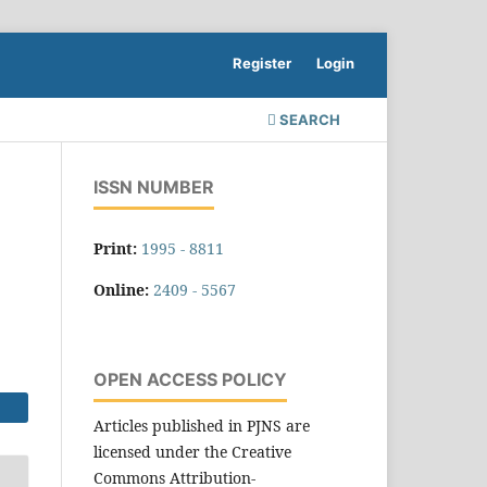
Register
Login
SEARCH
ISSN NUMBER
Print:
1995 - 8811
Online:
2409 - 5567
OPEN ACCESS POLICY
Articles published in PJNS are
licensed under the Creative
Commons Attribution-