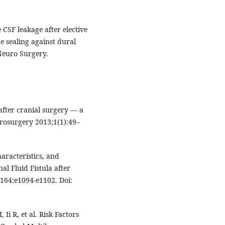
e CSF leakage after elective
e sealing against dural
 Neuro Surgery.
after cranial surgery — a
urosurgery 2013;1(1):49–
haracteristics, and
l Fluid Fistula after
164:e1094-e1102. Doi:
i R, et al. Risk Factors