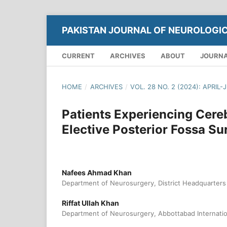
PAKISTAN JOURNAL OF NEUROLOGI
CURRENT
ARCHIVES
ABOUT
JOURNA
HOME
/
ARCHIVES
/
VOL. 28 NO. 2 (2024): APRIL-
Patients Experiencing Cere
Elective Posterior Fossa Su
Nafees Ahmad Khan
Department of Neurosurgery, District Headquarters
Riffat Ullah Khan
Department of Neurosurgery, Abbottabad Internation