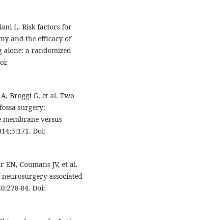
ani L. Risk factors for
my and the efficacy of
ng alone: a randomized
oi:
 A, Broggi G, et al. Two
 fossa surgery:
ble membrane versus
14;5:171. Doi:
r EN, Coumans JV, et al.
al neurosurgery associated
0:278-84. Doi: