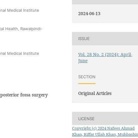
al Medical Institute
2024-06-13
tal Health, Rawalpindi-
ISSUE
al Medical Institute
Vol. 28 No. 2 (2024): April-
June
SECTION
Original Articles
 posterior fossa surgery
LICENSE
Copyright (c) 2024 Nafees Ahmad
Khan, Riffat Ullah Khan, Mubbashir