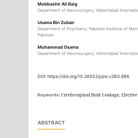
Mubbashir Ali Baig
Department of Neurosurgery, Abbottabad Internation
Usama Bin Zubair
Department of Psychiatry, Pakistan Institute of Men
Pakistan
Muhammad Osama
Department of Neurosurgery, Abbottabad Internation
DOI:
https://doi.org/10.36552/pjns.v28i2.986
Cerebrospinal fluid Leakage, Elective
Keywords:
ABSTRACT