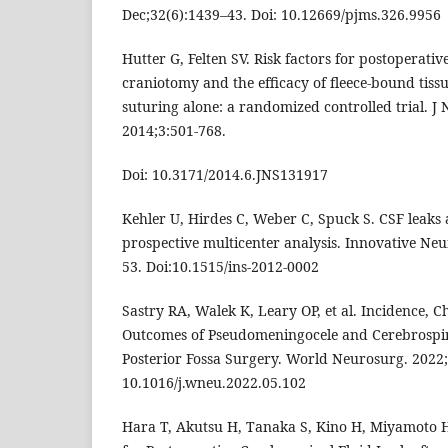
Dec;32(6):1439–43. Doi: 10.12669/pjms.326.9956
Hutter G, Felten SV. Risk factors for postoperativ
craniotomy and the efficacy of fleece-bound tissu
suturing alone: a randomized controlled trial. J
2014;3:501-768.
Doi: 10.3171/2014.6.JNS131917
Kehler U, Hirdes C, Weber C, Spuck S. CSF leaks 
prospective multicenter analysis. Innovative Ne
53. Doi:10.1515/ins-2012-0002
Sastry RA, Walek K, Leary OP, et al. Incidence, C
Outcomes of Pseudomeningocele and Cerebrospina
Posterior Fossa Surgery. World Neurosurg. 2022;
10.1016/j.wneu.2022.05.102
Hara T, Akutsu H, Tanaka S, Kino H, Miyamoto H, I