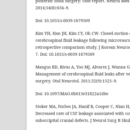
posterior fossa surgery: case report. Neurol Med
2014;54(8):634–9.
Doi: 10.1055/s-0039-1679509
Kim YH, Han JH, Kim CY, Oh CW. Closed-suction
cerebrospinal fluid leakage following microvasc
retrospective comparison study. J Korean Neuros
7. Doi: 10.1055/s-0039-1679509
Mangus BD, Rivas A, Yoo MJ, Alvarez J, Wanna GB
Management of cerebrospinal fluid leaks after 
surgery. Otol Neurotol. 2011;32(9):1525–9.
Doi: 10.1097/MAO.0b013e31822a1d6e
Stoker MA, Forbes JA, Hanif R, Cooper C, Nian H
Decreased rate of CSF leakage associated with co
suboccipital cranial defects. J Neurol Surg B Skul