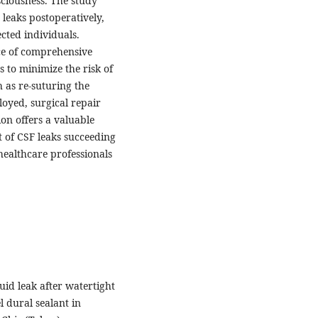
sciousness. The study
 leaks postoperatively,
cted individuals.
nce of comprehensive
 to minimize the risk of
 as re-suturing the
oyed, surgical repair
on offers a valuable
of CSF leaks succeeding
healthcare professionals
luid leak after watertight
l dural sealant in