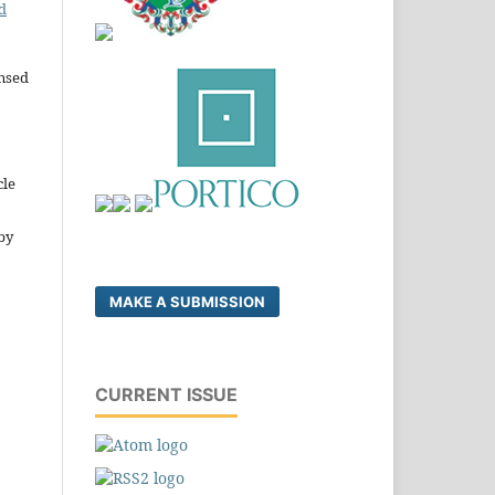
d
ensed
cle
by
MAKE A SUBMISSION
CURRENT ISSUE