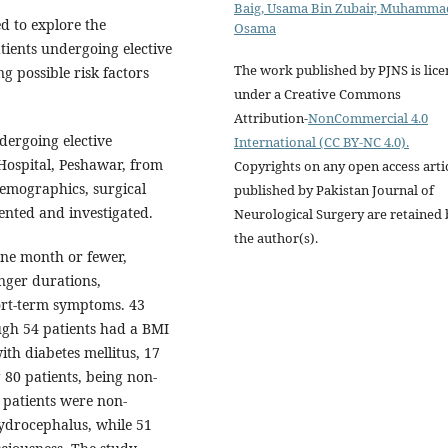
Baig, Usama Bin Zubair, Muhamma
ed to explore the
Osama
tients undergoing elective
The work published by PJNS is lic
ng possible risk factors
under a Creative Commons
Attribution-
NonCommercial 4.0
dergoing elective
International (CC BY-NC 4.0).
Hospital, Peshawar, from
Copyrights on any open access arti
emographics, surgical
published by Pakistan Journal of
ented and investigated.
Neurological Surgery are retained 
the author(s).
ne month or fewer,
nger durations,
ort-term symptoms. 43
ugh 54 patients had a BMI
ith diabetes mellitus, 17
 80 patients, being non-
7 patients were non-
ydrocephalus, while 51