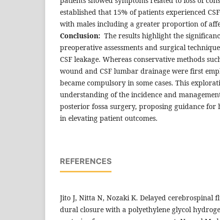
patients showed symptoms related to loss of con
established that 15% of patients experienced CSF
with males including a greater proportion of affe
Conclusion:
The results highlight the significa
preoperative assessments and surgical techniques
CSF leakage. Whereas conservative methods such
wound and CSF lumbar drainage were first empl
became compulsory in some cases. This explorati
understanding of the incidence and management 
posterior fossa surgery, proposing guidance for 
in elevating patient outcomes.
REFERENCES
Jito J, Nitta N, Nozaki K. Delayed cerebrospinal f
dural closure with a polyethylene glycol hydroge