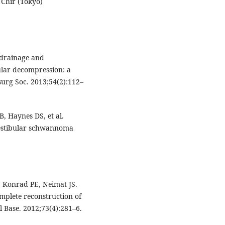
 Chir (Tokyo)
 drainage and
ular decompression: a
urg Soc. 2013;54(2):112–
, Haynes DS, et al.
vestibular schwannoma
, Konrad PE, Neimat JS.
mplete reconstruction of
l Base. 2012;73(4):281–6.