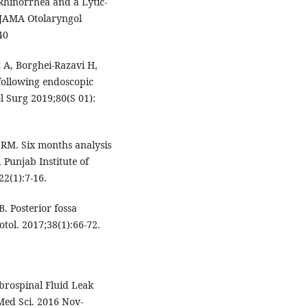
Rhinorrhea and a Lytic-
. JAMA Otolaryngol
40
 A, Borghei-Razavi H,
 following endoscopic
l Surg 2019;80(S 01):
RM. Six months analysis
 Punjab Institute of
22(1):7-16.
. Posterior fossa
tol. 2017;38(1):66-72.
brospinal Fluid Leak
 Med Sci. 2016 Nov-