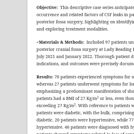
Objective:
This descriptive case series anticipat
occurrence and related factors of CSF leaks in pa
posterior fossa surgery, highlighting on identifyi
and exploring treatment modalities.
<
Materials & Methods:
Included 97 patients un
posterior cranial fossa surgery at Lady Reading 
July 2021 and January 2022. Thorough patient d
indications, and outcomes were precisely docum
Results
:
70 patients experienced symptoms for o
whereas 27 patients underwent symptoms for lo
emphasizing a predominant manifestation of sh
2
patients had a BMI of 27 Kg/m
or less, even tho
2
exceeding 27 Kg/m
. With reference to patients w
patients were diabetic, with the bulk, comprising
diabetic. 20 patients were hypertensive, while 7
hypertensive. 46 patients were diagnosed with h