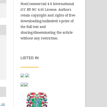
NonCommercial 4.0 International
(CC BY-NC 4.0) License. Authors
retain copyright and rights of free
downloading/unlimited e-print of
the full text and
sharing/disseminating the article
without any restriction.
LISTED IN
 Ali