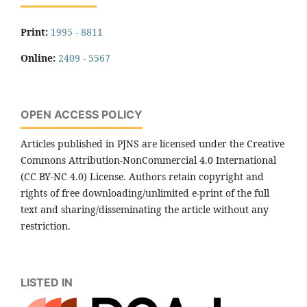
Print:
1995 - 8811
Online:
2409 - 5567
OPEN ACCESS POLICY
Articles published in PJNS are licensed under the Creative
Commons Attribution-NonCommercial 4.0 International
(CC BY-NC 4.0) License. Authors retain copyright and
rights of free downloading/unlimited e-print of the full
text and sharing/disseminating the article without any
restriction.
LISTED IN