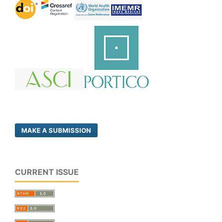
MAKE A SUBMISSION
CURRENT ISSUE