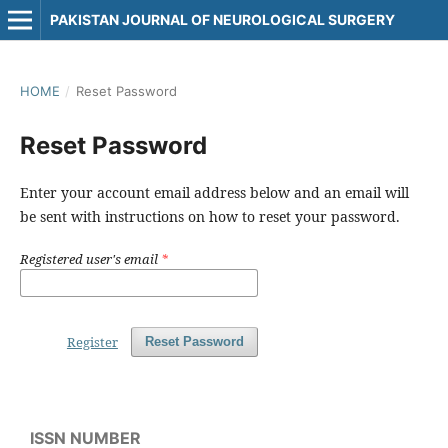
PAKISTAN JOURNAL OF NEUROLOGICAL SURGERY
HOME
/
Reset Password
Reset Password
Enter your account email address below and an email will
be sent with instructions on how to reset your password.
Registered user's email
*
Register
Reset Password
ISSN NUMBER