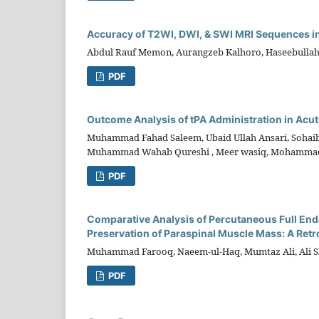
Accuracy of T2WI, DWI, & SWI MRI Sequences in 
Abdul Rauf Memon, Aurangzeb Kalhoro, Haseebullah
PDF
Outcome Analysis of tPA Administration in Acute
Muhammad Fahad Saleem, Ubaid Ullah Ansari, Soha
Muhammad Wahab Qureshi , Meer wasiq, Mohamma
PDF
Comparative Analysis of Percutaneous Full En
Preservation of Paraspinal Muscle Mass: A Retr
Muhammad Farooq, Naeem-ul-Haq, Mumtaz Ali, Ali S
PDF