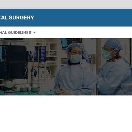
CAL SURGERY
NAL GUIDELINES