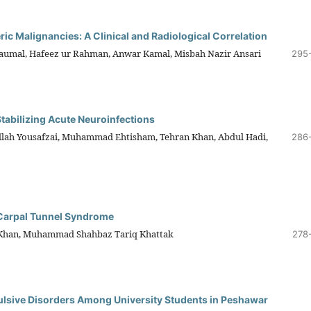
ric Malignancies: A Clinical and Radiological Correlation
mal, Hafeez ur Rahman, Anwar Kamal, Misbah Nazir Ansari
295
Stabilizing Acute Neuroinfections
lah Yousafzai, Muhammad Ehtisham, Tehran Khan, Abdul Hadi,
286
 Carpal Tunnel Syndrome
Khan, Muhammad Shahbaz Tariq Khattak
278
lsive Disorders Among University Students in Peshawar