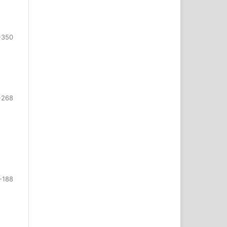
-350
-268
-188