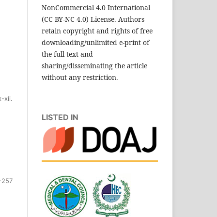
NonCommercial 4.0 International
(CC BY-NC 4.0) License. Authors
retain copyright and rights of free
downloading/unlimited e-print of
the full text and
sharing/disseminating the article
without any restriction.
x-xii.
LISTED IN
-257