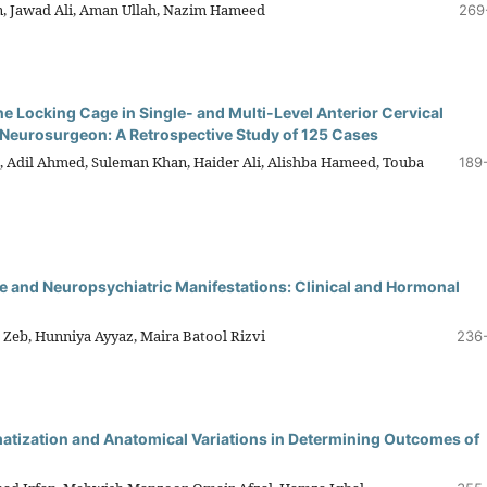
 Jawad Ali, Aman Ullah, Nazim Hameed
269
ne Locking Cage in Single- and Multi-Level Anterior Cervical
 Neurosurgeon: A Retrospective Study of 125 Cases
n, Adil Ahmed, Suleman Khan, Haider Ali, Alishba Hameed, Touba
189
 and Neuropsychiatric Manifestations: Clinical and Hormonal
 Zeb, Hunniya Ayyaz, Maira Batool Rizvi
236
matization and Anatomical Variations in Determining Outcomes of