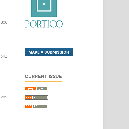
-306
MAKE A SUBMISSION
-294
CURRENT ISSUE
-285