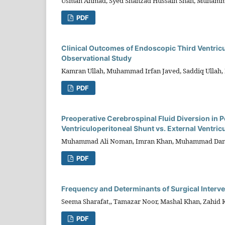
Usman Ahmad, Syed Shahzad Hussain Shah, Muhamma
PDF
Clinical Outcomes of Endoscopic Third Ventric
Observational Study
Kamran Ullah, Muhammad Irfan Javed, Saddiq Ullah
PDF
Preoperative Cerebrospinal Fluid Diversion in
Ventriculoperitoneal Shunt vs. External Ventric
Muhammad Ali Noman, Imran Khan, Muhammad Dan
PDF
Frequency and Determinants of Surgical Interv
Seema Sharafat,, Tamazar Noor, Mashal Khan, Zahid 
PDF