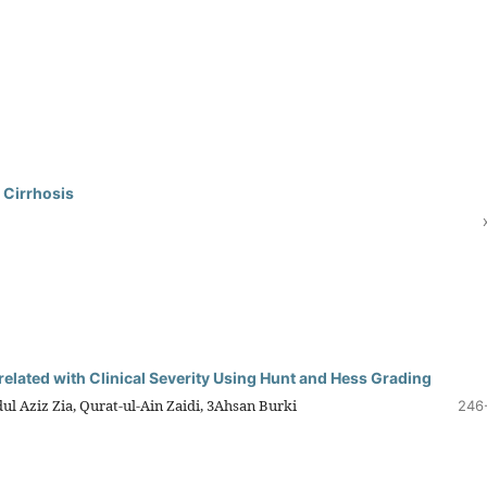
 Cirrhosis
lated with Clinical Severity Using Hunt and Hess Grading
 Aziz Zia, Qurat-ul-Ain Zaidi, 3Ahsan Burki
246