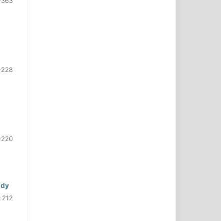
-363
-228
-220
udy
-212