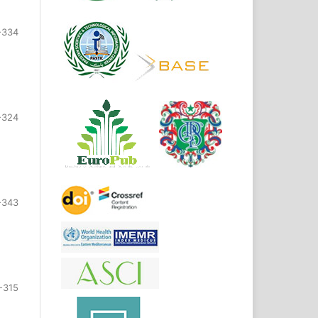
-334
-324
-343
-315