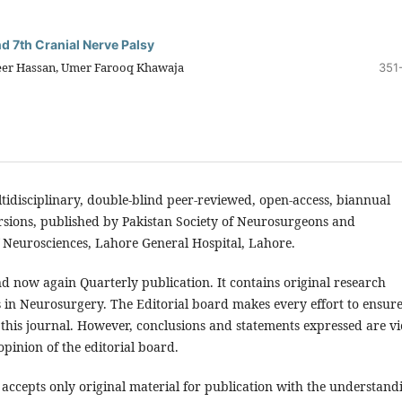
nd 7th Cranial Nerve Palsy
eer Hassan, Umer Farooq Khawaja
351
ltidisciplinary, double-blind peer-reviewed, open-access, biannual
ersions, published by Pakistan Society of Neurosurgeons and
 Neurosciences, Lahore General Hospital, Lahore.
d now again Quarterly publication. It contains original research
s in Neurosurgery. The Editorial board makes every effort to ensure
 this journal. However, conclusions and statements expressed are v
opinion of the editorial board.
accepts only original material for publication with the understand