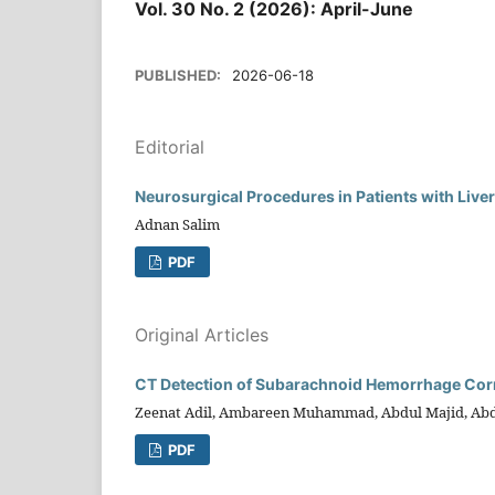
Vol. 30 No. 2 (2026): April-June
PUBLISHED:
2026-06-18
Editorial
Neurosurgical Procedures in Patients with Liver
Adnan Salim
PDF
Original Articles
CT Detection of Subarachnoid Hemorrhage Corre
Zeenat Adil, Ambareen Muhammad, Abdul Majid, Abdul
PDF