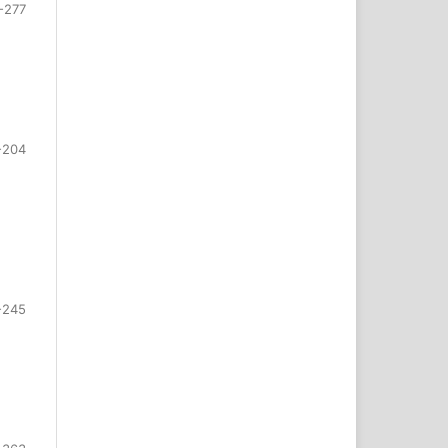
-277
-204
-245