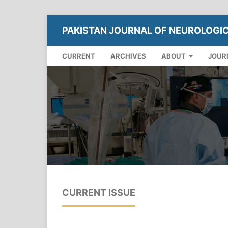
PAKISTAN JOURNAL OF NEUROLOGI
CURRENT
ARCHIVES
ABOUT
JOUR
CURRENT ISSUE