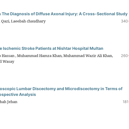
The Diagnosis of Diffuse Axonal Injury: A Cross-Sectional Study
 Qazi, Laeebah chaudhary
340
 Ischemic Stroke Patients at Nishtar Hospital Multan
ib Hassan , Muhammad Hamza Khan, Muhammad Wazir Ali Khan,
260
d Wasay
doscopic Lumbar Discectomy and Microdiscectomy in Terms of
ospective Analysis
hah Jehan
181