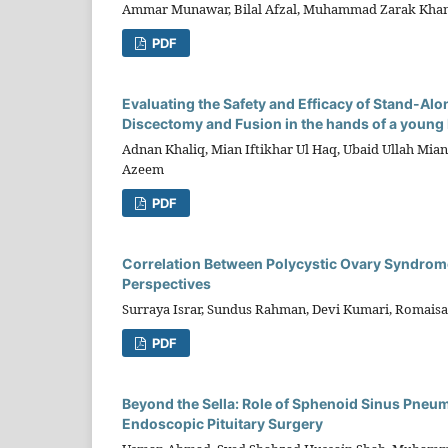
Ammar Munawar, Bilal Afzal, Muhammad Zarak Khan,
PDF
Evaluating the Safety and Efficacy of Stand-Alo
Discectomy and Fusion in the hands of a young
Adnan Khaliq, Mian Iftikhar Ul Haq, Ubaid Ullah Mia
Azeem
PDF
Correlation Between Polycystic Ovary Syndrome
Perspectives
Surraya Israr, Sundus Rahman, Devi Kumari, Romaisa
PDF
Beyond the Sella: Role of Sphenoid Sinus Pneu
Endoscopic Pituitary Surgery