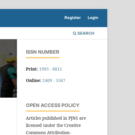
Register
Login
SEARCH
ISSN NUMBER
Print:
1995 - 8811
Online:
2409 - 5567
OPEN ACCESS POLICY
Articles published in PJNS are
licensed under the Creative
Commons Attribution-