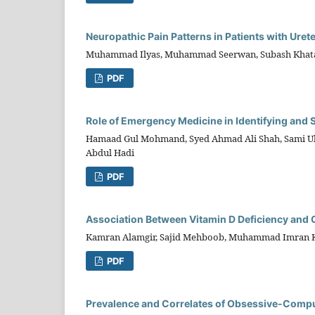
Neuropathic Pain Patterns in Patients with Urete
Muhammad Ilyas, Muhammad Seerwan, Subash Khatau
PDF
Role of Emergency Medicine in Identifying and 
Hamaad Gul Mohmand, Syed Ahmad Ali Shah, Sami Ul
Abdul Hadi
PDF
Association Between Vitamin D Deficiency and
Kamran Alamgir, Sajid Mehboob, Muhammad Imran 
PDF
Prevalence and Correlates of Obsessive-Compu