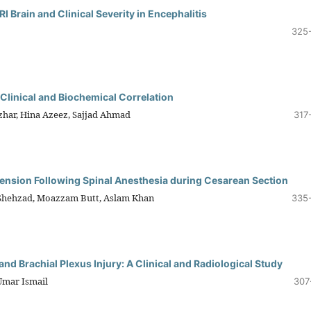
 Brain and Clinical Severity in Encephalitis
325
 Clinical and Biochemical Correlation
zhar, Hina Azeez, Sajjad Ahmad
317
ension Following Spinal Anesthesia during Cesarean Section
Shehzad, Moazzam Butt, Aslam Khan
335
nd Brachial Plexus Injury: A Clinical and Radiological Study
mar Ismail
307