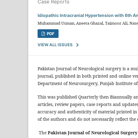
Case Reports
Idiopathic Intracranial Hypertension with 6th A
Muhammad Usman, Aneeta Ghazal, Taimoor Ali, Nas
PDF
VIEW ALL ISSUES
Pakistan Journal of Neurological surgery is a mu
journal, published in both printed and online v
Department of Neurosurgery, Punjab Institute of
This was published Quarterly then Biannually an
articles, review papers, case reports and update
accuracy and authenticity of material printed in
of the authors and do not necessarily reflect the 
The
Pakistan Journal of Neurological Surgery