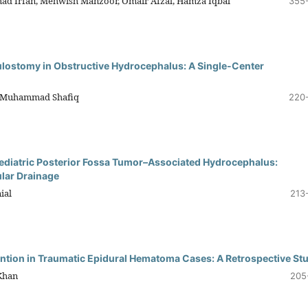
d Irfan, Mehwish Manzoor, Omair Afzal, Hamza Iqbal
355
ulostomy in Obstructive Hydrocephalus: A Single-Center
, Muhammad Shafiq
220
 Pediatric Posterior Fossa Tumor–Associated Hydrocephalus:
ular Drainage
ial
213
ention in Traumatic Epidural Hematoma Cases: A Retrospective St
Khan
205