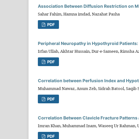
Association Between Diffusion Restriction on MRI
Sahar Fahim, Hamna imdad, Nazahat Pasha
PDF
Peripheral Neuropathy in Hypothyroid Patients:
Irfan Ullah, Akhtar Hussain, Dur-e-Sameen, Rimsha A
PDF
Correlation between Perfusion Index and Hypot
Muhammad Nawaz, Anum Zeb, Sidrah Batool, Saqib 
PDF
Correlation Between Clavicle Fracture Patterns a
Imran Khan, Muhammad Inam, Waseeq Ur Rahman, U
PDF