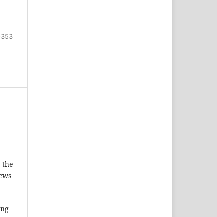
-353
 the
iews
ing