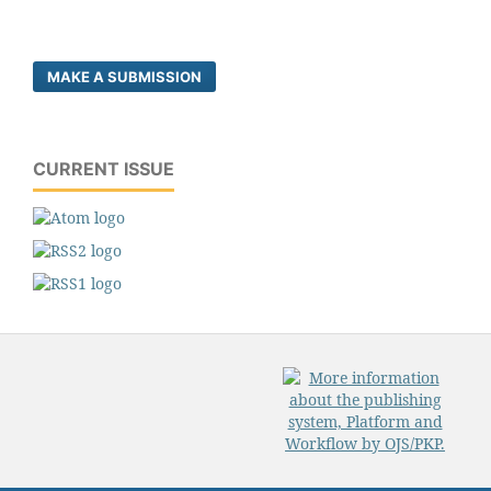
MAKE A SUBMISSION
CURRENT ISSUE