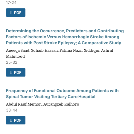
17-24
PDF
Determining the Occurrence, Predictors and Contributing
Factors of Ischemic Versus Hemorrhagic Stroke Among
Patients with Post Stroke Epilepsy; A Comparative Study
Aneeqa Saad, Sohaib Hassan, Fatima Nazir Siddiqui, Ashraf
Mahmood
25-32
PDF
Frequency of Functional Outcome Among Patients with
Spinal Tumor Visiting Tertiary Care Hospital
Abdul Rauf Memon, Aurangzeb Kalhoro
33-44
PDF