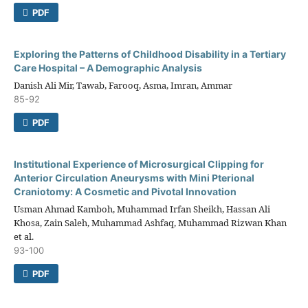
PDF
Exploring the Patterns of Childhood Disability in a Tertiary
Care Hospital – A Demographic Analysis
Danish Ali Mir, Tawab, Farooq, Asma, Imran, Ammar
85-92
PDF
Institutional Experience of Microsurgical Clipping for
Anterior Circulation Aneurysms with Mini Pterional
Craniotomy: A Cosmetic and Pivotal Innovation
Usman Ahmad Kamboh, Muhammad Irfan Sheikh, Hassan Ali
Khosa, Zain Saleh, Muhammad Ashfaq, Muhammad Rizwan Khan
et al.
93-100
PDF