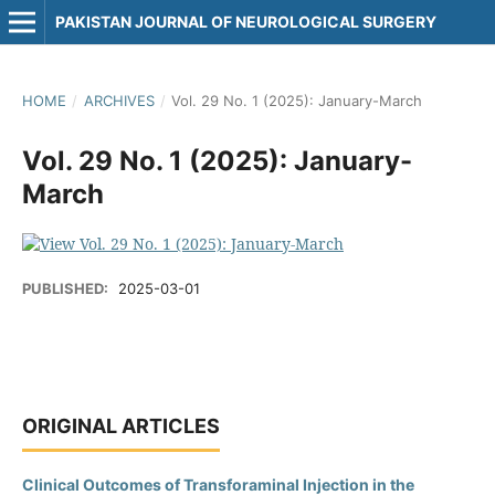
PAKISTAN JOURNAL OF NEUROLOGICAL SURGERY
HOME
/
ARCHIVES
/
Vol. 29 No. 1 (2025): January-March
Vol. 29 No. 1 (2025): January-
March
PUBLISHED:
2025-03-01
ORIGINAL ARTICLES
Clinical Outcomes of Transforaminal Injection in the