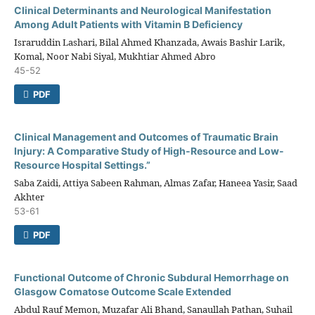
Clinical Determinants and Neurological Manifestation
Among Adult Patients with Vitamin B Deficiency
Israruddin Lashari, Bilal Ahmed Khanzada, Awais Bashir Larik,
Komal, Noor Nabi Siyal, Mukhtiar Ahmed Abro
45-52
PDF
Clinical Management and Outcomes of Traumatic Brain
Injury: A Comparative Study of High-Resource and Low-
Resource Hospital Settings.”
Saba Zaidi, Attiya Sabeen Rahman, Almas Zafar, Haneea Yasir, Saad
Akhter
53-61
PDF
Functional Outcome of Chronic Subdural Hemorrhage on
Glasgow Comatose Outcome Scale Extended
Abdul Rauf Memon, Muzafar Ali Bhand, Sanaullah Pathan, Suhail