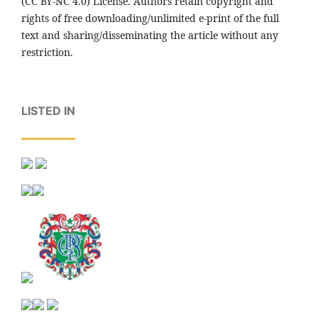
(CC BY-NC 4.0) License. Authors retain copyright and
rights of free downloading/unlimited e-print of the full
text and sharing/disseminating the article without any
restriction.
LISTED IN