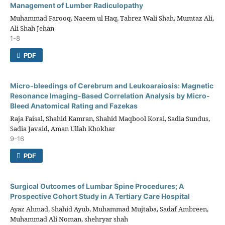
Management of Lumber Radiculopathy
Muhammad Farooq, Naeem ul Haq, Tabrez Wali Shah, Mumtaz Ali,
Ali Shah Jehan
1-8
PDF
Micro-bleedings of Cerebrum and Leukoaraiosis: Magnetic
Resonance Imaging-Based Correlation Analysis by Micro-
Bleed Anatomical Rating and Fazekas
Raja Faisal, Shahid Kamran, Shahid Maqbool Korai, Sadia Sundus,
Sadia Javaid, Aman Ullah Khokhar
9-16
PDF
Surgical Outcomes of Lumbar Spine Procedures; A
Prospective Cohort Study in A Tertiary Care Hospital
Ayaz Ahmad, Shahid Ayub, Muhammad Mujtaba, Sadaf Ambreen,
Muhammad Ali Noman, shehryar shah