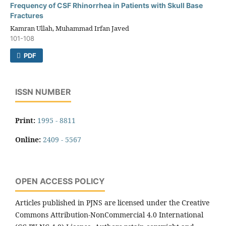
Frequency of CSF Rhinorrhea in Patients with Skull Base
Fractures
Kamran Ullah, Muhammad Irfan Javed
101-108
PDF
ISSN NUMBER
Print:
1995 - 8811
Online:
2409 - 5567
OPEN ACCESS POLICY
Articles published in PJNS are licensed under the Creative
Commons Attribution-NonCommercial 4.0 International