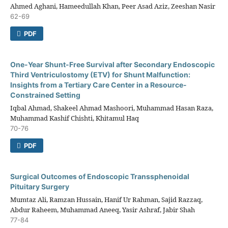
Ahmed Aghani, Hameedullah Khan, Peer Asad Aziz, Zeeshan Nasir
62-69
PDF
One-Year Shunt-Free Survival after Secondary Endoscopic
Third Ventriculostomy (ETV) for Shunt Malfunction:
Insights from a Tertiary Care Center in a Resource-
Constrained Setting
Iqbal Ahmad, Shakeel Ahmad Mashoori, Muhammad Hasan Raza,
Muhammad Kashif Chishti, Khitamul Haq
70-76
PDF
Surgical Outcomes of Endoscopic Transsphenoidal
Pituitary Surgery
Mumtaz Ali, Ramzan Hussain, Hanif Ur Rahman, Sajid Razzaq,
Abdur Raheem, Muhammad Aneeq, Yasir Ashraf, Jabir Shah
77-84