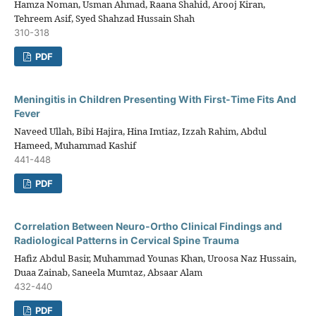
Hamza Noman, Usman Ahmad, Raana Shahid, Arooj Kiran,
Tehreem Asif, Syed Shahzad Hussain Shah
310-318
PDF
Meningitis in Children Presenting With First-Time Fits And
Fever
Naveed Ullah, Bibi Hajira, Hina Imtiaz, Izzah Rahim, Abdul
Hameed, Muhammad Kashif
441-448
PDF
Correlation Between Neuro-Ortho Clinical Findings and
Radiological Patterns in Cervical Spine Trauma
Hafiz Abdul Basir, Muhammad Younas Khan, Uroosa Naz Hussain,
Duaa Zainab, Saneela Mumtaz, Absaar Alam
432-440
PDF