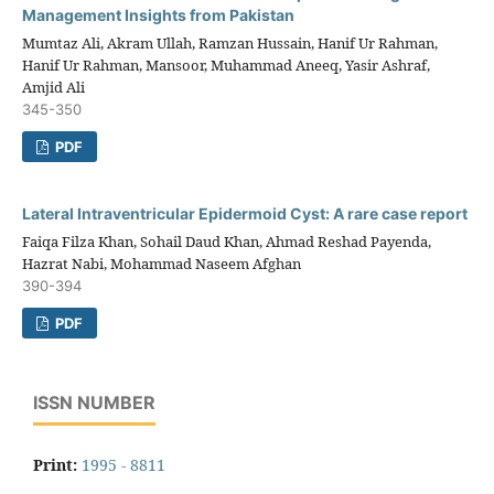
Management Insights from Pakistan
Mumtaz Ali, Akram Ullah, Ramzan Hussain, Hanif Ur Rahman,
Hanif Ur Rahman, Mansoor, Muhammad Aneeq, Yasir Ashraf,
Amjid Ali
345-350
PDF
Lateral Intraventricular Epidermoid Cyst: A rare case report
Faiqa Filza Khan, Sohail Daud Khan, Ahmad Reshad Payenda,
Hazrat Nabi, Mohammad Naseem Afghan
390-394
PDF
ISSN NUMBER
Print:
1995 - 8811