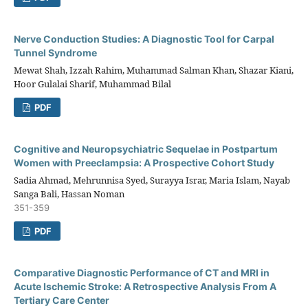
Nerve Conduction Studies: A Diagnostic Tool for Carpal
Tunnel Syndrome
Mewat Shah, Izzah Rahim, Muhammad Salman Khan, Shazar Kiani,
Hoor Gulalai Sharif, Muhammad Bilal
PDF
Cognitive and Neuropsychiatric Sequelae in Postpartum
Women with Preeclampsia: A Prospective Cohort Study
Sadia Ahmad, Mehrunnisa Syed, Surayya Israr, Maria Islam, Nayab
Sanga Bali, Hassan Noman
351-359
PDF
Comparative Diagnostic Performance of CT and MRI in
Acute Ischemic Stroke: A Retrospective Analysis From A
Tertiary Care Center