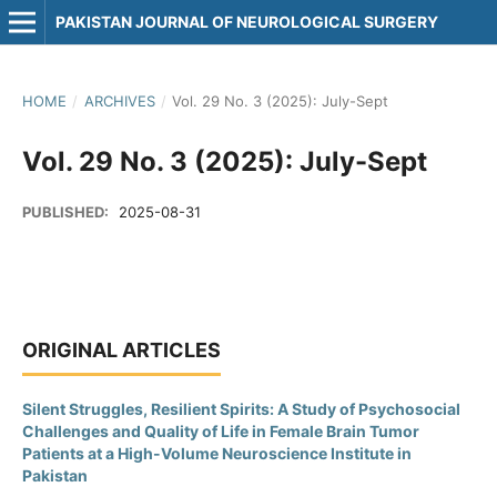
PAKISTAN JOURNAL OF NEUROLOGICAL SURGERY
HOME
/
ARCHIVES
/
Vol. 29 No. 3 (2025): July-Sept
Vol. 29 No. 3 (2025): July-Sept
PUBLISHED:
2025-08-31
ORIGINAL ARTICLES
Silent Struggles, Resilient Spirits: A Study of Psychosocial
Challenges and Quality of Life in Female Brain Tumor
Patients at a High-Volume Neuroscience Institute in
Pakistan