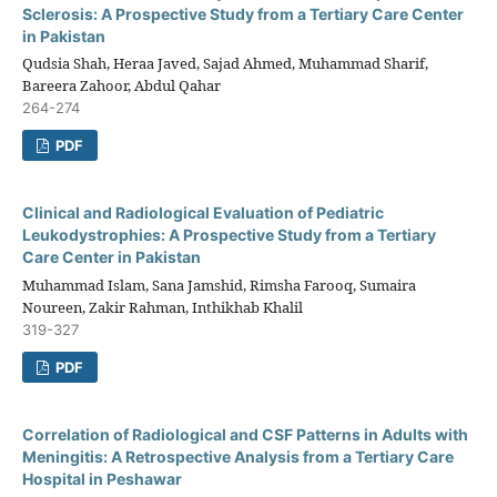
Sclerosis: A Prospective Study from a Tertiary Care Center
in Pakistan
Qudsia Shah, Heraa Javed, Sajad Ahmed, Muhammad Sharif,
Bareera Zahoor, Abdul Qahar
264-274
PDF
Clinical and Radiological Evaluation of Pediatric
Leukodystrophies: A Prospective Study from a Tertiary
Care Center in Pakistan
Muhammad Islam, Sana Jamshid, Rimsha Farooq, Sumaira
Noureen, Zakir Rahman, Inthikhab Khalil
319-327
PDF
Correlation of Radiological and CSF Patterns in Adults with
Meningitis: A Retrospective Analysis from a Tertiary Care
Hospital in Peshawar