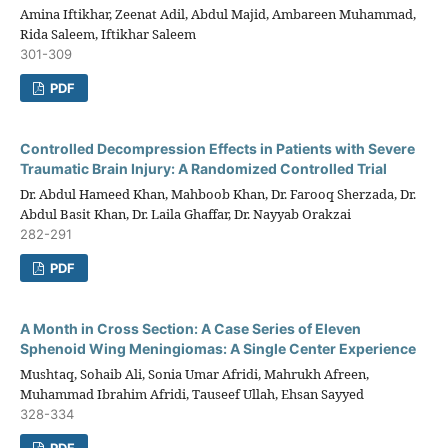
Amina Iftikhar, Zeenat Adil, Abdul Majid, Ambareen Muhammad,
Rida Saleem, Iftikhar Saleem
301-309
PDF
Controlled Decompression Effects in Patients with Severe
Traumatic Brain Injury: A Randomized Controlled Trial
Dr. Abdul Hameed Khan, Mahboob Khan, Dr. Farooq Sherzada, Dr.
Abdul Basit Khan, Dr. Laila Ghaffar, Dr. Nayyab Orakzai
282-291
PDF
A Month in Cross Section: A Case Series of Eleven
Sphenoid Wing Meningiomas: A Single Center Experience
Mushtaq, Sohaib Ali, Sonia Umar Afridi, Mahrukh Afreen,
Muhammad Ibrahim Afridi, Tauseef Ullah, Ehsan Sayyed
328-334
PDF