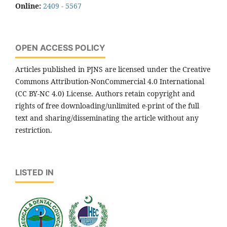
Online:
2409 - 5567
OPEN ACCESS POLICY
Articles published in PJNS are licensed under the Creative
Commons Attribution-NonCommercial 4.0 International
(CC BY-NC 4.0) License. Authors retain copyright and
rights of free downloading/unlimited e-print of the full
text and sharing/disseminating the article without any
restriction.
LISTED IN