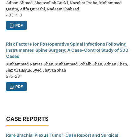
Adnan Ahmed, Shamsullah Burki, Nazahat Pasha, Muhammad
Qasim, Afifa Qureshi, Nadeem Shahzad
403-410
PDF
Risk Factors for Postoperative Spinal Infections Following
Instrumented Spine Surgery: A Case-Control Study of 500
Cases
Muhammad Nawaz Khan, Muhammad Sohaib Khan, Adnan Khan,
Ijaz ul Haque, Syed Shayan Shah
275-281
PDF
CASE REPORTS
Rare Brachial Plexus Tumor: Case Report and Surgical