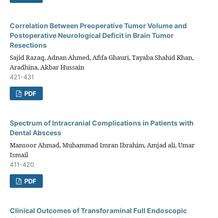
Correlation Between Preoperative Tumor Volume and
Postoperative Neurological Deficit in Brain Tumor
Resections
Sajid Razaq, Adnan Ahmed, Afifa Ghauri, Tayaba Shahid Khan,
Aradhina, Akbar Hussain
421-431
PDF
Spectrum of Intracranial Complications in Patients with
Dental Abscess
Mansoor Ahmad, Muhammad Imran Ibrahim, Amjad ali, Umar
Ismail
411-420
PDF
Clinical Outcomes of Transforaminal Full Endoscopic