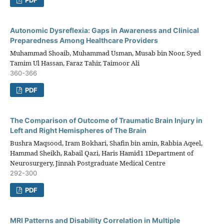
Autonomic Dysreflexia: Gaps in Awareness and Clinical
Preparedness Among Healthcare Providers
Muhammad Shoaib, Muhammad Usman, Musab bin Noor, Syed
Tamim Ul Hassan, Faraz Tahir, Taimoor Ali
360-366
PDF
The Comparison of Outcome of Traumatic Brain Injury in
Left and Right Hemispheres of The Brain
Bushra Maqsood, Iram Bokhari, Shafin bin amin, Rabbia Aqeel,
Hammad Sheikh, Rabail Qazi, Haris Hamid1 1Department of
Neurosurgery, Jinnah Postgraduate Medical Centre
292-300
PDF
MRI Patterns and Disability Correlation in Multiple