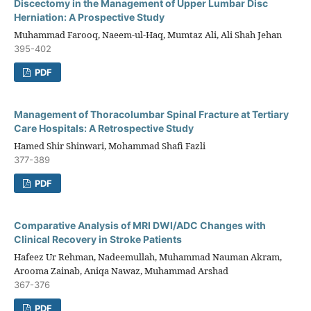
Discectomy in the Management of Upper Lumbar Disc
Herniation: A Prospective Study
Muhammad Farooq, Naeem-ul-Haq, Mumtaz Ali, Ali Shah Jehan
395-402
PDF
Management of Thoracolumbar Spinal Fracture at Tertiary
Care Hospitals: A Retrospective Study
Hamed Shir Shinwari, Mohammad Shafi Fazli
377-389
PDF
Comparative Analysis of MRI DWI/ADC Changes with
Clinical Recovery in Stroke Patients
Hafeez Ur Rehman, Nadeemullah, Muhammad Nauman Akram,
Arooma Zainab, Aniqa Nawaz, Muhammad Arshad
367-376
PDF