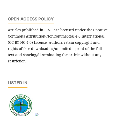
OPEN ACCESS POLICY
Articles published in PJNS are licensed under the Creative
Commons Attribution-NonCommercial 4.0 International
(CC BY-NC 4.0) License. Authors retain copyright and
rights of free downloading/unlimited e-print of the full
text and sharing/disseminating the article without any
restriction.
LISTED IN