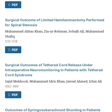
PDF
Surgical Outcome of Limited Hemilaminectomy Performed
for Spinal Stenosis
Muhammad Abbas Khan, Zia-ur-Rehman, Sohaib Ali, Muhammad
Shafiq
510-518
PDF
Surgical Outcomes of Tethered Cord Release Under
Intraoperative Neuromonitoring in Patients with Tethered
Cord Syndrome
Sajid Mehboob, Muhammad Idris Khan, Jawad Ahmed, Irfan Ali
492-499
PDF
Outcomes of Syringosubarachnoid Shunting in Patients