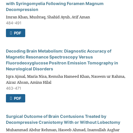
with Syringomyelia Following Foramen Magnum
Decompression
Imran Khan, Mushtaq, Shahid Ayub, Atif Aman
484-491
PDF
Decoding Brain Metabolism: Diagnostic Accuracy of
Magnetic Resonance Spectroscopy Versus
Fluorodeoxyglucose Positron Emission Tomography in
Neurological Disorders
Iqra Ajmal, Maria Nisa, Remsha Hameed Khan, Naseem ur Rahma,
Aizaz Ahsan, Amina Hilal
463-471
PDF
Surgical Outcome of Brain Contusions Treated by
Decompressive Craniotomy With or Without Lobectomy
Muhammad Abdur Rehman, Haseeb Ahmad, Inamullah Asghar