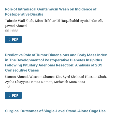
Role of Intradiscal Gentamycin Wash on Incidence of
Postoperative Discitis
Tabraiz Wali Shah, Mian Iftikhar Ul Haq, Shahid Ayub, Irfan Ali,
Jawad Ahmed
551-558
PDF
Predictive Role of Tumor Dimensions and Body Mass Index
in The Development of Postoperative Diabetes Insipidus
Following Pituitary Adenoma Resection: Analysis of 209
Consecutive Cases
Usman Ahmad, Waseem Shamas Din, Syed Shahzad Hussain Shah,
Aysha Ghayyur, Hamza Noman, Mehwish Manzoor3
1-3
PDF
Surgical Outcomes of Single-Level Stand-Alone Cage Use