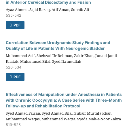
in Anterior Cervical Discectomy and Fusion
Ayaz Ahmed, Sajid Razaq, Atif Aman, Sohaib Ali
535-542
PDF
Correlation Between Urodynamic Study Findings and
Quality of Life in Patients With Neurogenic Bladder
Muhammad Asif, Shehzad Ur Rehman, Zakir Khan, Junaid Jamil
Khatak, Muhammad Bilal, Syed Ikramullah
526-534
PDF
Effectiveness of Manipulation under Anesthesia in Patients
with Chronic Coccydynia: A Case Series with Three-Month
Follow-up and Rehabilitation Protocol
Syed Ahmad Faizan, Syed Ahmad Bilal, Zubair Mustafa Khan,
Muhammad Waqas, Muhammad Waqas, Syeda Mah-e-Noor Zahra
519-525