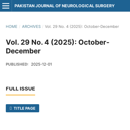
PAKISTAN JOURNAL OF NEUROLOGICAL SURGERY
HOME
/
ARCHIVES
/
Vol. 29 No. 4 (2025): October-December
Vol. 29 No. 4 (2025): October-
December
PUBLISHED:
2025-12-01
FULL ISSUE
TITLE PAGE