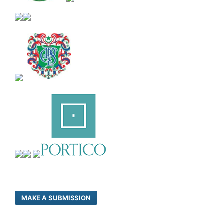
MAKE A SUBMISSION