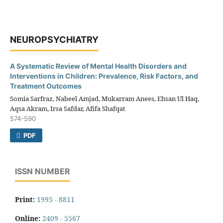
NEUROPSYCHIATRY
A Systematic Review of Mental Health Disorders and
Interventions in Children: Prevalence, Risk Factors, and
Treatment Outcomes
Somia Sarfraz, Nabeel Amjad, Mukarram Anees, Ehsan Ul Haq,
Aqsa Akram, Irsa Safdar, Afifa Shafqat
574-590
PDF
ISSN NUMBER
Print:
1995 - 8811
Online:
2409 - 5567