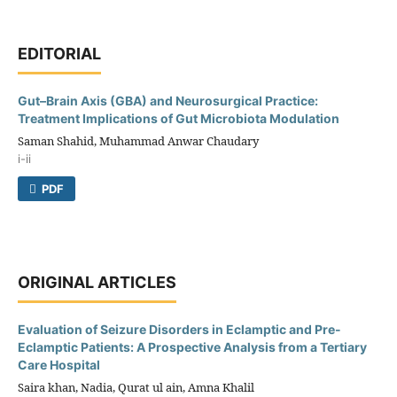
EDITORIAL
Gut–Brain Axis (GBA) and Neurosurgical Practice:
Treatment Implications of Gut Microbiota Modulation
Saman Shahid, Muhammad Anwar Chaudary
i-ii
PDF
ORIGINAL ARTICLES
Evaluation of Seizure Disorders in Eclamptic and Pre-
Eclamptic Patients: A Prospective Analysis from a Tertiary
Care Hospital
Saira khan, Nadia, Qurat ul ain, Amna Khalil