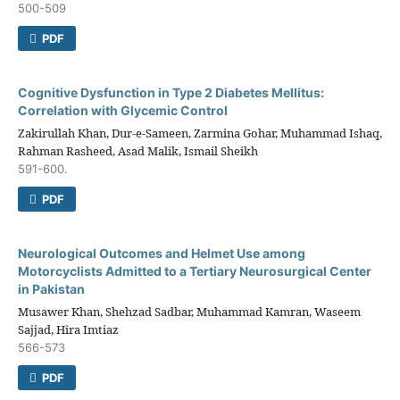
500-509
PDF
Cognitive Dysfunction in Type 2 Diabetes Mellitus:
Correlation with Glycemic Control
Zakirullah Khan, Dur-e-Sameen, Zarmina Gohar, Muhammad Ishaq,
Rahman Rasheed, Asad Malik, Ismail Sheikh
591-600.
PDF
Neurological Outcomes and Helmet Use among
Motorcyclists Admitted to a Tertiary Neurosurgical Center
in Pakistan
Musawer Khan, Shehzad Sadbar, Muhammad Kamran, Waseem
Sajjad, Hira Imtiaz
566-573
PDF