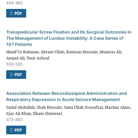
454-462
PDF
Transpedicular Screw Fixation and Its Surgical Outcomes In
The Management of Lumbar Instability: A Case Series of
107 Patients
Hanif Ur Rahman, Akram Ullah, Ramzan Hussain, Mumtaz Ali,
Amjad Ali, Yasir Ashraf
559-565
PDF
Association Between Benzodiazepine Administration and
Respiratory Depression in Acute Seizure Management
Sadaf Abdullah, Shah Hussain, Sami Ullah Yousafzai, Mazhar Alam,
Ejaz Ali Khan, Ilham Shinwari
473-483
PDF