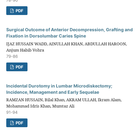
PDF
Surgical Outcome of Anterior Decompression, Grafting and
Fixation in Dorsolumbar Caries Spine
IJAZ HUSSAIN WADD, AINULLAH KHAN, ABDULLAH HAROON,
Anjum Habib Vohra
79-86
PDF
Incidental Durotomy in Lumbar Microdiskectomy;
Incidence, Management and Early Sequelae
RAMZAN HUSSAIN, Bilal Khan, AKRAM ULLAH, Ikram Alam,
Mohammad Idris Khan, Mumtaz Ali
91-94
PDF