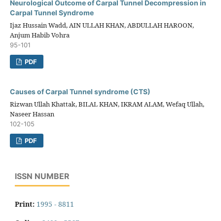
Neurological Outcome of Carpal Tunnel Decompression in
Carpal Tunnel Syndrome
Ijaz Hussain Wadd, AIN ULLAH KHAN, ABDULLAH HAROON,
Anjum Habib Vohra
95-101
PDF
Causes of Carpal Tunnel syndrome (CTS)
Rizwan Ullah Khattak, BILAL KHAN, IKRAM ALAM, Wefaq Ullah,
Naseer Hassan
102-105
PDF
ISSN NUMBER
Print:
1995 - 8811