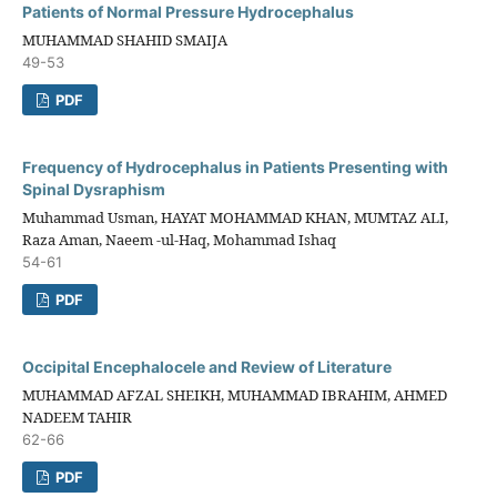
Patients of Normal Pressure Hydrocephalus
MUHAMMAD SHAHID SMAIJA
49-53
PDF
Frequency of Hydrocephalus in Patients Presenting with
Spinal Dysraphism
Muhammad Usman, HAYAT MOHAMMAD KHAN, MUMTAZ ALI,
Raza Aman, Naeem -ul-Haq, Mohammad Ishaq
54-61
PDF
Occipital Encephalocele and Review of Literature
MUHAMMAD AFZAL SHEIKH, MUHAMMAD IBRAHIM, AHMED
NADEEM TAHIR
62-66
PDF