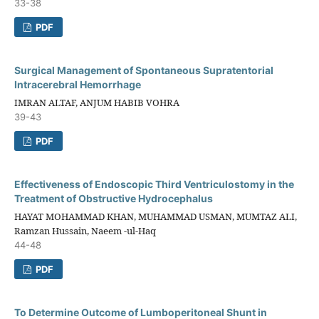
33-38
PDF
Surgical Management of Spontaneous Supratentorial
Intracerebral Hemorrhage
IMRAN ALTAF, ANJUM HABIB VOHRA
39-43
PDF
Effectiveness of Endoscopic Third Ventriculostomy in the
Treatment of Obstructive Hydrocephalus
HAYAT MOHAMMAD KHAN, MUHAMMAD USMAN, MUMTAZ ALI,
Ramzan Hussain, Naeem -ul-Haq
44-48
PDF
To Determine Outcome of Lumboperitoneal Shunt in