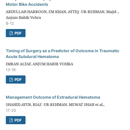
Motor Bike Accidents
ABDULLAH HARROON, ZM KHAN, ATTIQ -UR-REHMAN, Majid .,
Anjum Habib Vohra
8-12
PDF
Timing of Surgery as a Predictor of Outcome in Traumatic
Acute Subdural Hematoma
IMRAN ALTAF, ANJUM HABIB VOHRA
13-16
PDF
Management Outcome of Extradural Hematoma
SHAHID AYUB, RIAZ -UR-REHMAN, MEWAT SHAH et.al.,
17-20
PDF