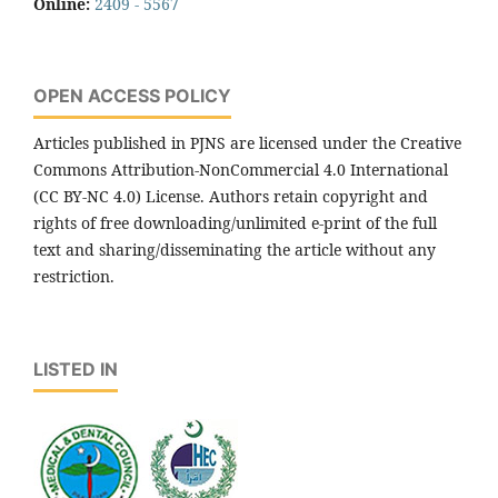
Online:
2409 - 5567
OPEN ACCESS POLICY
Articles published in PJNS are licensed under the Creative
Commons Attribution-NonCommercial 4.0 International
(CC BY-NC 4.0) License. Authors retain copyright and
rights of free downloading/unlimited e-print of the full
text and sharing/disseminating the article without any
restriction.
LISTED IN