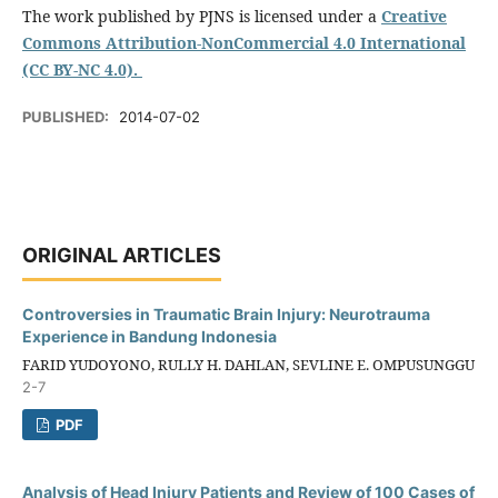
The work published by PJNS is licensed under a
Creative
Commons Attribution-NonCommercial 4.0 International
(CC BY-NC 4.0).
PUBLISHED:
2014-07-02
ORIGINAL ARTICLES
Controversies in Traumatic Brain Injury: Neurotrauma
Experience in Bandung Indonesia
FARID YUDOYONO, RULLY H. DAHLAN, SEVLINE E. OMPUSUNGGU
2-7
PDF
Analysis of Head Injury Patients and Review of 100 Cases of