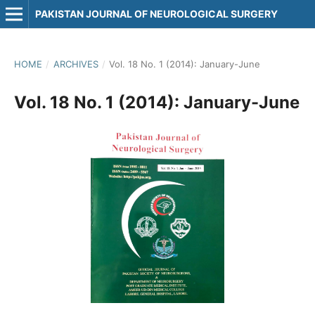
PAKISTAN JOURNAL OF NEUROLOGICAL SURGERY
HOME
/
ARCHIVES
/
Vol. 18 No. 1 (2014): January-June
Vol. 18 No. 1 (2014): January-June