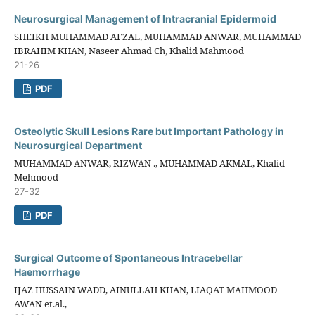
Neurosurgical Management of Intracranial Epidermoid
SHEIKH MUHAMMAD AFZAL, MUHAMMAD ANWAR, MUHAMMAD
IBRAHIM KHAN, Naseer Ahmad Ch, Khalid Mahmood
21-26
PDF
Osteolytic Skull Lesions Rare but Important Pathology in
Neurosurgical Department
MUHAMMAD ANWAR, RIZWAN ., MUHAMMAD AKMAL, Khalid
Mehmood
27-32
PDF
Surgical Outcome of Spontaneous Intracebellar
Haemorrhage
IJAZ HUSSAIN WADD, AINULLAH KHAN, LIAQAT MAHMOOD
AWAN et.al.,