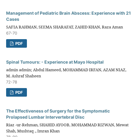
Management of Pediatric Brain Abscess: Experience with 21
Cases
SAFIA RAHMAN, SEEMA SHARAFAT, ZAHID KHAN, Raza Aman
67-70
PDF
Spinal Tumours: - Experience at Mayo Hospital
admin admin; Abdul Hameed, MOHAMMAD IRFAN, AZAM NIAZ,
M. Ashraf Shaheen
72-78
PDF
The Effectiveness of Surgery for the Symptomatic
Prolapsed Lumbar Intervertebral Disc
Riaz -ur-Rehman, SHAHID AYOOB, MOHAMMAD RIZWAN, Mewat
Shah, Mushtaq ., Imran Khan
78-90