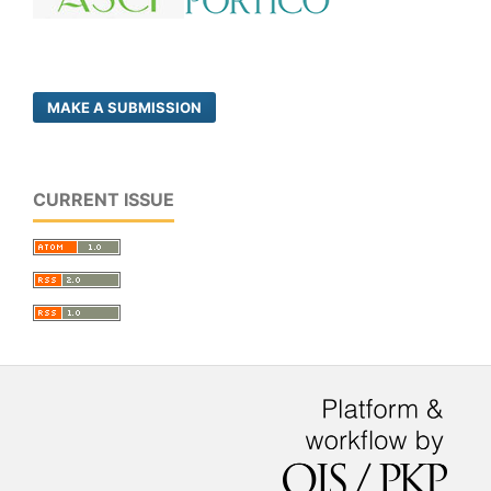
MAKE A SUBMISSION
CURRENT ISSUE